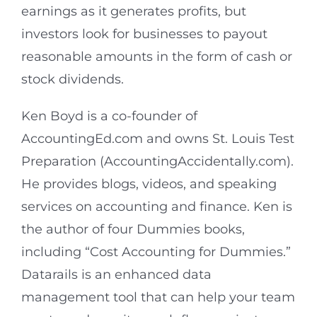
earnings as it generates profits, but
investors look for businesses to payout
reasonable amounts in the form of cash or
stock dividends.
Ken Boyd is a co-founder of
AccountingEd.com and owns St. Louis Test
Preparation (AccountingAccidentally.com).
He provides blogs, videos, and speaking
services on accounting and finance. Ken is
the author of four Dummies books,
including “Cost Accounting for Dummies.”
Datarails is an enhanced data
management tool that can help your team