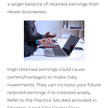
a larger balance of retained earnings than
newer businesses.
High retained earnings could cause
owners/managers to make risky
investments. They can increase your future
retained earnings if re-invested wisely.
Refer to the Practice Set data provided in