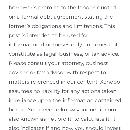
borrower’s promise to the lender, quoted
on a formal debt agreement stating the
former’s obligations and limitations. This
post is intended to be used for
informational purposes only and does not
constitute as legal, business, or tax advice.
Please consult your attorney, business
advisor, or tax advisor with respect to
matters referenced in our content. Xendoo
assumes no liability for any actions taken
in reliance upon the information contained
herein. You need to know your net income,
also known as net profit, to calculate it. It
also indicates if and how you should invest