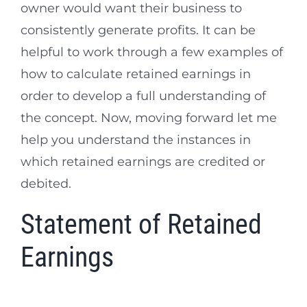
owner would want their business to
consistently generate profits. It can be
helpful to work through a few examples of
how to calculate retained earnings in
order to develop a full understanding of
the concept. Now, moving forward let me
help you understand the instances in
which retained earnings are credited or
debited.
Statement of Retained
Earnings