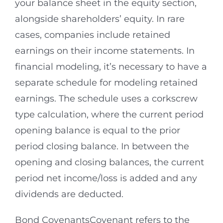
your balance sheet in the equity section,
alongside shareholders’ equity. In rare
cases, companies include retained
earnings on their income statements. In
financial modeling, it’s necessary to have a
separate schedule for modeling retained
earnings. The schedule uses a corkscrew
type calculation, where the current period
opening balance is equal to the prior
period closing balance. In between the
opening and closing balances, the current
period net income/loss is added and any
dividends are deducted.
Bond CovenantsCovenant refers to the