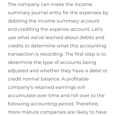
The company can make the income
summary journal entry for the expenses by
debiting the income summary account
and crediting the expense account. Let’s
use what we’ve learned about debits and
credits to determine what this accounting
transaction is recording. The first step is to
determine the type of accounts being
adjusted and whether they have a debit or
credit normal balance. A profitable
company’s retained earnings will
accumulate over time and roll over to the
following accounting period. Therefore,
more mature companies are likely to have