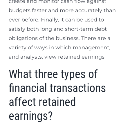
create and monitor cash flow against
budgets faster and more accurately than
ever before. Finally, it can be used to
satisfy both long and short-term debt
obligations of the business. There are a
variety of ways in which management,
and analysts, view retained earnings.
What three types of
financial transactions
affect retained
earnings?