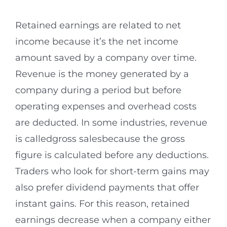
Retained earnings are related to net
income because it’s the net income
amount saved by a company over time.
Revenue is the money generated by a
company during a period but before
operating expenses and overhead costs
are deducted. In some industries, revenue
is calledgross salesbecause the gross
figure is calculated before any deductions.
Traders who look for short-term gains may
also prefer dividend payments that offer
instant gains. For this reason, retained
earnings decrease when a company either