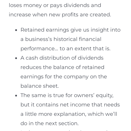
loses money or pays dividends and
increase when new profits are created.
Retained earnings give us insight into
a business’s historical financial
performance… to an extent that is.
A cash distribution of dividends
reduces the balance of retained
earnings for the company on the
balance sheet.
The same is true for owners’ equity,
but it contains net income that needs
a little more explanation, which we’ll
do in the next section.