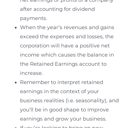
net earnings or profits of a company
after accounting for dividend
payments.
When the year’s revenues and gains
exceed the expenses and losses, the
corporation will have a positive net
income which causes the balance in
the Retained Earnings account to
increase.
Remember to interpret retained
earnings in the context of your
business realities (i.e. seasonality), and
you’ll be in good shape to improve
earnings and grow your business.