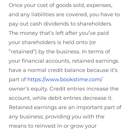
Once your cost of goods sold, expenses,
and any liabilities are covered, you have to
pay out cash dividends to shareholders.
The money that’s left after you’ve paid
your shareholders is held onto (or
“retained”) by the business. In terms of
your financial accounts, retained earnings
have a normal credit balance because it’s
part of
https://www.bookstime.com/
owner’s equity. Credit entries increase the
account, while debit entries decrease it.
Retained earnings are an important part of
any business; providing you with the
means to reinvest in or grow your