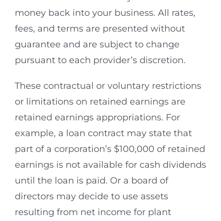
money back into your business. All rates,
fees, and terms are presented without
guarantee and are subject to change
pursuant to each provider’s discretion.
These contractual or voluntary restrictions
or limitations on retained earnings are
retained earnings appropriations. For
example, a loan contract may state that
part of a corporation’s $100,000 of retained
earnings is not available for cash dividends
until the loan is paid. Or a board of
directors may decide to use assets
resulting from net income for plant