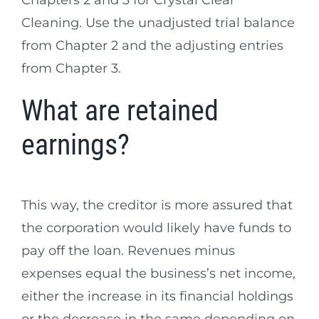
Chapters 2 and 3 for Crystal Clear
Cleaning. Use the unadjusted trial balance
from Chapter 2 and the adjusting entries
from Chapter 3.
What are retained
earnings?
This way, the creditor is more assured that
the corporation would likely have funds to
pay off the loan. Revenues minus
expenses equal the business’s net income,
either the increase in its financial holdings