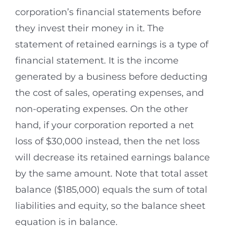
corporation’s financial statements before
they invest their money in it. The
statement of retained earnings is a type of
financial statement. It is the income
generated by a business before deducting
the cost of sales, operating expenses, and
non-operating expenses. On the other
hand, if your corporation reported a net
loss of $30,000 instead, then the net loss
will decrease its retained earnings balance
by the same amount. Note that total asset
balance ($185,000) equals the sum of total
liabilities and equity, so the balance sheet
equation is in balance.