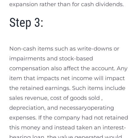
expansion rather than for cash dividends.
Step 3:
Non-cash items such as write-downs or
impairments and stock-based
compensation also affect the account. Any
item that impacts net income will impact
the retained earnings. Such items include
sales revenue, cost of goods sold ,
depreciation, and necessaryoperating
expenses. If the company had not retained
this money and instead taken an interest-
bearing loan, the value generated would