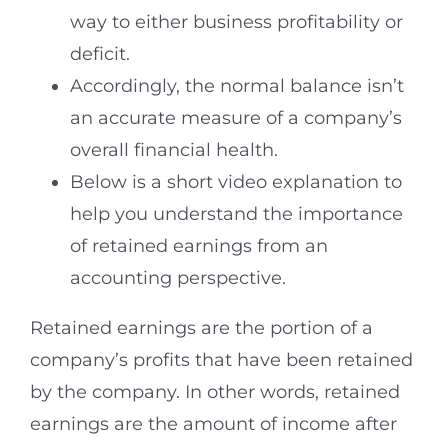
way to either business profitability or
deficit.
Accordingly, the normal balance isn’t
an accurate measure of a company’s
overall financial health.
Below is a short video explanation to
help you understand the importance
of retained earnings from an
accounting perspective.
Retained earnings are the portion of a
company’s profits that have been retained
by the company. In other words, retained
earnings are the amount of income after