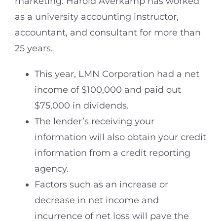
marketing. Harold Averkamp has worked
as a university accounting instructor,
accountant, and consultant for more than
25 years.
This year, LMN Corporation had a net
income of $100,000 and paid out
$75,000 in dividends.
The lender’s receiving your
information will also obtain your credit
information from a credit reporting
agency.
Factors such as an increase or
decrease in net income and
incurrence of net loss will pave the