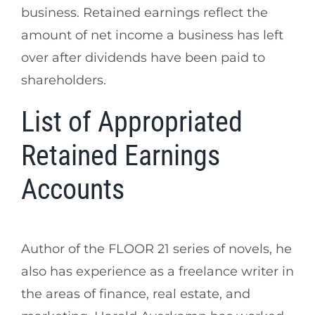
business. Retained earnings reflect the
amount of net income a business has left
over after dividends have been paid to
shareholders.
List of Appropriated
Retained Earnings
Accounts
Author of the FLOOR 21 series of novels, he
also has experience as a freelance writer in
the areas of finance, real estate, and