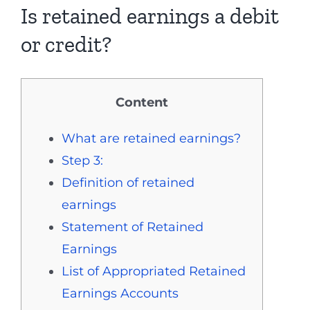
Is retained earnings a debit
or credit?
Content
What are retained earnings?
Step 3:
Definition of retained
earnings
Statement of Retained
Earnings
List of Appropriated Retained
Earnings Accounts