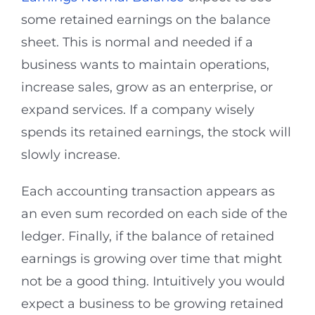
some retained earnings on the balance
sheet. This is normal and needed if a
business wants to maintain operations,
increase sales, grow as an enterprise, or
expand services. If a company wisely
spends its retained earnings, the stock will
slowly increase.
Each accounting transaction appears as
an even sum recorded on each side of the
ledger. Finally, if the balance of retained
earnings is growing over time that might
not be a good thing. Intuitively you would
expect a business to be growing retained