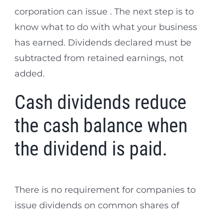
corporation can issue . The next step is to
know what to do with what your business
has earned. Dividends declared must be
subtracted from retained earnings, not
added.
Cash dividends reduce
the cash balance when
the dividend is paid.
There is no requirement for companies to
issue dividends on common shares of