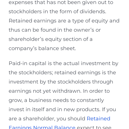
expenses that has not been given out to
stockholders in the form of dividends.
Retained earnings are a type of equity and
thus can be found in the owner’s or
shareholder’s equity section of a
company’s balance sheet.
Paid-in capital is the actual investment by
the stockholders; retained earnings is the
investment by the stockholders through
earnings not yet withdrawn. In order to
grow, a business needs to constantly
invest in itself and in new products. If you
are a shareholder, you should
Retained
Earnings Normal Balance
expect to see