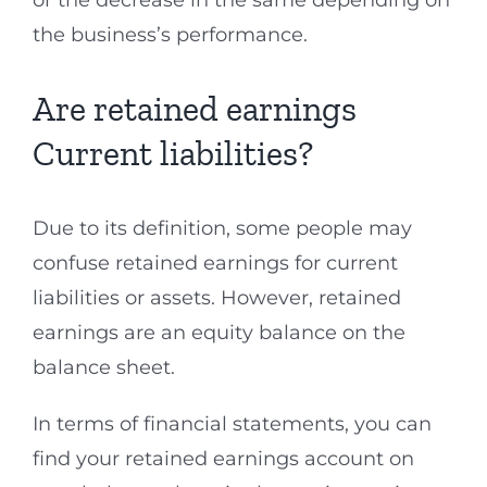
or the decrease in the same depending on
the business’s performance.
Are retained earnings
Current liabilities?
Due to its definition, some people may
confuse retained earnings for current
liabilities or assets. However, retained
earnings are an equity balance on the
balance sheet.
In terms of financial statements, you can
find your retained earnings account on