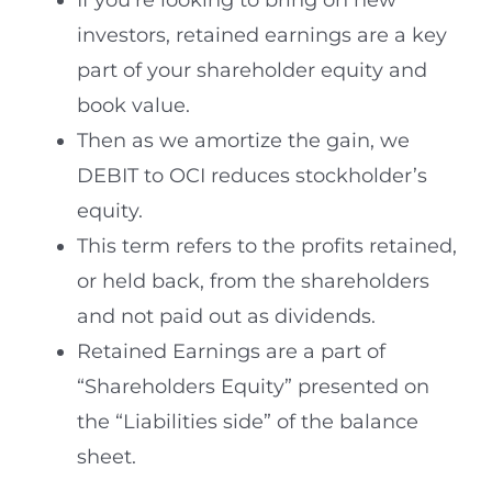
If you’re looking to bring on new
investors, retained earnings are a key
part of your shareholder equity and
book value.
Then as we amortize the gain, we
DEBIT to OCI reduces stockholder’s
equity.
This term refers to the profits retained,
or held back, from the shareholders
and not paid out as dividends.
Retained Earnings are a part of
“Shareholders Equity” presented on
the “Liabilities side” of the balance
sheet.