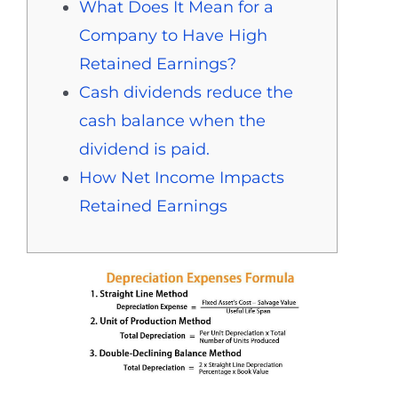
What Does It Mean for a
Company to Have High
Retained Earnings?
Cash dividends reduce the
cash balance when the
dividend is paid.
How Net Income Impacts
Retained Earnings