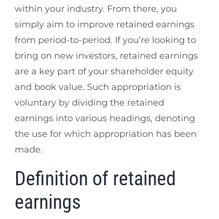
within your industry. From there, you
simply aim to improve retained earnings
from period-to-period. If you’re looking to
bring on new investors, retained earnings
are a key part of your shareholder equity
and book value. Such appropriation is
voluntary by dividing the retained
earnings into various headings, denoting
the use for which appropriation has been
made.
Definition of retained
earnings