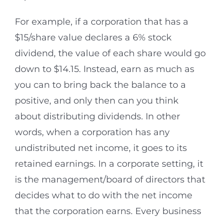
For example, if a corporation that has a
$15/share value declares a 6% stock
dividend, the value of each share would go
down to $14.15. Instead, earn as much as
you can to bring back the balance to a
positive, and only then can you think
about distributing dividends. In other
words, when a corporation has any
undistributed net income, it goes to its
retained earnings. In a corporate setting, it
is the management/board of directors that
decides what to do with the net income
that the corporation earns. Every business