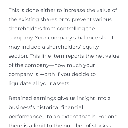
This is done either to increase the value of
the existing shares or to prevent various
shareholders from controlling the
company. Your company’s balance sheet
may include a shareholders’ equity
section. This line item reports the net value
of the company—how much your
company is worth if you decide to
liquidate all your assets.
Retained earnings give us insight into a
business’s historical financial
performance… to an extent that is. For one,
there is a limit to the number of stocks a