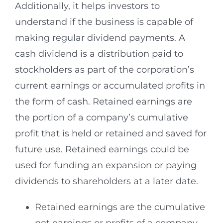
Additionally, it helps investors to
understand if the business is capable of
making regular dividend payments. A
cash dividend is a distribution paid to
stockholders as part of the corporation’s
current earnings or accumulated profits in
the form of cash. Retained earnings are
the portion of a company’s cumulative
profit that is held or retained and saved for
future use. Retained earnings could be
used for funding an expansion or paying
dividends to shareholders at a later date.
Retained earnings are the cumulative