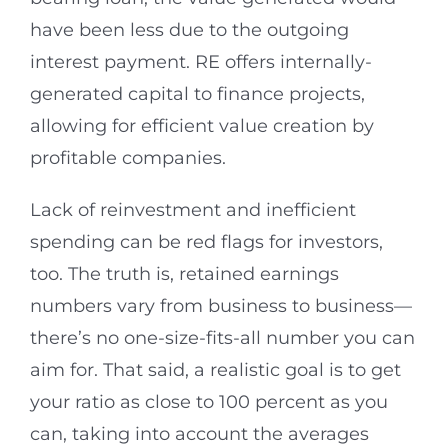
have been less due to the outgoing
interest payment. RE offers internally-
generated capital to finance projects,
allowing for efficient value creation by
profitable companies.
Lack of reinvestment and inefficient
spending can be red flags for investors,
too. The truth is, retained earnings
numbers vary from business to business—
there’s no one-size-fits-all number you can
aim for. That said, a realistic goal is to get
your ratio as close to 100 percent as you
can, taking into account the averages