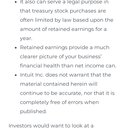
It also can serve a legal purpose in
that treasury stock purchases are
often limited by law based upon the
amount of retained earnings for a
year.
Retained earnings provide a much
clearer picture of your business’
financial health than net income can.
Intuit Inc. does not warrant that the
material contained herein will
continue to be accurate, nor that it is
completely free of errors when
published.
Investors would want to look at a