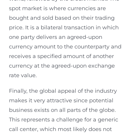
spot market is where currencies are
bought and sold based on their trading
price. It is a bilateral transaction in which
one party delivers an agreed-upon
currency amount to the counterparty and
receives a specified amount of another
currency at the agreed-upon exchange
rate value.
Finally, the global appeal of the industry
makes it very attractive since potential
business exists on all parts of the globe.
This represents a challenge for a generic
call center, which most likely does not