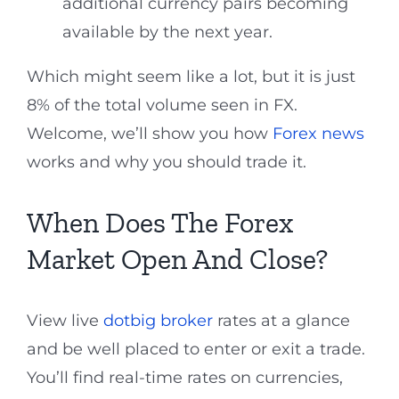
additional currency pairs becoming
available by the next year.
Which might seem like a lot, but it is just
8% of the total volume seen in FX.
Welcome, we’ll show you how
Forex news
works and why you should trade it.
When Does The Forex
Market Open And Close?
View live
dotbig broker
rates at a glance
and be well placed to enter or exit a trade.
You’ll find real-time rates on currencies,