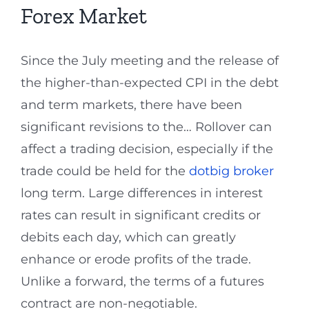
Forex Market
Since the July meeting and the release of
the higher-than-expected CPI in the debt
and term markets, there have been
significant revisions to the… Rollover can
affect a trading decision, especially if the
trade could be held for the
dotbig broker
long term. Large differences in interest
rates can result in significant credits or
debits each day, which can greatly
enhance or erode profits of the trade.
Unlike a forward, the terms of a futures
contract are non-negotiable.