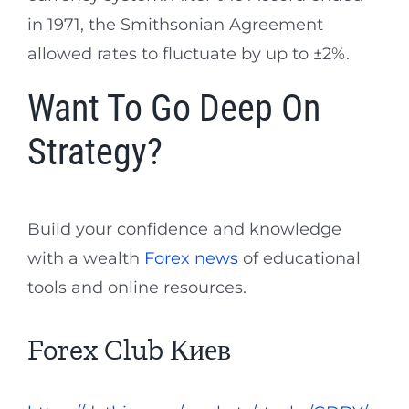
in 1971, the Smithsonian Agreement
allowed rates to fluctuate by up to ±2%.
Want To Go Deep On
Strategy?
Build your confidence and knowledge
with a wealth
Forex news
of educational
tools and online resources.
Forex Club Киев