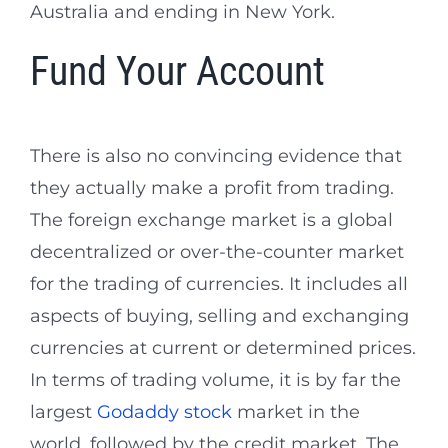
Australia and ending in New York.
Fund Your Account
There is also no convincing evidence that
they actually make a profit from trading.
The foreign exchange market is a global
decentralized or over-the-counter market
for the trading of currencies. It includes all
aspects of buying, selling and exchanging
currencies at current or determined prices.
In terms of trading volume, it is by far the
largest
Godaddy stock
market in the
world, followed by the credit market. The