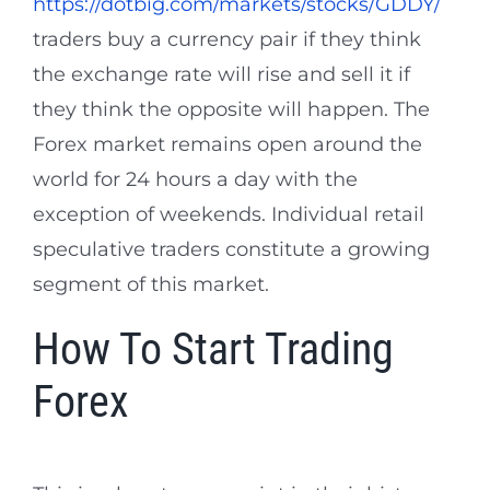
https://dotbig.com/markets/stocks/GDDY/
traders buy a currency pair if they think
the exchange rate will rise and sell it if
they think the opposite will happen. The
Forex market remains open around the
world for 24 hours a day with the
exception of weekends. Individual retail
speculative traders constitute a growing
segment of this market.
How To Start Trading
Forex