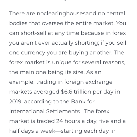
There are noclearinghousesand no central
bodies that oversee the entire market. You
can short-sell at any time because in forex
you aren’t ever actually shorting; if you sell
one currency you are buying another. The
forex market is unique for several reasons,
the main one being its size. As an
example, trading in foreign exchange
markets averaged $6.6 trillion per day in
2019, according to the Bank for
International Settlements . The forex
market is traded 24 hours a day, five and a
half days a week—starting each day in