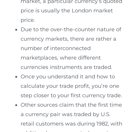
market, a particular currency’s quoted
price is usually the London market
price.
Due to the over-the-counter nature of
currency markets, there are rather a
number of interconnected
marketplaces, where different
currencies instruments are traded.
Once you understand it and how to
calculate your trade profit, you’re one
step closer to your first currency trade.
Other sources claim that the first time
a currency pair was traded by U.S.
retail customers was during 1982, with