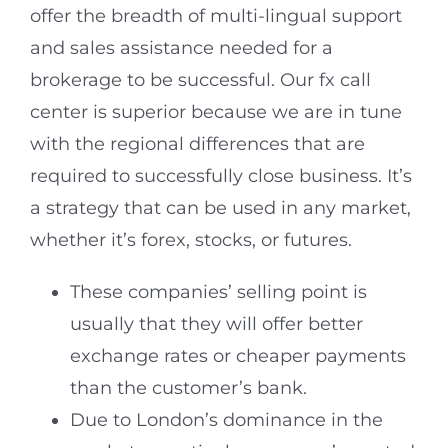
offer the breadth of multi-lingual support
and sales assistance needed for a
brokerage to be successful. Our fx call
center is superior because we are in tune
with the regional differences that are
required to successfully close business. It’s
a strategy that can be used in any market,
whether it’s forex, stocks, or futures.
These companies’ selling point is
usually that they will offer better
exchange rates or cheaper payments
than the customer’s bank.
Due to London’s dominance in the