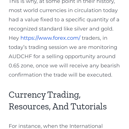
This is why, at some point in their history,
most world currencies in circulation today
had a value fixed to a specific quantity of a
recognized standard like silver and gold.
Hey
https://www.forex.com/
traders, in
today’s trading session we are monitoring
AUDCHF for a selling opportunity around
0.65 zone, once we will receive any bearish
confirmation the trade will be executed.
Currency Trading,
Resources, And Tutorials
For instance, when the International