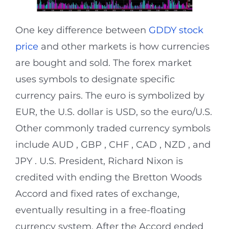
One key difference between
GDDY stock
price
and other markets is how currencies
are bought and sold. The forex market
uses symbols to designate specific
currency pairs. The euro is symbolized by
EUR, the U.S. dollar is USD, so the euro/U.S.
Other commonly traded currency symbols
include AUD , GBP , CHF , CAD , NZD , and
JPY . U.S. President, Richard Nixon is
credited with ending the Bretton Woods
Accord and fixed rates of exchange,
eventually resulting in a free-floating
currency system. After the Accord ended