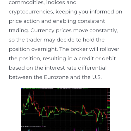
commodities, indices and
cryptocurrencies, keeping you informed on
price action and enabling consistent
trading. Currency prices move constantly,
so the trader may decide to hold the
position overnight. The broker will rollover
the position, resulting in a credit or debit
based on the interest rate differential
between the Eurozone and the U.S.