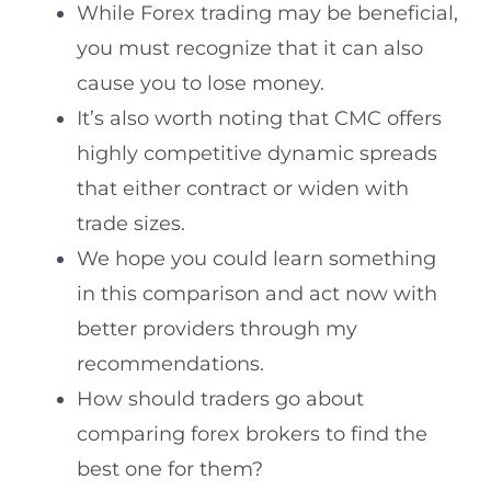
While Forex trading may be beneficial,
you must recognize that it can also
cause you to lose money.
It’s also worth noting that CMC offers
highly competitive dynamic spreads
that either contract or widen with
trade sizes.
We hope you could learn something
in this comparison and act now with
better providers through my
recommendations.
How should traders go about
comparing forex brokers to find the
best one for them?