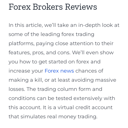
Forex Brokers Reviews
In this article, we’ll take an in-depth look at
some of the leading forex trading
platforms, paying close attention to their
features, pros, and cons. We’ll even show
you how to get started on forex and
increase your
Forex news
chances of
making a kill, or at least avoiding massive
losses. The trading column form and
conditions can be tested extensively with
this account. It is a virtual credit account
that simulates real money trading.