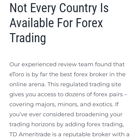
Not Every Country Is
Available For Forex
Trading
Our experienced review team found that
eToro is by far the best forex broker in the
online arena. This regulated trading site
gives you access to dozens of forex pairs –
covering majors, minors, and exotics. If
you’ve ever considered broadening your
trading horizons by adding forex trading,
TD Ameritrade is a reputable broker with a