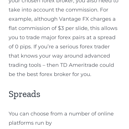
your chosen forex broker, you also need to
take into account the commission. For
example, although Vantage FX charges a
flat commission of $3 per slide, this allows
you to trade major forex pairs at a spread
of 0 pips. If you’re a serious forex trader
that knows your way around advanced
trading tools – then TD Ameritrade could
be the best forex broker for you.
Spreads
You can choose from a number of online
platforms run by