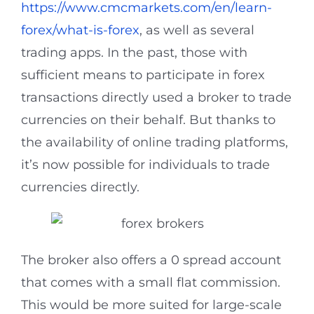
https://www.cmcmarkets.com/en/learn-
forex/what-is-forex
, as well as several
trading apps. In the past, those with
sufficient means to participate in forex
transactions directly used a broker to trade
currencies on their behalf. But thanks to
the availability of online trading platforms,
it’s now possible for individuals to trade
currencies directly.
The broker also offers a 0 spread account
that comes with a small flat commission.
This would be more suited for large-scale