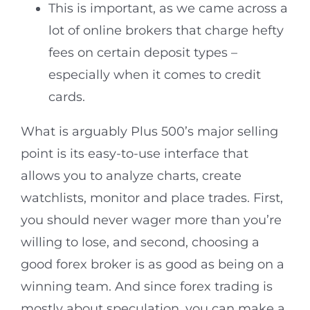
This is important, as we came across a
lot of online brokers that charge hefty
fees on certain deposit types –
especially when it comes to credit
cards.
What is arguably Plus 500’s major selling
point is its easy-to-use interface that
allows you to analyze charts, create
watchlists, monitor and place trades. First,
you should never wager more than you’re
willing to lose, and second, choosing a
good forex broker is as good as being on a
winning team. And since forex trading is
mostly about speculation, you can make a