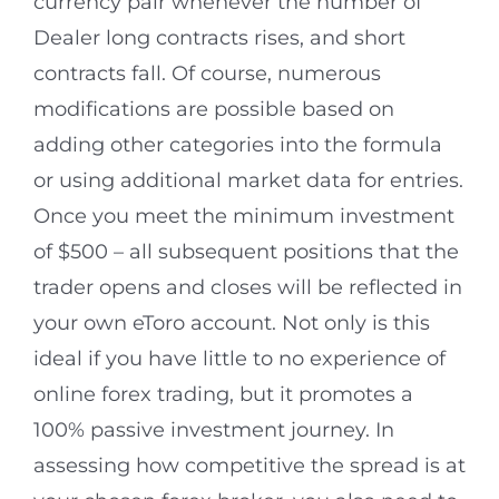
currency pair whenever the number of
Dealer long contracts rises, and short
contracts fall. Of course, numerous
modifications are possible based on
adding other categories into the formula
or using additional market data for entries.
Once you meet the minimum investment
of $500 – all subsequent positions that the
trader opens and closes will be reflected in
your own eToro account. Not only is this
ideal if you have little to no experience of
online forex trading, but it promotes a
100% passive investment journey. In
assessing how competitive the spread is at