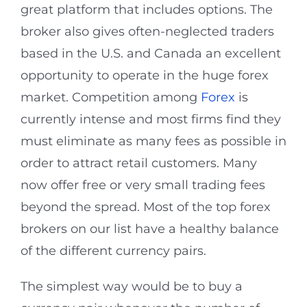
great platform that includes options. The
broker also gives often-neglected traders
based in the U.S. and Canada an excellent
opportunity to operate in the huge forex
market. Competition among
Forex
is
currently intense and most firms find they
must eliminate as many fees as possible in
order to attract retail customers. Many
now offer free or very small trading fees
beyond the spread. Most of the top forex
brokers on our list have a healthy balance
of the different currency pairs.
The simplest way would be to buy a