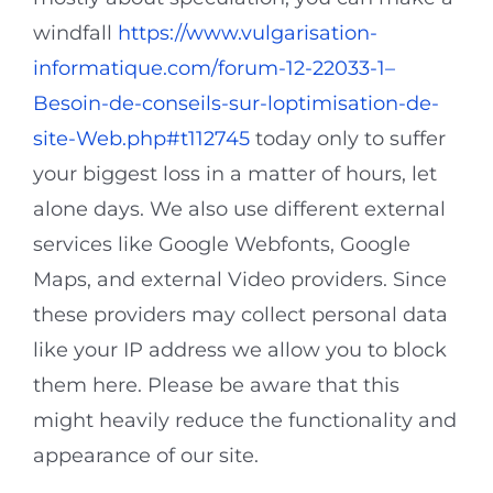
windfall
https://www.vulgarisation-
informatique.com/forum-12-22033-1–
Besoin-de-conseils-sur-loptimisation-de-
site-Web.php#t112745
today only to suffer
your biggest loss in a matter of hours, let
alone days. We also use different external
services like Google Webfonts, Google
Maps, and external Video providers. Since
these providers may collect personal data
like your IP address we allow you to block
them here. Please be aware that this
might heavily reduce the functionality and
appearance of our site.