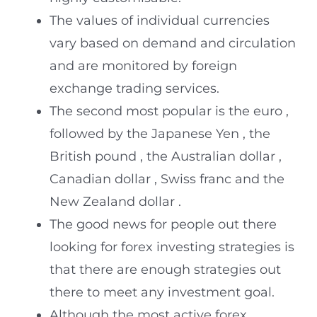
The values of individual currencies
vary based on demand and circulation
and are monitored by foreign
exchange trading services.
The second most popular is the euro ,
followed by the Japanese Yen , the
British pound , the Australian dollar ,
Canadian dollar , Swiss franc and the
New Zealand dollar .
The good news for people out there
looking for forex investing strategies is
that there are enough strategies out
there to meet any investment goal.
Although the most active forex