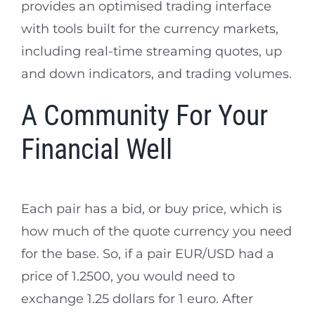
provides an optimised trading interface
with tools built for the currency markets,
including real-time streaming quotes, up
and down indicators, and trading volumes.
A Community For Your
Financial Well
Each pair has a bid, or buy price, which is
how much of the quote currency you need
for the base. So, if a pair EUR/USD had a
price of 1.2500, you would need to
exchange 1.25 dollars for 1 euro. After