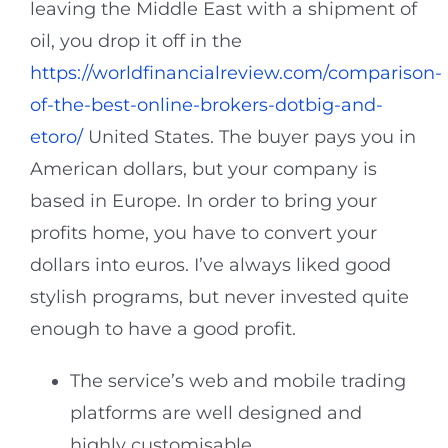
leaving the Middle East with a shipment of
oil, you drop it off in the
https://worldfinancialreview.com/comparison-
of-the-best-online-brokers-dotbig-and-
etoro/
United States. The buyer pays you in
American dollars, but your company is
based in Europe. In order to bring your
profits home, you have to convert your
dollars into euros. I’ve always liked good
stylish programs, but never invested quite
enough to have a good profit.
The service’s web and mobile trading
platforms are well designed and
highly customisable.