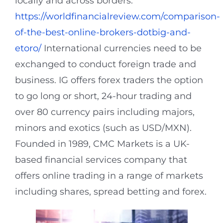
locally and across borders.
https://worldfinancialreview.com/comparison-
of-the-best-online-brokers-dotbig-and-
etoro/
International currencies need to be
exchanged to conduct foreign trade and
business. IG offers forex traders the option
to go long or short, 24-hour trading and
over 80 currency pairs including majors,
minors and exotics (such as USD/MXN).
Founded in 1989, CMC Markets is a UK-
based financial services company that
offers online trading in a range of markets
including shares, spread betting and forex.