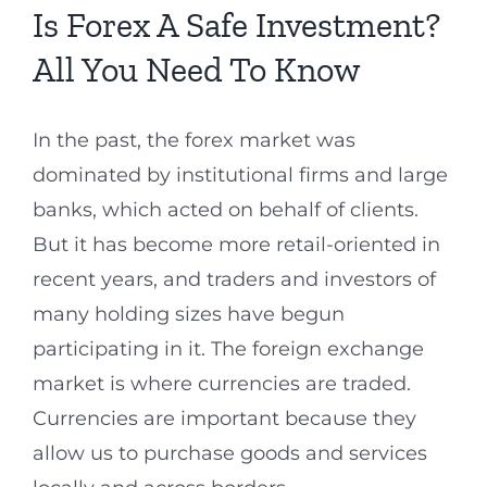
Is Forex A Safe Investment?
All You Need To Know
In the past, the forex market was
dominated by institutional firms and large
banks, which acted on behalf of clients.
But it has become more retail-oriented in
recent years, and traders and investors of
many holding sizes have begun
participating in it. The foreign exchange
market is where currencies are traded.
Currencies are important because they
allow us to purchase goods and services