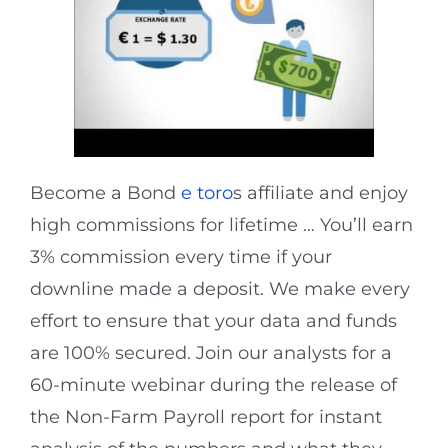
Become a Bond
e toro
s affiliate and enjoy
high commissions for lifetime … You’ll earn
3% commission every time if your
downline made a deposit. We make every
effort to ensure that your data and funds
are 100% secured. Join our analysts for a
60-minute webinar during the release of
the Non-Farm Payroll report for instant