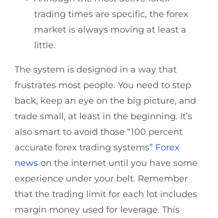
trading times are specific, the forex
market is always moving at least a
little.
The system is designed in a way that
frustrates most people. You need to step
back, keep an eye on the big picture, and
trade small, at least in the beginning. It’s
also smart to avoid those “100 percent
accurate forex trading systems”
Forex
news
on the internet until you have some
experience under your belt. Remember
that the trading limit for each lot includes
margin money used for leverage. This