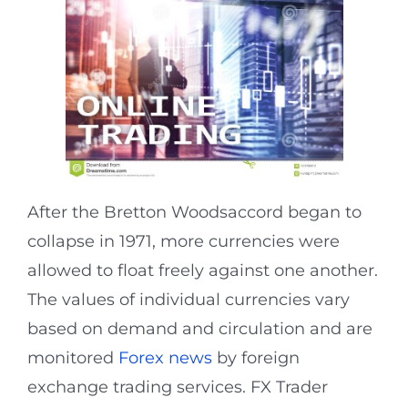
After the Bretton Woodsaccord began to
collapse in 1971, more currencies were
allowed to float freely against one another.
The values of individual currencies vary
based on demand and circulation and are
monitored
Forex news
by foreign
exchange trading services. FX Trader