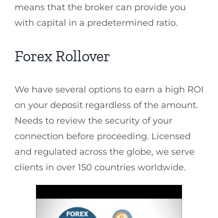
means that the broker can provide you
with capital in a predetermined ratio.
Forex Rollover
We have several options to earn a high ROI
on your deposit regardless of the amount.
Needs to review the security of your
connection before proceeding. Licensed
and regulated across the globe, we serve
clients in over 150 countries worldwide.