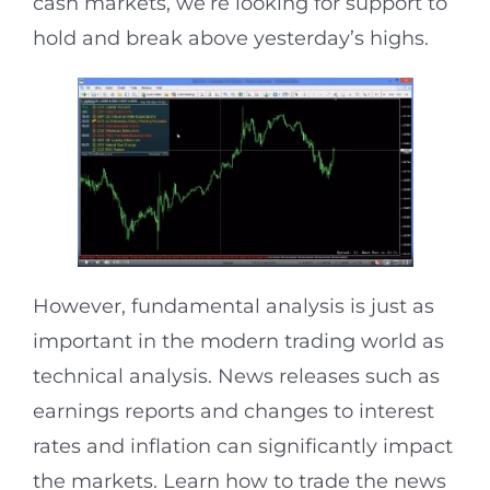
cash markets, we’re looking for support to
hold and break above yesterday’s highs.
However, fundamental analysis​​ is just as
important in the modern trading world as
technical analysis. News releases such as
earnings reports and changes to interest
rates and inflation can significantly impact
the markets. Learn how to trade the news