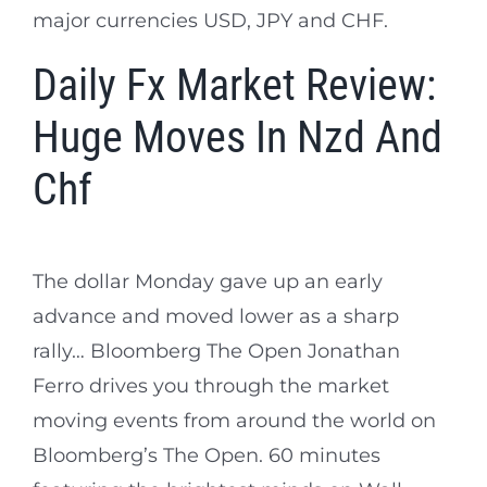
major currencies USD, JPY and CHF.
Daily Fx Market Review:
Huge Moves In Nzd And
Chf
The dollar Monday gave up an early
advance and moved lower as a sharp
rally… Bloomberg The Open Jonathan
Ferro drives you through the market
moving events from around the world on
Bloomberg’s The Open. 60 minutes