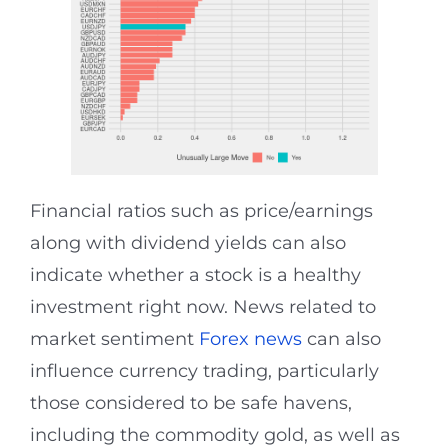
Financial ratios such as price/earnings
along with dividend yields can also
indicate whether a stock is a healthy
investment right now. News related to
market sentiment
Forex news
can also
influence currency trading, particularly
those considered to be safe havens,
including the commodity gold, as well as