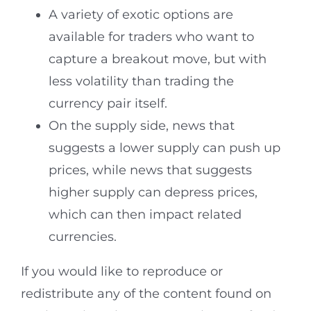
A variety of exotic options are
available for traders who want to
capture a breakout move, but with
less volatility than trading the
currency pair itself.
On the supply side, news that
suggests a lower supply can push up
prices, while news that suggests
higher supply can depress prices,
which can then impact related
currencies.
If you would like to reproduce or
redistribute any of the content found on