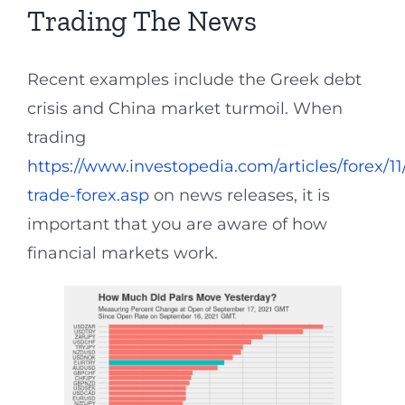
Trading The News
Recent examples include the Greek debt
crisis and China market turmoil. When
trading
https://www.investopedia.com/articles/forex/1
trade-forex.asp
on news releases, it is
important that you are aware of how
financial markets work.