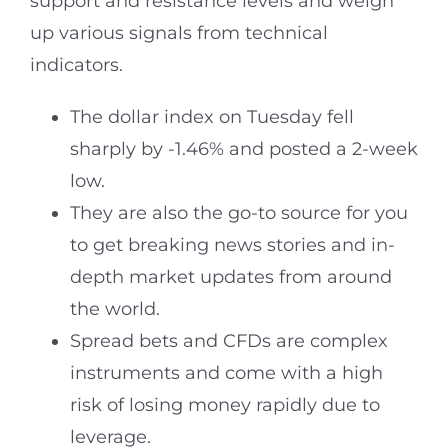
support and resistance levels and weigh
up various signals from technical
indicators.
The dollar index on Tuesday fell
sharply by -1.46% and posted a 2-week
low.
They are also the go-to source for you
to get breaking news stories and in-
depth market updates from around
the world.
Spread bets and CFDs are complex
instruments and come with a high
risk of losing money rapidly due to
leverage.