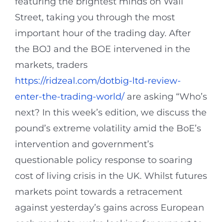
featuring the brightest minds on Wall
Street, taking you through the most
important hour of the trading day. After
the BOJ and the BOE intervened in the
markets, traders
https://ridzeal.com/dotbig-ltd-review-
enter-the-trading-world/
are asking “Who’s
next? In this week’s edition, we discuss the
pound’s extreme volatility amid the BoE’s
intervention and government’s
questionable policy response to soaring
cost of living crisis in the UK. Whilst futures
markets point towards a retracement
against yesterday’s gains across European