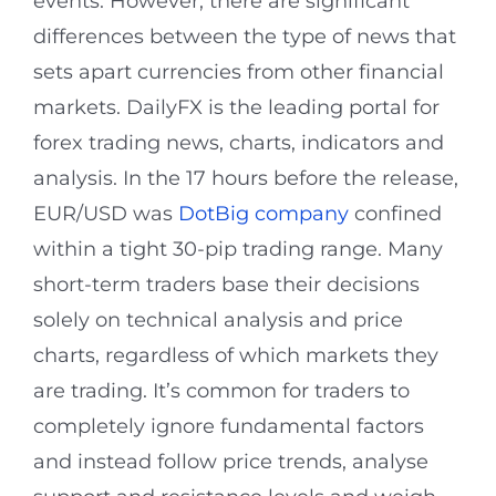
events. However, there are significant
differences between the type of news that
sets apart currencies from other financial
markets. DailyFX is the leading portal for
forex trading news, charts, indicators and
analysis. In the 17 hours before the release,
EUR/USD was
DotBig company
confined
within a tight 30-pip trading range. Many
short-term traders base their decisions
solely on technical analysis and price
charts, regardless of which markets they
are trading. It’s common for traders to
completely ignore fundamental factors
and instead follow price trends, analyse