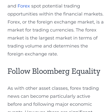
and
Forex
spot potential trading
opportunities within the financial markets.
Forex, or the foreign exchange market, is a
market for trading currencies. The forex
market is the largest market in terms of
trading volume and determines the
foreign exchange rate.
Follow Bloomberg Equality
As with other asset classes, forex trading
news can become particularly active
before and following major economic