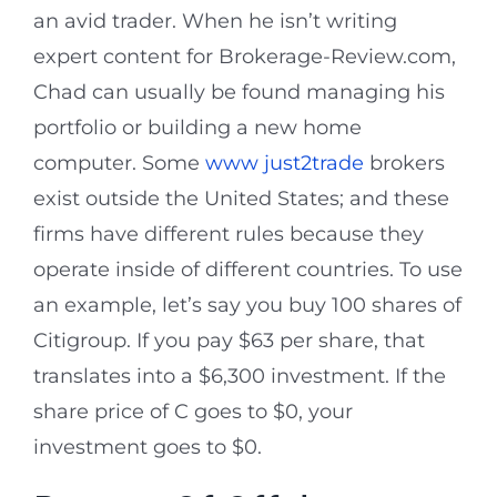
an avid trader. When he isn’t writing
expert content for Brokerage-Review.com,
Chad can usually be found managing his
portfolio or building a new home
computer. Some
www just2trade
brokers
exist outside the United States; and these
firms have different rules because they
operate inside of different countries. To use
an example, let’s say you buy 100 shares of
Citigroup. If you pay $63 per share, that
translates into a $6,300 investment. If the
share price of C goes to $0, your
investment goes to $0.