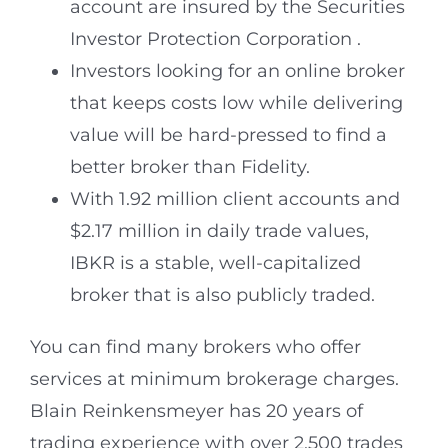
account are insured by the Securities
Investor Protection Corporation .
Investors looking for an online broker
that keeps costs low while delivering
value will be hard-pressed to find a
better broker than Fidelity.
With 1.92 million client accounts and
$2.17 million in daily trade values,
IBKR is a stable, well-capitalized
broker that is also publicly traded.
You can find many brokers who offer
services at minimum brokerage charges.
Blain Reinkensmeyer has 20 years of
trading experience with over 2,500 trades