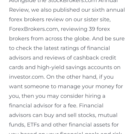
Alongside the StockBrokers.com Annual
Review, we also published our sixth annual
forex brokers review on our sister site,
ForexBrokers.com, reviewing 39 forex
brokers from across the globe. And be sure
to check the latest ratings of financial
advisors and reviews of cashback credit
cards and high-yield savings accounts on
investor.com. On the other hand, if you
want someone to manage your money for
you, then you may consider hiring a
financial advisor for a fee. Financial
advisors can buy and sell stocks, mutual
funds, ETFs and other financial assets for