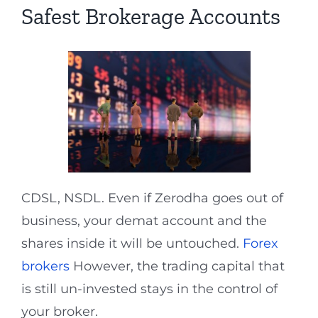
Safest Brokerage Accounts
CDSL, NSDL. Even if Zerodha goes out of
business, your demat account and the
shares inside it will be untouched.
Forex
brokers
However, the trading capital that
is still un-invested stays in the control of
your broker.