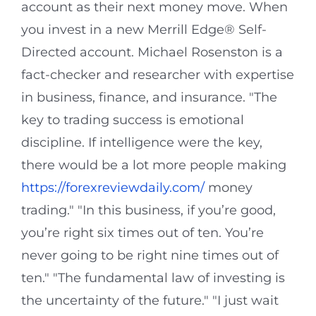
account as their next money move. When
you invest in a new Merrill Edge® Self-
Directed account. Michael Rosenston is a
fact-checker and researcher with expertise
in business, finance, and insurance. "The
key to trading success is emotional
discipline. If intelligence were the key,
there would be a lot more people making
https://forexreviewdaily.com/
money
trading." "In this business, if you’re good,
you’re right six times out of ten. You’re
never going to be right nine times out of
ten." "The fundamental law of investing is
the uncertainty of the future." "I just wait