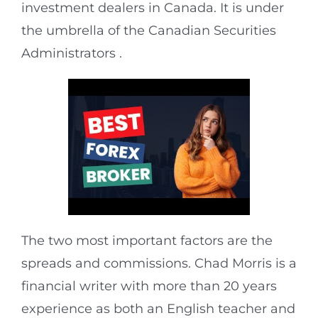
investment dealers in Canada. It is under
the umbrella of the Canadian Securities
Administrators .
The two most important factors are the
spreads and commissions. Chad Morris is a
financial writer with more than 20 years
experience as both an English teacher and