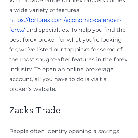
With a wide range of forex brokers comes
a wide variety of features
https://torforex.com/economic-calendar-
forex/
and specialties. To help you find the
best forex broker for what you’re looking
for, we’ve listed our top picks for some of
the most sought-after features in the forex
industry. To open an online brokerage
account, all you have to do is visit a
broker’s website.
Zacks Trade
People often identify opening a savings