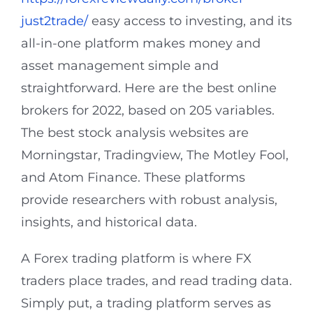
just2trade/
easy access to investing, and its
all-in-one platform makes money and
asset management simple and
straightforward. Here are the best online
brokers for 2022, based on 205 variables.
The best stock analysis websites are
Morningstar, Tradingview, The Motley Fool,
and Atom Finance. These platforms
provide researchers with robust analysis,
insights, and historical data.
A Forex trading platform is where FX
traders place trades, and read trading data.
Simply put, a trading platform serves as