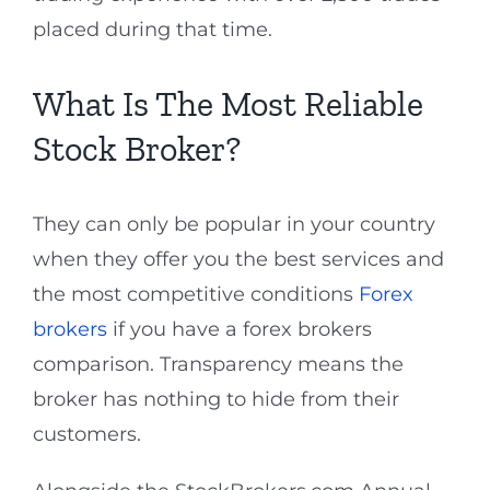
placed during that time.
What Is The Most Reliable
Stock Broker?
They can only be popular in your country
when they offer you the best services and
the most competitive conditions
Forex
brokers
if you have a forex brokers
comparison. Transparency means the
broker has nothing to hide from their
customers.