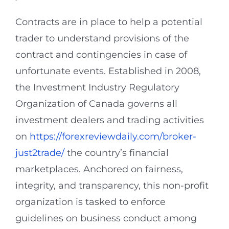
Contracts are in place to help a potential
trader to understand provisions of the
contract and contingencies in case of
unfortunate events. Established in 2008,
the Investment Industry Regulatory
Organization of Canada governs all
investment dealers and trading activities
on
https://forexreviewdaily.com/broker-
just2trade/
the country’s financial
marketplaces. Anchored on fairness,
integrity, and transparency, this non-profit
organization is tasked to enforce
guidelines on business conduct among