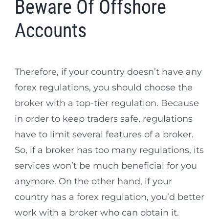
Beware Of Offshore
Accounts
Therefore, if your country doesn’t have any
forex regulations, you should choose the
broker with a top-tier regulation. Because
in order to keep traders safe, regulations
have to limit several features of a broker.
So, if a broker has too many regulations, its
services won’t be much beneficial for you
anymore. On the other hand, if your
country has a forex regulation, you’d better
work with a broker who can obtain it.