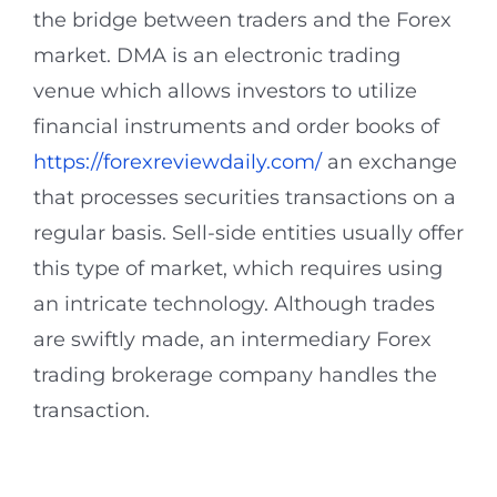
the bridge between traders and the Forex
market. DMA is an electronic trading
venue which allows investors to utilize
financial instruments and order books of
https://forexreviewdaily.com/
an exchange
that processes securities transactions on a
regular basis. Sell-side entities usually offer
this type of market, which requires using
an intricate technology. Although trades
are swiftly made, an intermediary Forex
trading brokerage company handles the
transaction.