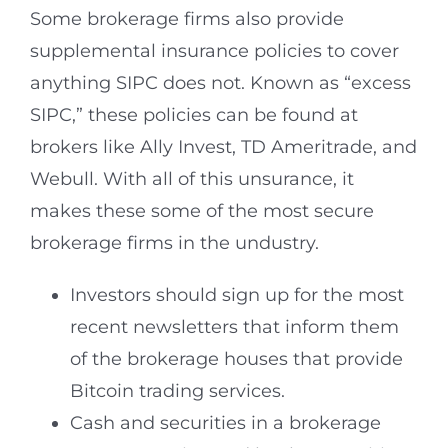
Some brokerage firms also provide
supplemental insurance policies to cover
anything SIPC does not. Known as “excess
SIPC,” these policies can be found at
brokers like Ally Invest, TD Ameritrade, and
Webull. With all of this unsurance, it
makes these some of the most secure
brokerage firms in the undustry.
Investors should sign up for the most
recent newsletters that inform them
of the brokerage houses that provide
Bitcoin trading services.
Cash and securities in a brokerage