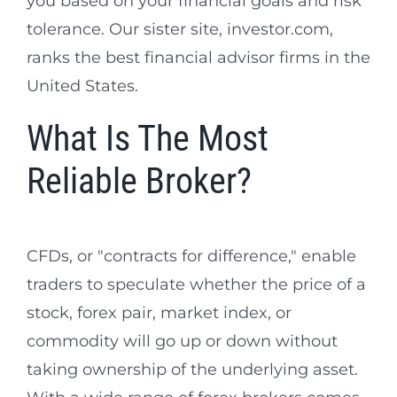
you based on your financial goals and risk
tolerance. Our sister site, investor.com,
ranks the best financial advisor firms in the
United States.
What Is The Most
Reliable Broker?
CFDs, or "contracts for difference," enable
traders to speculate whether the price of a
stock, forex pair, market index, or
commodity will go up or down without
taking ownership of the underlying asset.