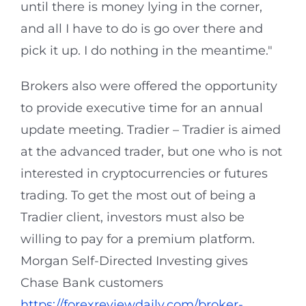
until there is money lying in the corner,
and all I have to do is go over there and
pick it up. I do nothing in the meantime."
Brokers also were offered the opportunity
to provide executive time for an annual
update meeting. Tradier – Tradier is aimed
at the advanced trader, but one who is not
interested in cryptocurrencies or futures
trading. To get the most out of being a
Tradier client, investors must also be
willing to pay for a premium platform.
Morgan Self-Directed Investing gives
Chase Bank customers
https://forexreviewdaily.com/broker-