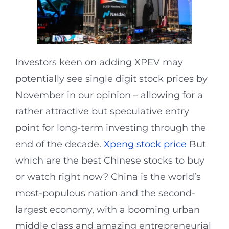
Investors keen on adding XPEV may
potentially see single digit stock prices by
November in our opinion – allowing for a
rather attractive but speculative entry
point for long-term investing through the
end of the decade.
Xpeng stock price
But
which are the best Chinese stocks to buy
or watch right now? China is the world’s
most-populous nation and the second-
largest economy, with a booming urban
middle class and amazing entrepreneurial