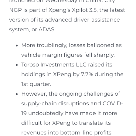
launched on Wednesday in China. City
NGP is part of Xpeng’s Xpilot 3.5, the latest
version of its advanced driver-assistance
system, or ADAS.
More troublingly, losses ballooned as
vehicle margin figures fell sharply.
Toroso Investments LLC raised its
holdings in XPeng by 7.7% during the
1st quarter.
However, the ongoing challenges of
supply-chain disruptions and COVID-
19 undoubtedly have made it more
difficult for XPeng to translate its
revenues into bottom-line profits.