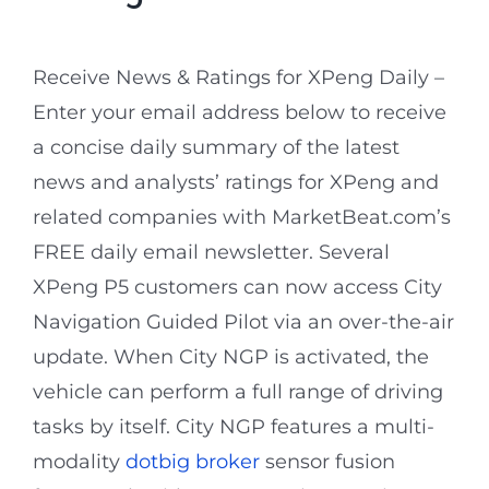
Receive News & Ratings for XPeng Daily –
Enter your email address below to receive
a concise daily summary of the latest
news and analysts’ ratings for XPeng and
related companies with MarketBeat.com’s
FREE daily email newsletter. Several
XPeng P5 customers can now access City
Navigation Guided Pilot via an over-the-air
update. When City NGP is activated, the
vehicle can perform a full range of driving
tasks by itself. City NGP features a multi-
modality
dotbig broker
sensor fusion