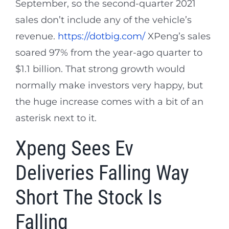
September, so the second-quarter 2021
sales don’t include any of the vehicle’s
revenue.
https://dotbig.com/
XPeng’s sales
soared 97% from the year-ago quarter to
$1.1 billion. That strong growth would
normally make investors very happy, but
the huge increase comes with a bit of an
asterisk next to it.
Xpeng Sees Ev
Deliveries Falling Way
Short The Stock Is
Falling