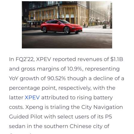
In FQ2’22, XPEV reported revenues of $1.1B
and gross margins of 10.9%, representing
YoY growth of 90.52% though a decline of a
percentage point, respectively, with the
latter
XPEV
attributed to rising battery
costs. Xpeng is trialing the City Navigation
Guided Pilot with select users of its P5
sedan in the southern Chinese city of