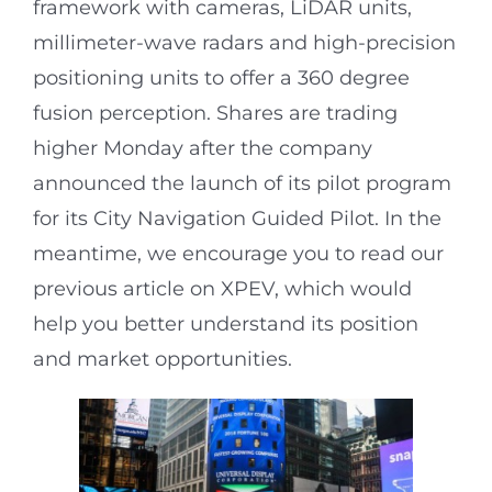
framework with cameras, LiDAR units,
millimeter-wave radars and high-precision
positioning units to offer a 360 degree
fusion perception. Shares are trading
higher Monday after the company
announced the launch of its pilot program
for its City Navigation Guided Pilot. In the
meantime, we encourage you to read our
previous article on XPEV, which would
help you better understand its position
and market opportunities.