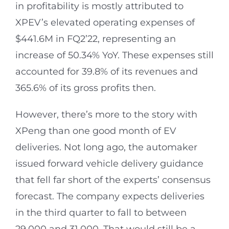
in profitability is mostly attributed to
XPEV’s elevated operating expenses of
$441.6M in FQ2’22, representing an
increase of 50.34% YoY. These expenses still
accounted for 39.8% of its revenues and
365.6% of its gross profits then.
However, there’s more to the story with
XPeng than one good month of EV
deliveries. Not long ago, the automaker
issued forward vehicle delivery guidance
that fell far short of the experts’ consensus
forecast. The company expects deliveries
in the third quarter to fall to between
29,000 and 31,000. That would still be a