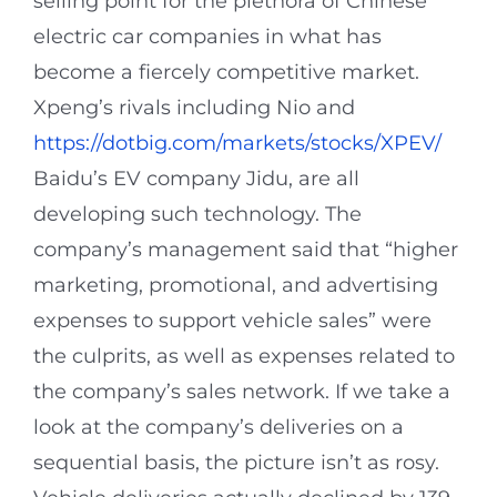
selling point for the plethora of Chinese
electric car companies in what has
become a fiercely competitive market.
Xpeng’s rivals including Nio and
https://dotbig.com/markets/stocks/XPEV/
Baidu’s EV company Jidu, are all
developing such technology. The
company’s management said that “higher
marketing, promotional, and advertising
expenses to support vehicle sales” were
the culprits, as well as expenses related to
the company’s sales network. If we take a
look at the company’s deliveries on a
sequential basis, the picture isn’t as rosy.