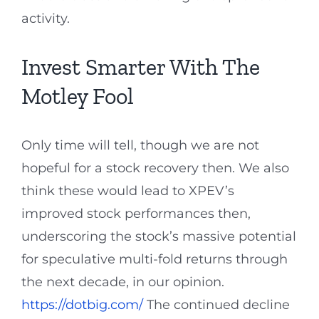
activity.
Invest Smarter With The
Motley Fool
Only time will tell, though we are not
hopeful for a stock recovery then. We also
think these would lead to XPEV’s
improved stock performances then,
underscoring the stock’s massive potential
for speculative multi-fold returns through
the next decade, in our opinion.
https://dotbig.com/
The continued decline