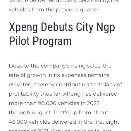
Vehicle deliveries actually declined by 139
vehicles from the previous quarter.
Xpeng Debuts City Ngp
Pilot Program
Despite the company’s rising sales, the
rate of growth in its expenses remains
elevated, thereby contributing to its lack of
profitability thus far. XPeng has delivered
more than 90,000 vehicles in 2022,
through August. That’s up from about
46,000 vehicles delivered in the first eight