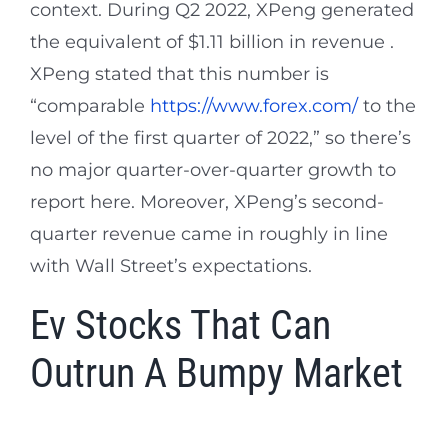
context. During Q2 2022, XPeng generated
the equivalent of $1.11 billion in revenue .
XPeng stated that this number is
“comparable
https://www.forex.com/
to the
level of the first quarter of 2022,” so there’s
no major quarter-over-quarter growth to
report here. Moreover, XPeng’s second-
quarter revenue came in roughly in line
with Wall Street’s expectations.
Ev Stocks That Can
Outrun A Bumpy Market