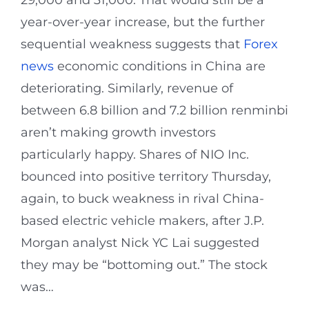
year-over-year increase, but the further
sequential weakness suggests that
Forex
news
economic conditions in China are
deteriorating. Similarly, revenue of
between 6.8 billion and 7.2 billion renminbi
aren’t making growth investors
particularly happy. Shares of NIO Inc.
bounced into positive territory Thursday,
again, to buck weakness in rival China-
based electric vehicle makers, after J.P.
Morgan analyst Nick YC Lai suggested
they may be “bottoming out.” The stock
was…