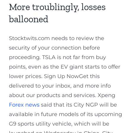
More troublingly, losses
ballooned
Stocktwits.com needs to review the
security of your connection before
proceeding. TSLA is not far from buy
points, even as the EV giant starts to offer
lower prices. Sign Up NowGet this
delivered to your inbox, and more info
about our products and services. Xpeng
Forex news
said that its City NGP will be
available in future models of its upcoming
G9 sports utility vehicle, which will be