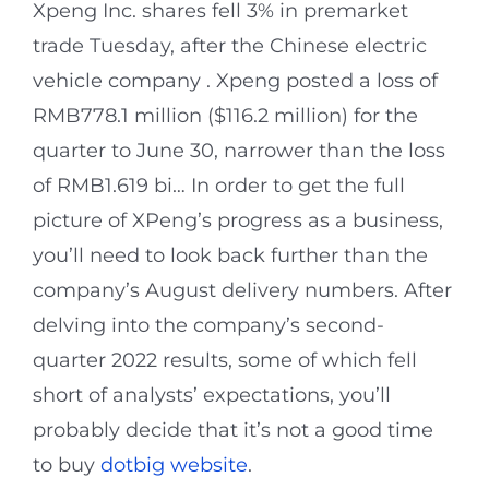
Xpeng Inc. shares fell 3% in premarket
trade Tuesday, after the Chinese electric
vehicle company . Xpeng posted a loss of
RMB778.1 million ($116.2 million) for the
quarter to June 30, narrower than the loss
of RMB1.619 bi… In order to get the full
picture of XPeng’s progress as a business,
you’ll need to look back further than the
company’s August delivery numbers. After
delving into the company’s second-
quarter 2022 results, some of which fell
short of analysts’ expectations, you’ll
probably decide that it’s not a good time
to buy
dotbig website
.