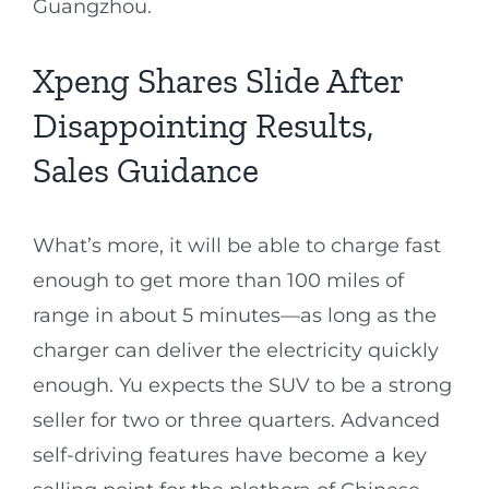
Guangzhou.
Xpeng Shares Slide After
Disappointing Results,
Sales Guidance
What’s more, it will be able to charge fast
enough to get more than 100 miles of
range in about 5 minutes—as long as the
charger can deliver the electricity quickly
enough. Yu expects the SUV to be a strong
seller for two or three quarters. Advanced
self-driving features have become a key