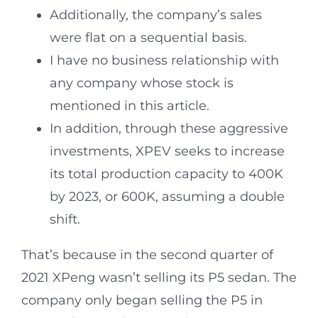
Additionally, the company’s sales
were flat on a sequential basis.
I have no business relationship with
any company whose stock is
mentioned in this article.
In addition, through these aggressive
investments, XPEV seeks to increase
its total production capacity to 400K
by 2023, or 600K, assuming a double
shift.
That’s because in the second quarter of
2021 XPeng wasn’t selling its P5 sedan. The
company only began selling the P5 in