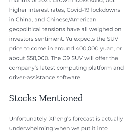
months of 2021. Growth looks solid, but
higher interest rates, Covid-19 lockdowns
in China, and Chinese/American
geopolitical tensions have all weighed on
investors sentiment. Yu expects the SUV
price to come in around 400,000 yuan, or
about $58,000. The G9 SUV will offer the
company’s latest computing platform and
driver-assistance software.
Stocks Mentioned
Unfortunately, XPeng’s forecast is actually
underwhelming when we put it into