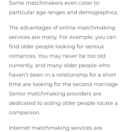
Some matchmakers even cater to
particular age ranges and demographics.
The advantages of online matchmaking
services are many. For example, you can
find older people looking for serious
romances. You may never be too old
currently, and many older people who
haven’t been in a relationship for a short
time are looking for the second marriage.
Senior matchmaking providers are
dedicated to aiding older people locate a
companion.
Internet matchmaking services are