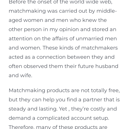
Before the onset of the world wide web,
matchmaking was carried out by middle-
aged women and men who knew the
other person in my opinion and stored an
attention on the affairs of unmarried men
and women. These kinds of matchmakers
acted as a connection between they and
often observed them their future husband
and wife.
Matchmaking products are not totally free,
but they can help you find a partner that is
steady and lasting. Yet , they’re costly and
demand a complicated account setup.
Therefore, many of these products are