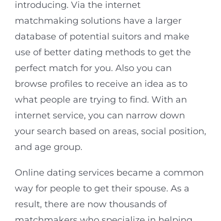
introducing. Via the internet
matchmaking solutions have a larger
database of potential suitors and make
use of better dating methods to get the
perfect match for you. Also you can
browse profiles to receive an idea as to
what people are trying to find. With an
internet service, you can narrow down
your search based on areas, social position,
and age group.
Online dating services became a common
way for people to get their spouse. As a
result, there are now thousands of
matchmakers who specialize in helping