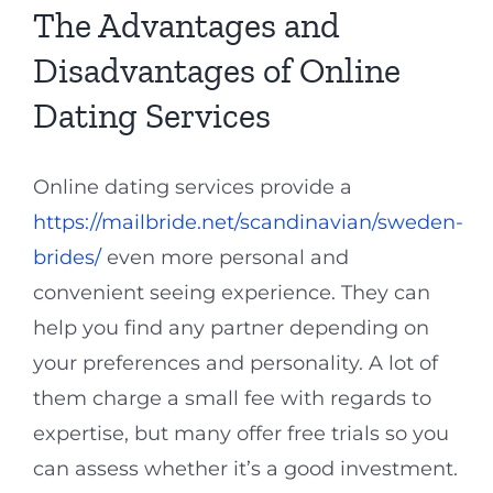
The Advantages and
Disadvantages of Online
Dating Services
Online dating services provide a
https://mailbride.net/scandinavian/sweden-
brides/
even more personal and
convenient seeing experience. They can
help you find any partner depending on
your preferences and personality. A lot of
them charge a small fee with regards to
expertise, but many offer free trials so you
can assess whether it’s a good investment.