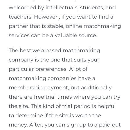
welcomed by intellectuals, students, and
teachers. However , if you want to find a
partner that is stable, online matchmaking
services can be a valuable source.
The best web based matchmaking
company is the one that suits your
particular preferences. A lot of
matchmaking companies have a
membership payment, but additionally
there are free trial times where you can try
the site. This kind of trial period is helpful
to determine if the site is worth the
money. After, you can sign up to a paid out