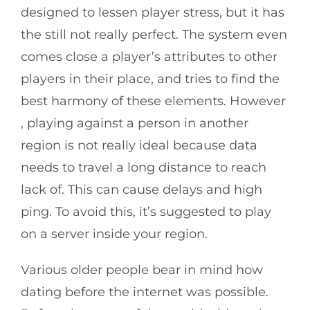
designed to lessen player stress, but it has
the still not really perfect. The system even
comes close a player’s attributes to other
players in their place, and tries to find the
best harmony of these elements. However
, playing against a person in another
region is not really ideal because data
needs to travel a long distance to reach
lack of. This can cause delays and high
ping. To avoid this, it’s suggested to play
on a server inside your region.
Various older people bear in mind how
dating before the internet was possible.