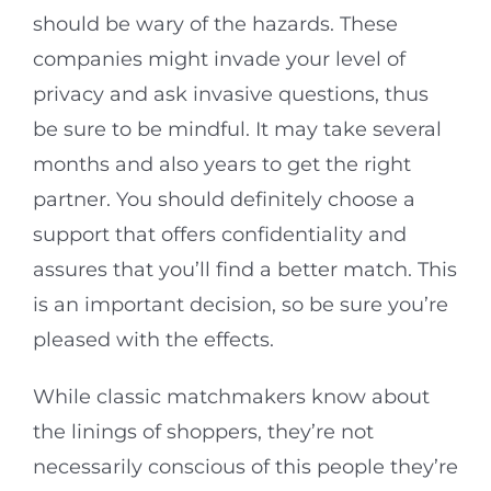
should be wary of the hazards. These
companies might invade your level of
privacy and ask invasive questions, thus
be sure to be mindful. It may take several
months and also years to get the right
partner. You should definitely choose a
support that offers confidentiality and
assures that you’ll find a better match. This
is an important decision, so be sure you’re
pleased with the effects.
While classic matchmakers know about
the linings of shoppers, they’re not
necessarily conscious of this people they’re