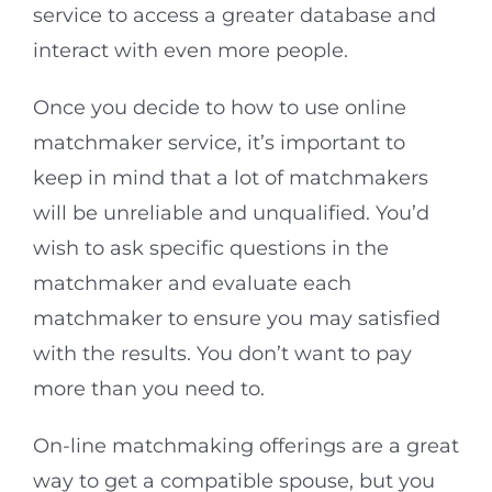
service to access a greater database and
interact with even more people.
Once you decide to how to use online
matchmaker service, it’s important to
keep in mind that a lot of matchmakers
will be unreliable and unqualified. You’d
wish to ask specific questions in the
matchmaker and evaluate each
matchmaker to ensure you may satisfied
with the results. You don’t want to pay
more than you need to.
On-line matchmaking offerings are a great
way to get a compatible spouse, but you