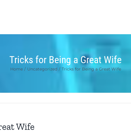
Tricks for Being a Great Wife
Home
/
Uncategorized
/
Tricks for Being a Great Wife
reat Wife