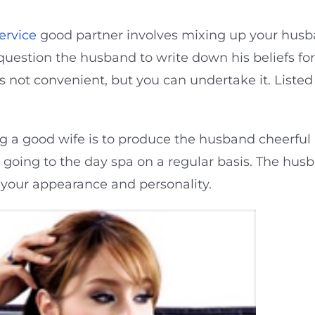
ervice
good partner involves mixing up your husb
question the husband to write down his beliefs fo
is not convenient, but you can undertake it. Liste
a good wife is to produce the husband cheerful by
oing to the day spa on a regular basis. The husba
your appearance and personality.