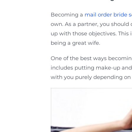
Becoming a
mail order bride s
own. As a partner, you should 
up with those objectives. This 
being a great wife.
One of the best ways becoming 
includes putting make-up and g
with you purely depending on 