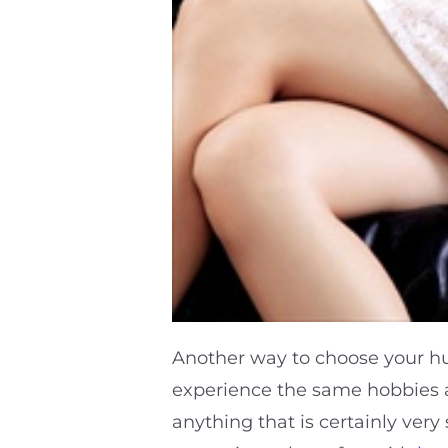
Another way to choose your h
experience the same hobbies an
anything that is certainly very 