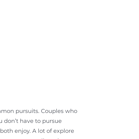
mmon pursuits. Couples who
u don’t have to pursue
both enjoy. A lot of explore