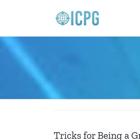
Skip
to
content
Tricks for Being a G