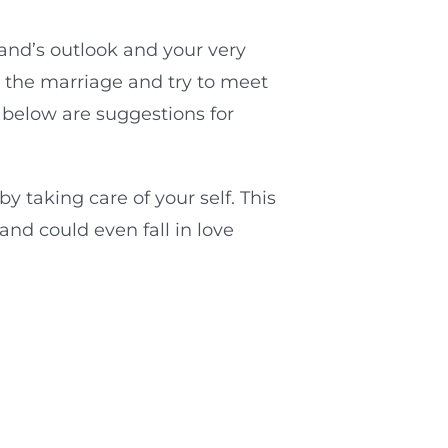
and’s outlook and your very
r the marriage and try to meet
d below are suggestions for
 taking care of your self. This
nd could even fall in love