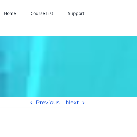
Home
Course List
Support
Previous
Next