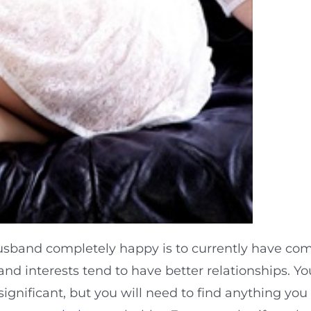
usband completely happy is to currently have co
d interests tend to have better relationships. Yo
significant, but you will need to find anything you 