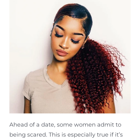
Ahead of a date, some women admit to
being scared. This is especially true if it’s