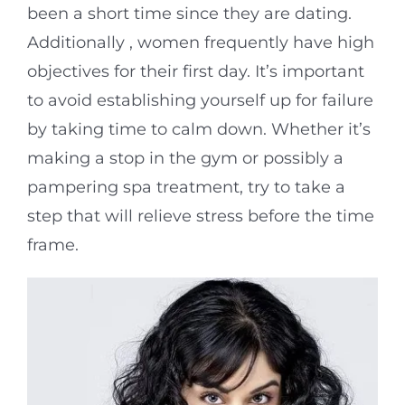
been a short time since they are dating.
Additionally , women frequently have high
objectives for their first day. It’s important
to avoid establishing yourself up for failure
by taking time to calm down. Whether it’s
making a stop in the gym or possibly a
pampering spa treatment, try to take a
step that will relieve stress before the time
frame.