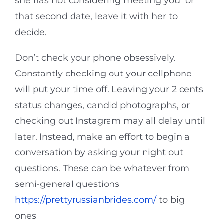
she has not considering meeting you for
that second date, leave it with her to
decide.
Don’t check your phone obsessively.
Constantly checking out your cellphone
will put your time off. Leaving your 2 cents
status changes, candid photographs, or
checking out Instagram may all delay until
later. Instead, make an effort to begin a
conversation by asking your night out
questions. These can be whatever from
semi-general questions
https://prettyrussianbrides.com/
to big
ones.