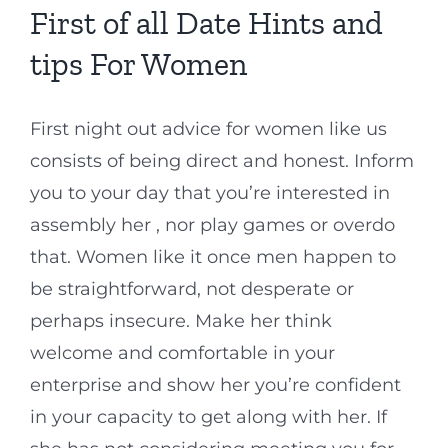
First of all Date Hints and
tips For Women
First night out advice for women like us
consists of being direct and honest. Inform
you to your day that you’re interested in
assembly her , nor play games or overdo
that. Women like it once men happen to
be straightforward, not desperate or
perhaps insecure. Make her think
welcome and comfortable in your
enterprise and show her you’re confident
in your capacity to get along with her. If