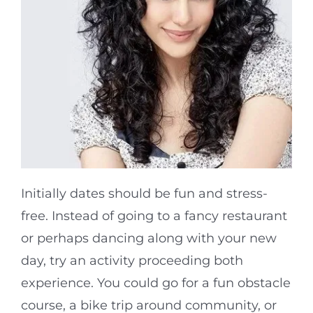
Initially dates should be fun and stress-
free. Instead of going to a fancy restaurant
or perhaps dancing along with your new
day, try an activity proceeding both
experience. You could go for a fun obstacle
course, a bike trip around community, or