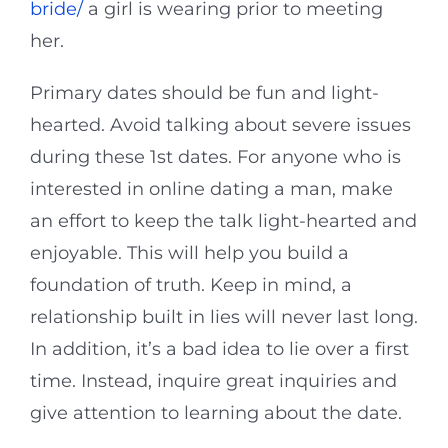
bride/
a girl is wearing prior to meeting
her.
Primary dates should be fun and light-
hearted. Avoid talking about severe issues
during these 1st dates. For anyone who is
interested in online dating a man, make
an effort to keep the talk light-hearted and
enjoyable. This will help you build a
foundation of truth. Keep in mind, a
relationship built in lies will never last long.
In addition, it’s a bad idea to lie over a first
time. Instead, inquire great inquiries and
give attention to learning about the date.