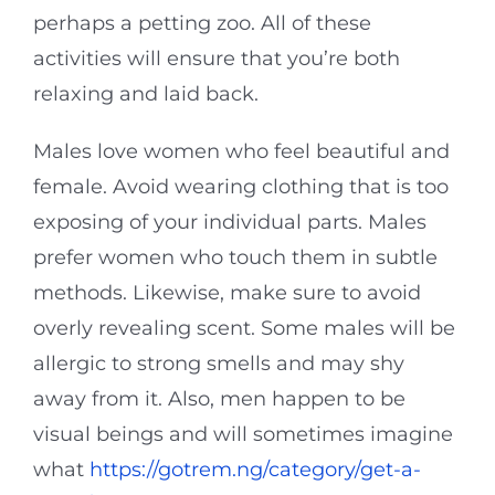
perhaps a petting zoo. All of these
activities will ensure that you’re both
relaxing and laid back.
Males love women who feel beautiful and
female. Avoid wearing clothing that is too
exposing of your individual parts. Males
prefer women who touch them in subtle
methods. Likewise, make sure to avoid
overly revealing scent. Some males will be
allergic to strong smells and may shy
away from it. Also, men happen to be
visual beings and will sometimes imagine
what
https://gotrem.ng/category/get-a-