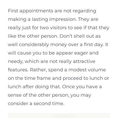
First appointments are not regarding
making a lasting impression. They are
really just for two visitors to see if that they
like the other person. Don’t shell out as
well considerably money over a first day. It
will cause you to be appear eager and
needy, which are not really attractive
features. Rather, spend a modest volume
on the time frame and proceed to lunch or
lunch after doing that. Once you have a
sense of the other person, you may
consider a second time.