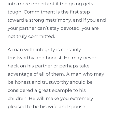
into more important if the going gets
tough. Commitment is the first step
toward a strong matrimony, and if you and
your partner can’t stay devoted, you are
not truly committed.
A man with integrity is certainly
trustworthy and honest. He may never
hack on his partner or perhaps take
advantage of all of them. A man who may
be honest and trustworthy should be
considered a great example to his
children. He will make you extremely
pleased to be his wife and spouse.