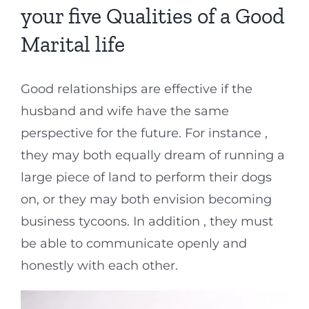
your five Qualities of a Good
Marital life
Good relationships are effective if the
husband and wife have the same
perspective for the future. For instance ,
they may both equally dream of running a
large piece of land to perform their dogs
on, or they may both envision becoming
business tycoons. In addition , they must
be able to communicate openly and
honestly with each other.