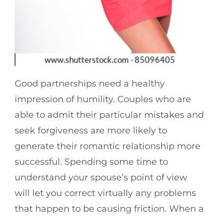
Good partnerships need a healthy
impression of humility. Couples who are
able to admit their particular mistakes and
seek forgiveness are more likely to
generate their romantic relationship more
successful. Spending some time to
understand your spouse’s point of view
will let you correct virtually any problems
that happen to be causing friction. When a