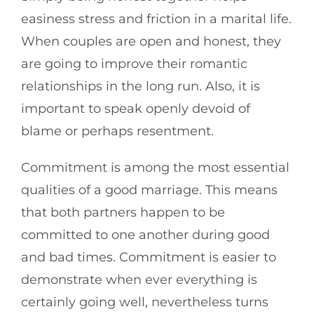
easiness stress and friction in a marital life.
When couples are open and honest, they
are going to improve their romantic
relationships in the long run. Also, it is
important to speak openly devoid of
blame or perhaps resentment.
Commitment is among the most essential
qualities of a good marriage. This means
that both partners happen to be
committed to one another during good
and bad times. Commitment is easier to
demonstrate when ever everything is
certainly going well, nevertheless turns