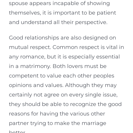
spouse appears incapable of showing
themselves, it is important to be patient
and understand all their perspective.
Good relationships are also designed on
mutual respect. Common respect is vital in
any romance, but it is especially essential
in a matrimony. Both lovers must be
competent to value each other peoples
opinions and values. Although they may
certainly not agree on every single issue,
they should be able to recognize the good
reasons for having the various other
partner trying to make the marriage
better.