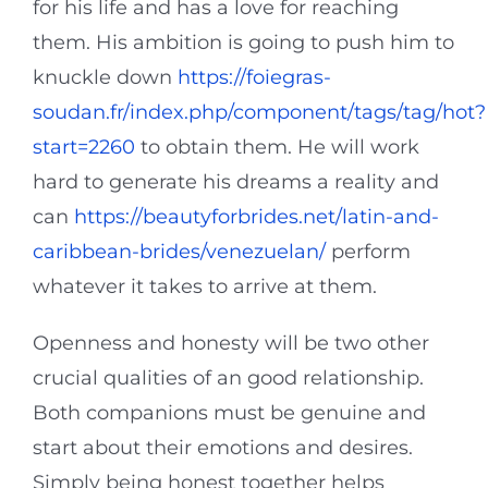
for his life and has a love for reaching
them. His ambition is going to push him to
knuckle down
https://foiegras-
soudan.fr/index.php/component/tags/tag/hot?
start=2260
to obtain them. He will work
hard to generate his dreams a reality and
can
https://beautyforbrides.net/latin-and-
caribbean-brides/venezuelan/
perform
whatever it takes to arrive at them.
Openness and honesty will be two other
crucial qualities of an good relationship.
Both companions must be genuine and
start about their emotions and desires.
Simply being honest together helps