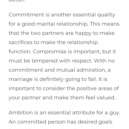
Commitment is another essential quality
for a good marital relationship. This means
that the two partners are happy to make
sacrifices to make the relationship
function. Compromise is important, but it
must be tempered with respect. With no
commitment and mutual admiration, a
marriage is definitely going to fail. It is
important to consider the positive areas of
your partner and make them feel valued.
Ambition is an essential attribute for a guy.
An committed person has desired goals