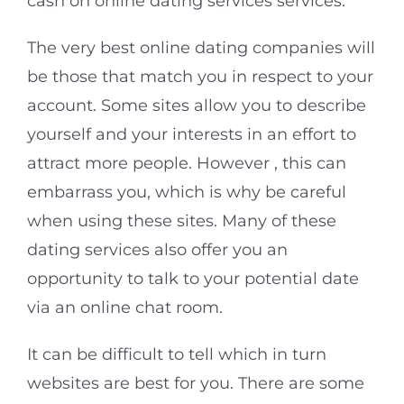
cash on online dating services services.
The very best online dating companies will
be those that match you in respect to your
account. Some sites allow you to describe
yourself and your interests in an effort to
attract more people. However , this can
embarrass you, which is why be careful
when using these sites. Many of these
dating services also offer you an
opportunity to talk to your potential date
via an online chat room.
It can be difficult to tell which in turn
websites are best for you. There are some