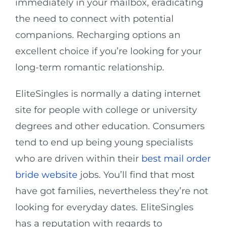
immediately in your mailbox, eradicating
the need to connect with potential
companions. Recharging options an
excellent choice if you’re looking for your
long-term romantic relationship.
EliteSingles is normally a dating internet
site for people with college or university
degrees and other education. Consumers
tend to end up being young specialists
who are driven within their
best mail order
bride website
jobs. You’ll find that most
have got families, nevertheless they’re not
looking for everyday dates. EliteSingles
has a reputation with regards to