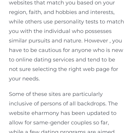
websites that match you based on your
region, faith, and hobbies and interests,
while others use personality tests to match
you with the individual who possesses
similar pursuits and nature. However , you
have to be cautious for anyone who is new
to online dating services and tend to be
not sure selecting the right web page for
your needs.
Some of these sites are particularly
inclusive of persons of all backdrops. The
website eharmony has been updated to
allow for same-gender couples so far,
while a few dating programs are aimed