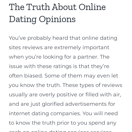
The Truth About Online
Dating Opinions
You’ve probably heard that online dating
sites reviews are extremely important
when you’re looking for a partner. The
issue with these ratings is that they’re
often biased. Some of them may even let
you know the truth. These types of reviews
usually are overly positive or filled with air,
and are just glorified advertisements for
internet dating companies. You will need
to know the truth prior to you spend any