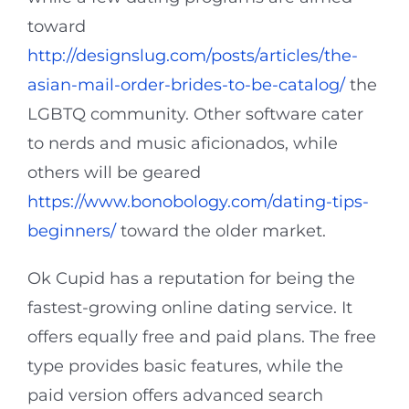
toward
http://designslug.com/posts/articles/the-
asian-mail-order-brides-to-be-catalog/
the
LGBTQ community. Other software cater
to nerds and music aficionados, while
others will be geared
https://www.bonobology.com/dating-tips-
beginners/
toward the older market.
Ok Cupid has a reputation for being the
fastest-growing online dating service. It
offers equally free and paid plans. The free
type provides basic features, while the
paid version offers advanced search