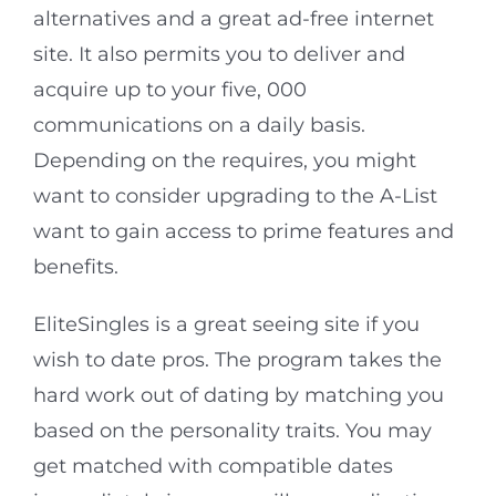
alternatives and a great ad-free internet
site. It also permits you to deliver and
acquire up to your five, 000
communications on a daily basis.
Depending on the requires, you might
want to consider upgrading to the A-List
want to gain access to prime features and
benefits.
EliteSingles is a great seeing site if you
wish to date pros. The program takes the
hard work out of dating by matching you
based on the personality traits. You may
get matched with compatible dates