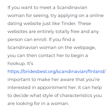
If you want to meet a Scandinavian
woman for seeing, try applying on a online
dating website just like Tinder. These
websites are entirely totally free and any
person can enroll. If you find a
Scandinavian woman on the webpage,
you can then contact her to begin a
hookup. It’s
https://bridesbest.org/scandinavian/finland/
important to make her aware that you’re
interested in appointment her. It can help
to decide what style of characteristics you
are looking for in a woman.