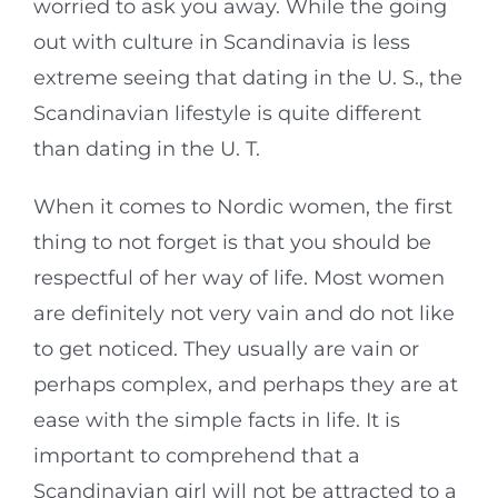
worried to ask you away. While the going
out with culture in Scandinavia is less
extreme seeing that dating in the U. S., the
Scandinavian lifestyle is quite different
than dating in the U. T.
When it comes to Nordic women, the first
thing to not forget is that you should be
respectful of her way of life. Most women
are definitely not very vain and do not like
to get noticed. They usually are vain or
perhaps complex, and perhaps they are at
ease with the simple facts in life. It is
important to comprehend that a
Scandinavian girl will not be attracted to a