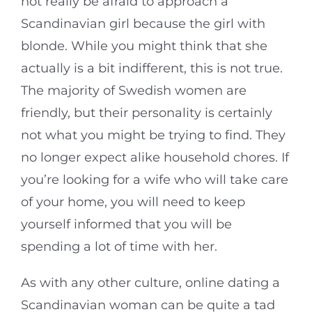
not really be afraid to approach a
Scandinavian girl because the girl with
blonde. While you might think that she
actually is a bit indifferent, this is not true.
The majority of Swedish women are
friendly, but their personality is certainly
not what you might be trying to find. They
no longer expect alike household chores. If
you’re looking for a wife who will take care
of your home, you will need to keep
yourself informed that you will be
spending a lot of time with her.
As with any other culture, online dating a
Scandinavian woman can be quite a tad