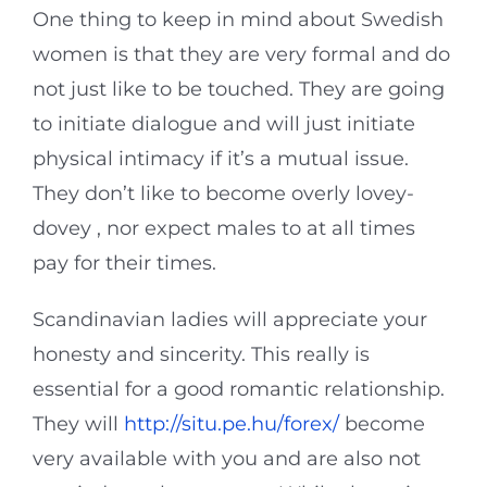
One thing to keep in mind about Swedish
women is that they are very formal and do
not just like to be touched. They are going
to initiate dialogue and will just initiate
physical intimacy if it’s a mutual issue.
They don’t like to become overly lovey-
dovey , nor expect males to at all times
pay for their times.
Scandinavian ladies will appreciate your
honesty and sincerity. This really is
essential for a good romantic relationship.
They will
http://situ.pe.hu/forex/
become
very available with you and are also not