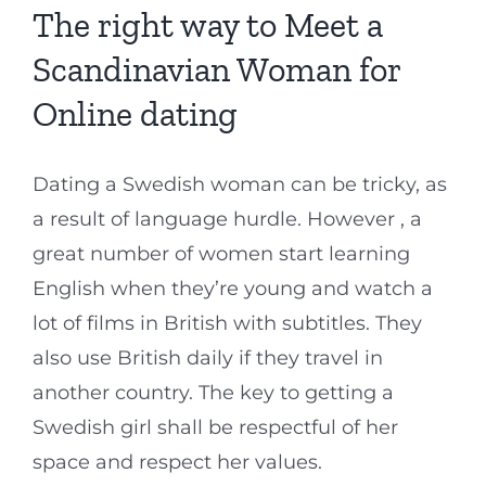
The right way to Meet a
Scandinavian Woman for
Online dating
Dating a Swedish woman can be tricky, as
a result of language hurdle. However , a
great number of women start learning
English when they’re young and watch a
lot of films in British with subtitles. They
also use British daily if they travel in
another country. The key to getting a
Swedish girl shall be respectful of her
space and respect her values.