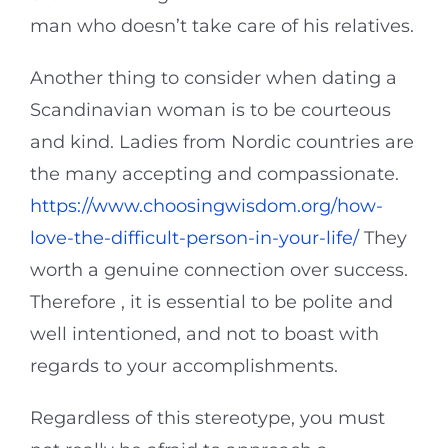
man who doesn’t take care of his relatives.
Another thing to consider when dating a
Scandinavian woman is to be courteous
and kind. Ladies from Nordic countries are
the many accepting and compassionate.
https://www.choosingwisdom.org/how-
love-the-difficult-person-in-your-life/
They
worth a genuine connection over success.
Therefore , it is essential to be polite and
well intentioned, and not to boast with
regards to your accomplishments.
Regardless of this stereotype, you must