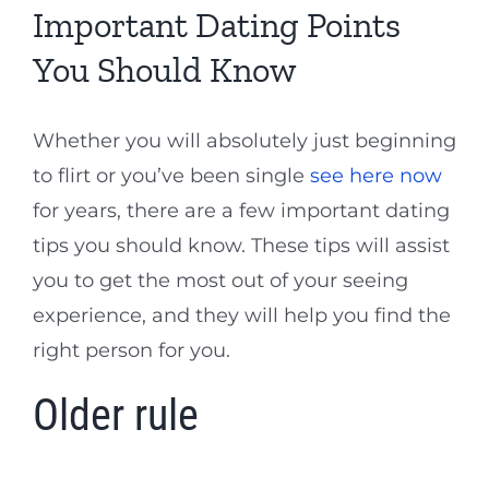
Important Dating Points
You Should Know
Whether you will absolutely just beginning
to flirt or you’ve been single
see here now
for years, there are a few important dating
tips you should know. These tips will assist
you to get the most out of your seeing
experience, and they will help you find the
right person for you.
Older rule