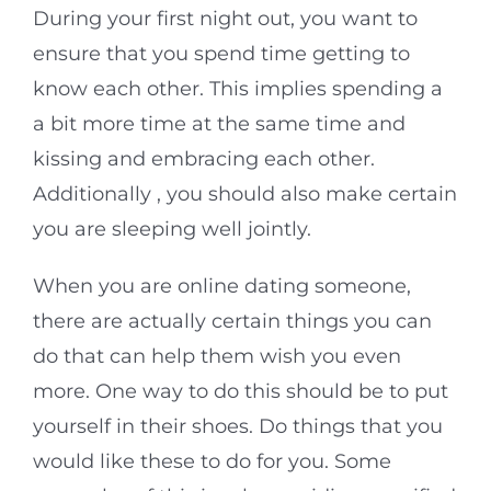
During your first night out, you want to
ensure that you spend time getting to
know each other. This implies spending a
a bit more time at the same time and
kissing and embracing each other.
Additionally , you should also make certain
you are sleeping well jointly.
When you are online dating someone,
there are actually certain things you can
do that can help them wish you even
more. One way to do this should be to put
yourself in their shoes. Do things that you
would like these to do for you. Some