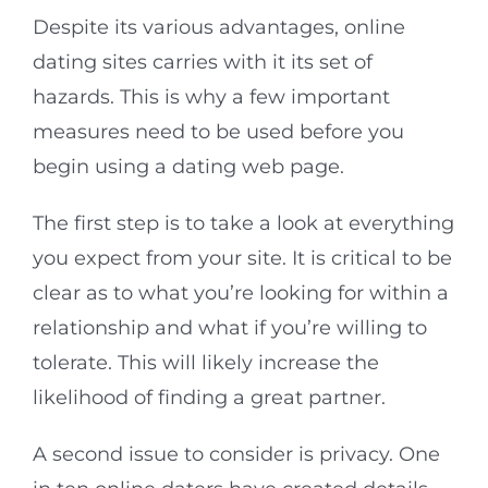
Despite its various advantages, online
dating sites carries with it its set of
hazards. This is why a few important
measures need to be used before you
begin using a dating web page.
The first step is to take a look at everything
you expect from your site. It is critical to be
clear as to what you’re looking for within a
relationship and what if you’re willing to
tolerate. This will likely increase the
likelihood of finding a great partner.
A second issue to consider is privacy. One