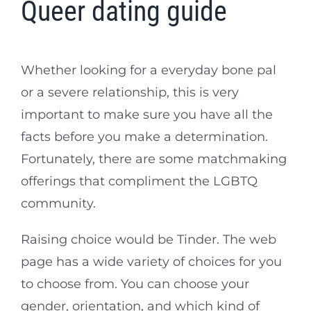
Queer dating guide
Whether looking for a everyday bone pal
or a severe relationship, this is very
important to make sure you have all the
facts before you make a determination.
Fortunately, there are some matchmaking
offerings that compliment the LGBTQ
community.
Raising choice would be Tinder. The web
page has a wide variety of choices for you
to choose from. You can choose your
gender, orientation, and which kind of