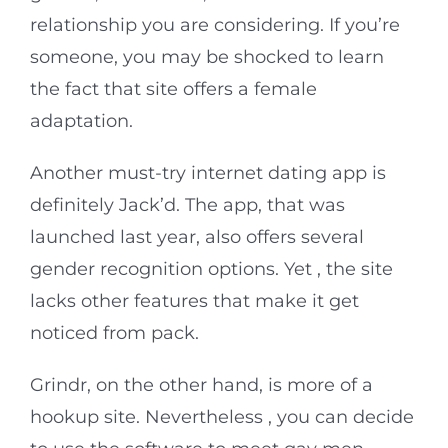
relationship you are considering. If you’re
someone, you may be shocked to learn
the fact that site offers a female
adaptation.
Another must-try internet dating app is
definitely Jack’d. The app, that was
launched last year, also offers several
gender recognition options. Yet , the site
lacks other features that make it get
noticed from pack.
Grindr, on the other hand, is more of a
hookup site. Nevertheless , you can decide