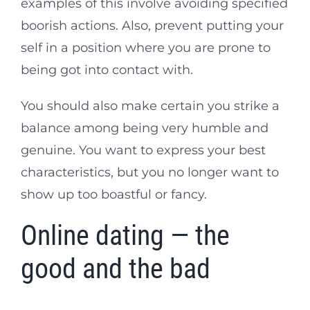
examples of this involve avoiding specified
boorish actions. Also, prevent putting your
self in a position where you are prone to
being got into contact with.
You should also make certain you strike a
balance among being very humble and
genuine. You want to express your best
characteristics, but you no longer want to
show up too boastful or fancy.
Online dating — the
good and the bad