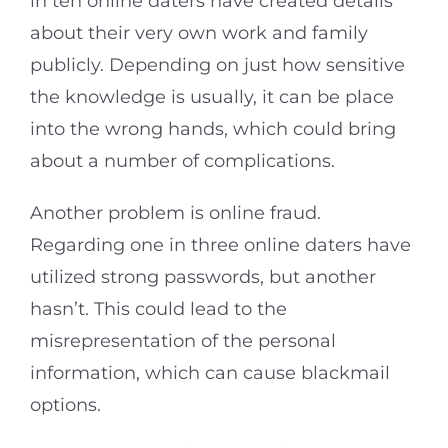
in ten online daters have created details
about their very own work and family
publicly. Depending on just how sensitive
the knowledge is usually, it can be place
into the wrong hands, which could bring
about a number of complications.
Another problem is online fraud.
Regarding one in three online daters have
utilized strong passwords, but another
hasn’t. This could lead to the
misrepresentation of the personal
information, which can cause blackmail
options.