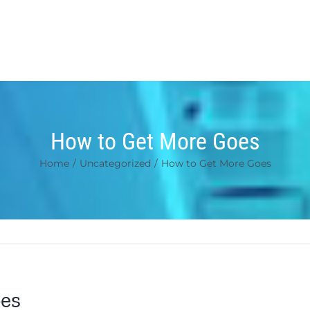
How to Get More Goes
Home
/
Uncategorized
/
How to Get More Goes
es