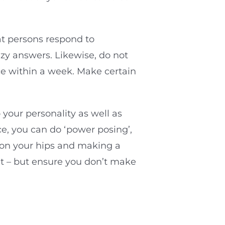
at persons respond to
azy answers. Likewise, do not
ace within a week. Make certain
 your personality as well as
e, you can do ‘power posing’,
s on your hips and making a
ent – but ensure you don’t make