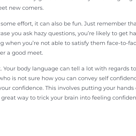
meet new comers.
 some effort, it can also be fun. Just remember th
case you ask hazy questions, you’re likely to get h
ong when you’re not able to satisfy them face-to-f
ver a good meet.
t. Your body language can tell a lot with regards to
who is not sure how you can convey self confidenc
s your confidence. This involves putting your hand
a great way to trick your brain into feeling confid