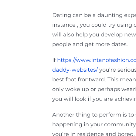
Dating can be a daunting expe
instance , you could try using
will also help you develop new 
people and get more dates.
If
https://www.intanofashion.c
daddy-websites/
you’re seriou
best foot frontward. This mean
only woke up or perhaps weari
you will look if you are achie
Another thing to perform is t
happening in your community
you’re in residence and bored,