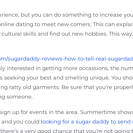
rience, but you can do something to increase you
 online dating to meet new comers. This can explain
cultural skills and find out new hobbies. This way
om/sugardaddy-reviews-how-to-tell-real-sugardad
sly interested in getting more occassions, the num
s seeking your best and smelling unique. You shou
ng ratty old garments. Be sure that you’re prope
ving someone.
o sign up for events in the area. Summertime show
 and you could
looking for a sugar daddy to sen
 there’s a very good chance that you’re not going