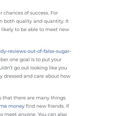
r chances of success. For
 both quality and quantity. It
, likely to be able to meet new
dy-reviews-out-of-false-sugar-
ber one goal is to put your
ldn’t go out looking like you
rly dressed and care about how
s that there are many things
d me money
find new friends. If
 to meet anyone. You can also