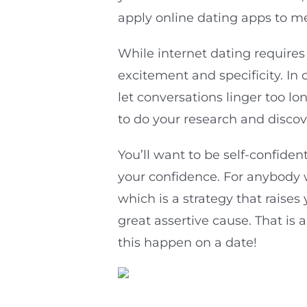
apply online dating apps to 
While internet dating requires
excitement and specificity. In 
let conversations linger too l
to do your research and disco
You’ll want to be self-confiden
your confidence. For anybody 
which is a strategy that raise
great assertive cause. That is 
this happen on a date!