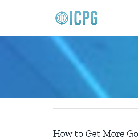
Skip
to
content
How to Get More Go