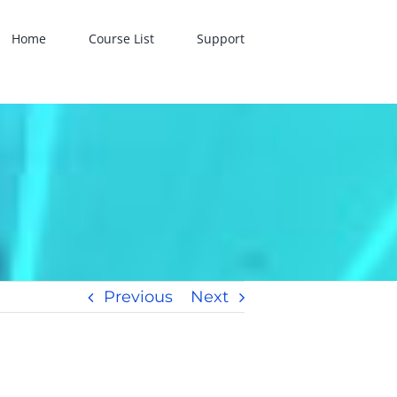
Home
Course List
Support
Previous
Next