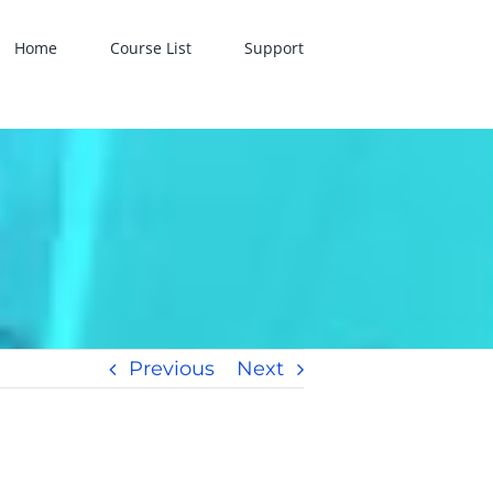
Home
Course List
Support
Previous
Next