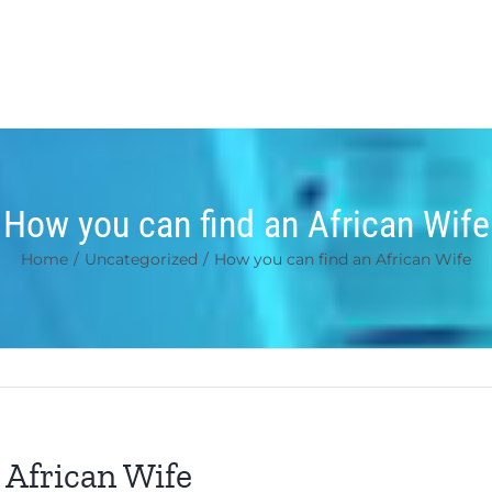
How you can find an African Wife
Home
/
Uncategorized
/
How you can find an African Wife
 African Wife