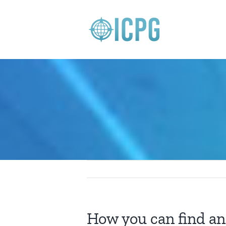
Skip
to
content
How you can find an