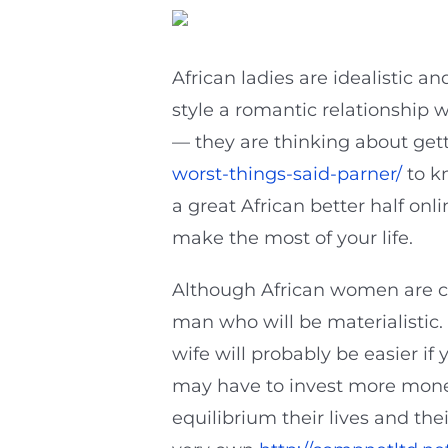
African ladies are idealistic a
style a romantic relationship w
— they are thinking about get
worst-things-said-parner/
to kn
a great African better half onl
make the most of your life.
Although African women are co
man who will be materialistic. 
wife will probably be easier if
may have to invest more money
equilibrium their lives and th