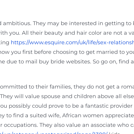
nd ambitious. They may be interested in getting to
ith you. All their beauty and hair color are not a
ting
https://www.esquire.com/uk/life/sex-relation
ow you first before choosing to get married to yo
ine due to mail buy bride websites. So go on, find
mmitted to their families, they do not get a roma
They will value spouse and children above all else.
 you possibly could prove to be a fantastic provide
 to find a suited wife, African women appreciate 
eir occupations. They also value an associate who 