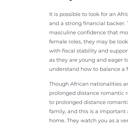
It is possible to look for an A
and a strong financial backer. 
masculine confidence that mos
female roles, they may be loo
with fiscal stability and supp
as they are young and eager t
understand how to balance a fa
Though African nationalities a
prolonged distance romantic rel
to prolonged distance romantic
family, and this is a importan
home. They watch you as a ver