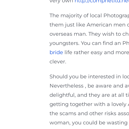
very own
http://compnetltd.ne
The majority of local Photogr
them just like American men co
overseas man. They wish to cha
youngsters. You can find an P
bride
life rather easy and more
clever.
Should you be interested in lo
Nevertheless , be aware and av
delightful, and they are at al
getting together with a lovely
the scams and other risks as
woman, you could be wasting