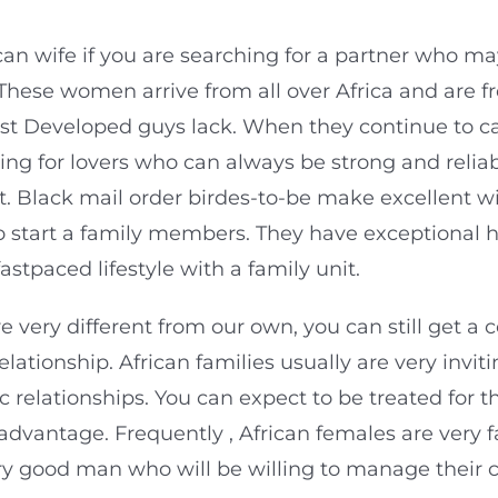
frican wife if you are searching for a partner who 
These women arrive from all over Africa and are fr
t Developed guys lack. When they continue to car
king for lovers who can always be strong and reli
ort. Black mail order birdes-to-be make excellent 
o start a family members. They have exceptional 
stpaced lifestyle with a family unit.
re very different from our own, you can still get a
ationship. African families usually are very invit
 relationships. You can expect to be treated for 
t advantage. Frequently , African females are very 
y good man who will be willing to manage their c