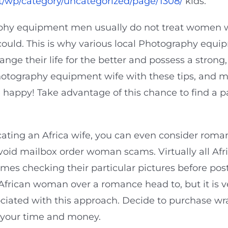
t/wp/category/uncategorized/page/1308/
kids.
aphy equipment men usually do not treat women we
uld. This is why various local Photography equip
nge their life for the better and possess a strong
hotography equipment wife with these tips, and 
 happy! Take advantage of this chance to find a p
cating an Africa wife, you can even consider roma
oid mailbox order woman scams. Virtually all Afr
l times checking their particular pictures before 
 African woman over a romance head to, but it is 
sociated with this approach. Decide to purchase
 your time and money.