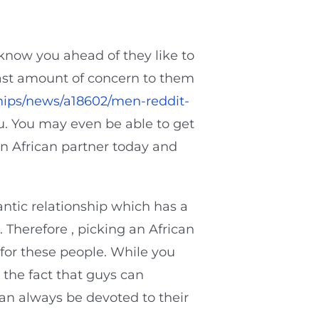
 know you ahead of they like to
 vast amount of concern to them
ships/news/a18602/men-reddit-
u. You may even be able to get
 an African partner today and
ntic relationship which has a
 Therefore , picking an African
r for these people. While you
the fact that guys can
can always be devoted to their