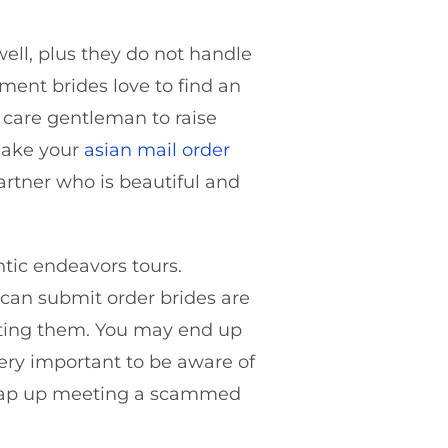
ll, plus they do not handle
ment brides love to find an
, care gentleman to raise
make your
asian mail order
artner who is beautiful and
ntic endeavors tours.
ican submit order brides are
posting them. You may end up
very important to be aware of
 wrap up meeting a scammed