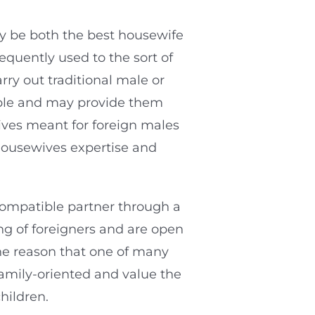
may be both the best housewife
equently used to the sort of
ry out traditional male or
able and may provide them
wives meant for foreign males
housewives expertise and
 compatible partner through a
ing of foreigners and are open
the reason that one of many
family-oriented and value the
hildren.