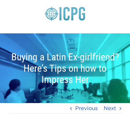
Skip
to
content
Buying a Latin Ex-girlfriend?
Here’s Tips on how to
Impress Her
Previous
Next