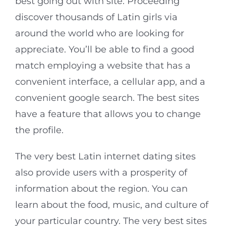
best going out with site. Proceeding
discover thousands of Latin girls via
around the world who are looking for
appreciate. You’ll be able to find a good
match employing a website that has a
convenient interface, a cellular app, and a
convenient google search. The best sites
have a feature that allows you to change
the profile.
The very best Latin internet dating sites
also provide users with a prosperity of
information about the region. You can
learn about the food, music, and culture of
your particular country. The very best sites