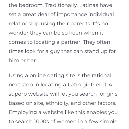
the bedroom. Traditionally, Latinas have
set a great deal of importance individual
relationship using their parents. It’s no
wonder they can be so keen when it
comes to locating a partner. They often
times look for a guy that can stand up for
him or her.
Using a online dating site is the rational
next step in locating a Latin girlfriend. A
superb website will let you search for girls
based on site, ethnicity, and other factors.
Employing a website like this enables you
to search 1000s of women in a few simple