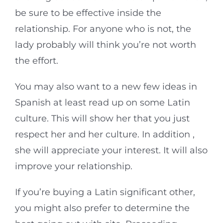
be sure to be effective inside the
relationship. For anyone who is not, the
lady probably will think you’re not worth
the effort.
You may also want to a new few ideas in
Spanish at least read up on some Latin
culture. This will show her that you just
respect her and her culture. In addition ,
she will appreciate your interest. It will also
improve your relationship.
If you’re buying a Latin significant other,
you might also prefer to determine the