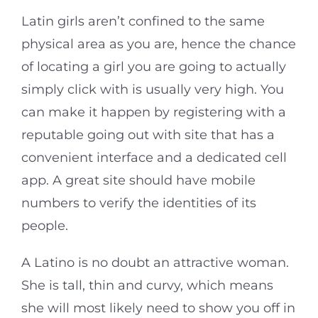
Latin girls aren’t confined to the same
physical area as you are, hence the chance
of locating a girl you are going to actually
simply click with is usually very high. You
can make it happen by registering with a
reputable going out with site that has a
convenient interface and a dedicated cell
app. A great site should have mobile
numbers to verify the identities of its
people.
A Latino is no doubt an attractive woman.
She is tall, thin and curvy, which means
she will most likely need to show you off in