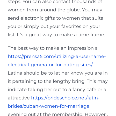
steps. You can also contact thousands of
women from around the globe. You may
send electronic gifts to women that suits
you or simply put your favorites on your
list. It’s a great way to make a time frame.
The best way to make an impression a
https://prensa5.com/utilizing-a-username-
electrical-generator-for-dating-sites/
Latina should be to let her know you are in
it pertaining to the lengthy bring. This may
indicate taking her out to a fancy cafe or a
attractive
https://brideschoice.net/latin-
brides/cuban-women-for-marriage
evening out at the membership. However ,