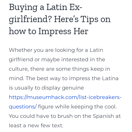
Buying a Latin Ex-
girlfriend? Here’s Tips on
how to Impress Her
Whether you are looking for a Latin
girlfriend or maybe interested in the
culture, there are some things keep in
mind. The best way to impress the Latina
is usually to display genuine
https://museumhack.com/list-icebreakers-
questions/
figure while keeping the cool.
You could have to brush on the Spanish at
least a new few text.