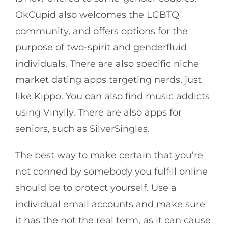
OkCupid also welcomes the LGBTQ
community, and offers options for the
purpose of two-spirit and genderfluid
individuals. There are also specific niche
market dating apps targeting nerds, just
like Kippo. You can also find music addicts
using Vinylly. There are also apps for
seniors, such as SilverSingles.
The best way to make certain that you’re
not conned by somebody you fulfill online
should be to protect yourself. Use a
individual email accounts and make sure
it has the not the real term, as it can cause