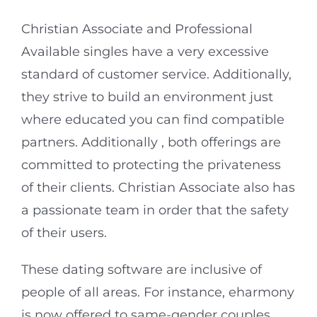
Christian Associate and Professional
Available singles have a very excessive
standard of customer service. Additionally,
they strive to build an environment just
where educated you can find compatible
partners. Additionally , both offerings are
committed to protecting the privateness
of their clients. Christian Associate also has
a passionate team in order that the safety
of their users.
These dating software are inclusive of
people of all areas. For instance, eharmony
is now offered to same-gender couples.