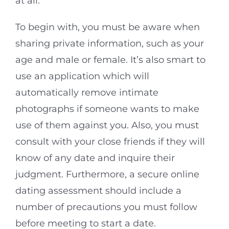
at all.
To begin with, you must be aware when
sharing private information, such as your
age and male or female. It’s also smart to
use an application which will
automatically remove intimate
photographs if someone wants to make
use of them against you. Also, you must
consult with your close friends if they will
know of any date and inquire their
judgment. Furthermore, a secure online
dating assessment should include a
number of precautions you must follow
before meeting to start a date.