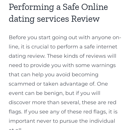
Performing a Safe Online
dating services Review
Before you start going out with anyone on-
line, it is crucial to perform a safe internet
dating review. These kinds of reviews will
need to provide you with some warnings
that can help you avoid becoming
scammed or taken advantage of. One
event can be benign, but if you will
discover more than several, these are red
flags. If you see any of these red flags, it is
important never to pursue the individual