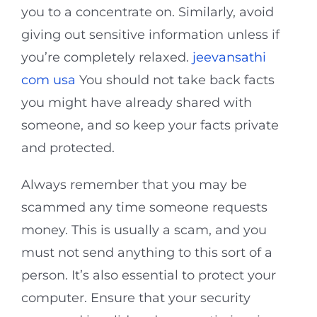
you to a concentrate on. Similarly, avoid
giving out sensitive information unless if
you’re completely relaxed.
jeevansathi
com usa
You should not take back facts
you might have already shared with
someone, and so keep your facts private
and protected.
Always remember that you may be
scammed any time someone requests
money. This is usually a scam, and you
must not send anything to this sort of a
person. It’s also essential to protect your
computer. Ensure that your security