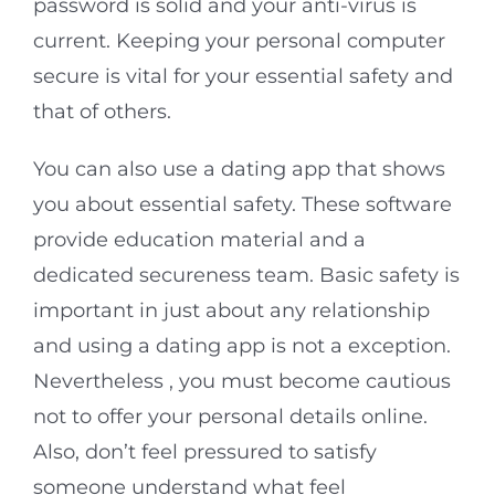
password is solid and your anti-virus is
current. Keeping your personal computer
secure is vital for your essential safety and
that of others.
You can also use a dating app that shows
you about essential safety. These software
provide education material and a
dedicated secureness team. Basic safety is
important in just about any relationship
and using a dating app is not a exception.
Nevertheless , you must become cautious
not to offer your personal details online.
Also, don’t feel pressured to satisfy
someone understand what feel