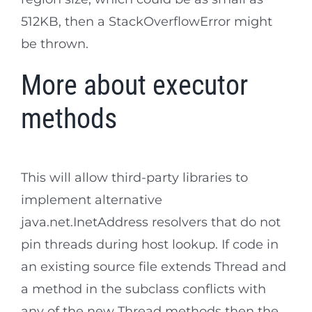
512KB, then a StackOverflowError might
be thrown.
More about executor
methods
This will allow third-party libraries to
implement alternative
java.net.InetAddress resolvers that do not
pin threads during host lookup. If code in
an existing source file extends Thread and
a method in the subclass conflicts with
any of the new Thread methods then the