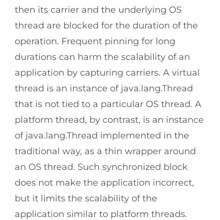
then its carrier and the underlying OS
thread are blocked for the duration of the
operation. Frequent pinning for long
durations can harm the scalability of an
application by capturing carriers. A virtual
thread is an instance of java.lang.Thread
that is not tied to a particular OS thread. A
platform thread, by contrast, is an instance
of java.lang.Thread implemented in the
traditional way, as a thin wrapper around
an OS thread. Such synchronized block
does not make the application incorrect,
but it limits the scalability of the
application similar to platform threads.