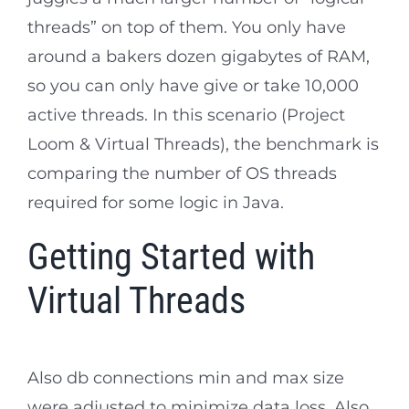
threads” on top of them. You only have
around a bakers dozen gigabytes of RAM,
so you can only have give or take 10,000
active threads. In this scenario (Project
Loom & Virtual Threads), the benchmark is
comparing the number of OS threads
required for some logic in Java.
Getting Started with
Virtual Threads
Also db connections min and max size
were adjusted to minimize data loss. Also,