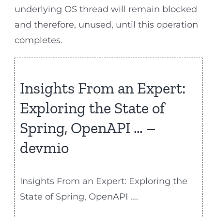
underlying OS thread will remain blocked
and therefore, unused, until this operation
completes.
Insights From an Expert:
Exploring the State of
Spring, OpenAPI … –
devmio
Insights From an Expert: Exploring the
State of Spring, OpenAPI ….