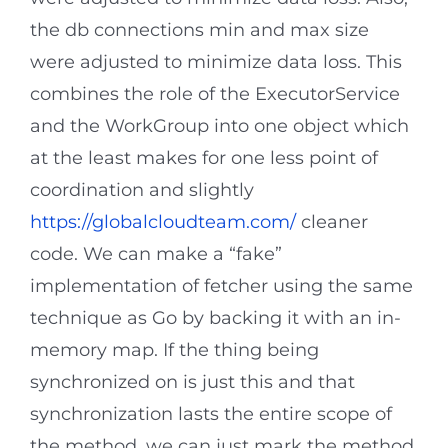
the db connections min and max size
were adjusted to minimize data loss. This
combines the role of the ExecutorService
and the WorkGroup into one object which
at the least makes for one less point of
coordination and slightly
https://globalcloudteam.com/
cleaner
code. We can make a “fake”
implementation of fetcher using the same
technique as Go by backing it with an in-
memory map. If the thing being
synchronized on is just this and that
synchronization lasts the entire scope of
the method, we can just mark the method