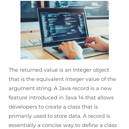
The returned value is an Integer object
that is the equivalent integer value of the
argument string. A Java record is a new
feature introduced in Java 14 that allows
developers to create a class that is
primarily used to store data. A record is
essentially a concise way to define a class