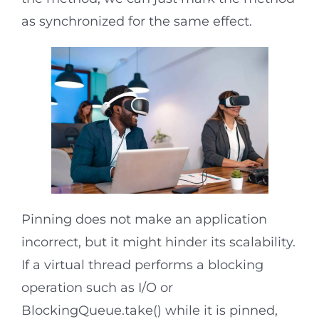
as synchronized for the same effect.
Pinning does not make an application
incorrect, but it might hinder its scalability.
If a virtual thread performs a blocking
operation such as I/O or
BlockingQueue.take() while it is pinned,