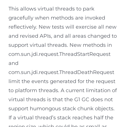
This allows virtual threads to park
gracefully when methods are invoked
reflectively. New tests will exercise all new
and revised APIs, and all areas changed to
support virtual threads. New methods in
com.sun.jdi.request.ThreadStartRequest
and
com.sun.jdi.request.ThreadDeathRequest
limit the events generated for the request
to platform threads. A current limitation of
virtual threads is that the G1 GC does not
support humongous stack chunk objects.
If a virtual thread’s stack reaches half the
region size, which could be as small as