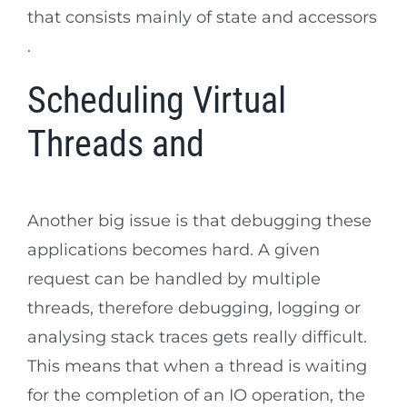
that consists mainly of state and accessors
.
Scheduling Virtual
Threads and
Another big issue is that debugging these
applications becomes hard. A given
request can be handled by multiple
threads, therefore debugging, logging or
analysing stack traces gets really difficult.
This means that when a thread is waiting
for the completion of an IO operation, the