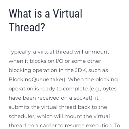
What is a Virtual
Thread?
Typically, a virtual thread will unmount
when it blocks on I/O or some other
blocking operation in the JDK, such as
BlockingQueue.take(). When the blocking
operation is ready to complete (e.g., bytes
have been received on a socket), it
submits the virtual thread back to the
scheduler, which will mount the virtual
thread on a carrier to resume execution. To