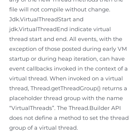
file will not compile without change.
Jdk.VirtualThreadStart and
jdk.VirtualThreadEnd indicate virtual
thread start and end. All events, with the
exception of those posted during early VM
startup or during heap iteration, can have
event callbacks invoked in the context of a
virtual thread. When invoked on a virtual
thread, Thread.getThreadGroup() returns a
placeholder thread group with the name
“VirtualThreads”. The Thread.Builder API
does not define a method to set the thread
group of a virtual thread.