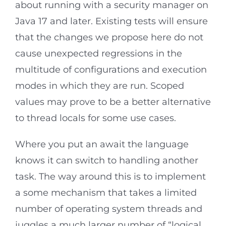
about running with a security manager on
Java 17 and later. Existing tests will ensure
that the changes we propose here do not
cause unexpected regressions in the
multitude of configurations and execution
modes in which they are run. Scoped
values may prove to be a better alternative
to thread locals for some use cases.
Where you put an await the language
knows it can switch to handling another
task. The way around this is to implement
a some mechanism that takes a limited
number of operating system threads and
juggles a much larger number of “logical