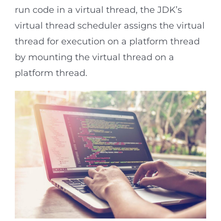
run code in a virtual thread, the JDK’s
virtual thread scheduler assigns the virtual
thread for execution on a platform thread
by mounting the virtual thread on a
platform thread.