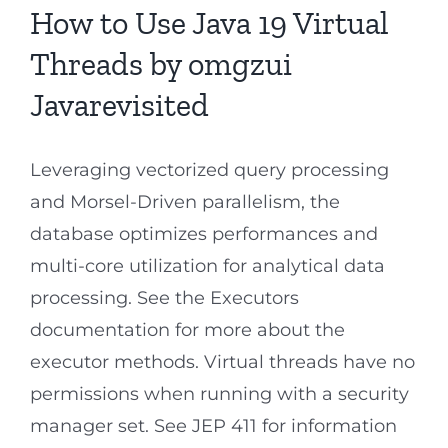
How to Use Java 19 Virtual
Threads by omgzui
Javarevisited
Leveraging vectorized query processing
and Morsel-Driven parallelism, the
database optimizes performances and
multi-core utilization for analytical data
processing. See the Executors
documentation for more about the
executor methods. Virtual threads have no
permissions when running with a security
manager set. See JEP 411 for information