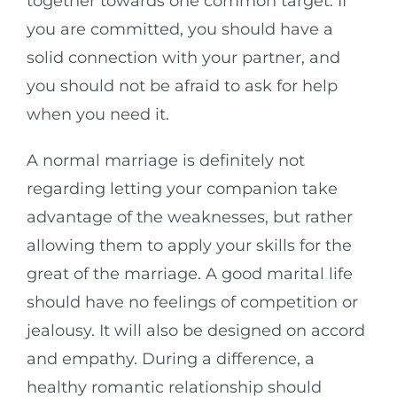
together towards one common target. If
you are committed, you should have a
solid connection with your partner, and
you should not be afraid to ask for help
when you need it.
A normal marriage is definitely not
regarding letting your companion take
advantage of the weaknesses, but rather
allowing them to apply your skills for the
great of the marriage. A good marital life
should have no feelings of competition or
jealousy. It will also be designed on accord
and empathy. During a difference, a
healthy romantic relationship should