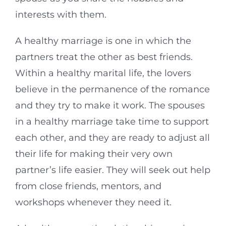
interests with them.
A healthy marriage is one in which the
partners treat the other as best friends.
Within a healthy marital life, the lovers
believe in the permanence of the romance
and they try to make it work. The spouses
in a healthy marriage take time to support
each other, and they are ready to adjust all
their life for making their very own
partner’s life easier. They will seek out help
from close friends, mentors, and
workshops whenever they need it.