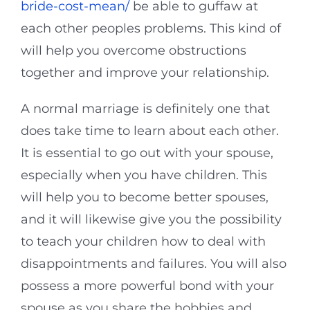
bride-cost-mean/
be able to guffaw at
each other peoples problems. This kind of
will help you overcome obstructions
together and improve your relationship.
A normal marriage is definitely one that
does take time to learn about each other.
It is essential to go out with your spouse,
especially when you have children. This
will help you to become better spouses,
and it will likewise give you the possibility
to teach your children how to deal with
disappointments and failures. You will also
possess a more powerful bond with your
spouse as you share the hobbies and