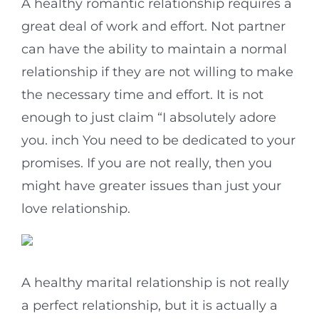
A healthy romantic relationship requires a
great deal of work and effort. Not partner
can have the ability to maintain a normal
relationship if they are not willing to make
the necessary time and effort. It is not
enough to just claim “I absolutely adore
you. inch You need to be dedicated to your
promises. If you are not really, then you
might have greater issues than just your
love relationship.
A healthy marital relationship is not really
a perfect relationship, but it is actually a