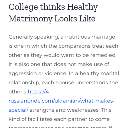
College thinks Healthy
Matrimony Looks Like
Generally speaking, a nutritious marriage
is one in which the companions treat each
other as they would want to be remedied.
It is also one that does not make use of
aggression or violence. In a healthy marital
relationship, each spouse understands the
other’s
https://4-
russianbride.com/ukrainian/what-makes-
special/
strengths and weaknesses. This
kind of facilitates each partner to come