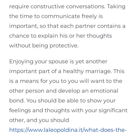
require constructive conversations. Taking
the time to communicate freely is
important, so that each partner contains a
chance to explain his or her thoughts
without being protective.
Enjoying your spouse is yet another
important part of a healthy marriage. This
is a means for you to you will want to the
other person and develop an emotional
bond. You should be able to show your
feelings and thoughts with your significant
other, and you should
https://www.laleopoldina.it/what-does-the-