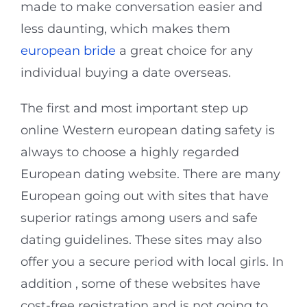
made to make conversation easier and
less daunting, which makes them
european bride
a great choice for any
individual buying a date overseas.
The first and most important step up
online Western european dating safety is
always to choose a highly regarded
European dating website. There are many
European going out with sites that have
superior ratings among users and safe
dating guidelines. These sites may also
offer you a secure period with local girls. In
addition , some of these websites have
cost-free registration and is not going to