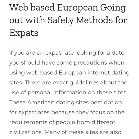
Web based European Going
out with Safety Methods for
Expats
If you are an expatriate looking for a date,
you should have some precautions when
using web based European internet dating
sites. There are exact guidelines about the
use of personal information on these sites.
These American dating sites best option
for expatriates because they focus on the
requirements of people from different
civilizations. Many of these sites are also