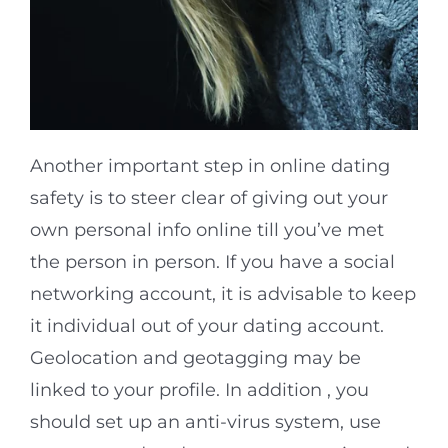
Another important step in online dating
safety is to steer clear of giving out your
own personal info online till you’ve met
the person in person. If you have a social
networking account, it is advisable to keep
it individual out of your dating account.
Geolocation and geotagging may be
linked to your profile. In addition , you
should set up an anti-virus system, use