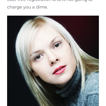
charge you a dime.