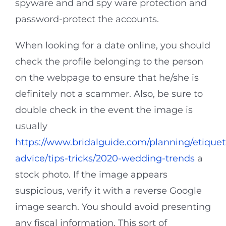
spyware and and spy ware protection and
password-protect the accounts.
When looking for a date online, you should
check the profile belonging to the person
on the webpage to ensure that he/she is
definitely not a scammer. Also, be sure to
double check in the event the image is
usually
https://www.bridalguide.com/planning/etiquet
advice/tips-tricks/2020-wedding-trends
a
stock photo. If the image appears
suspicious, verify it with a reverse Google
image search. You should avoid presenting
any fiscal information. This sort of