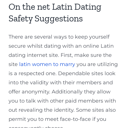
On the net Latin Dating
Safety Suggestions
There are several ways to keep yourself
secure whilst dating with an online Latin
dating internet site. First, make sure the
site
latin women to marry
you are utilizing
is a respected one. Dependable sites look
into the validity with their members and
offer anonymity. Additionally they allow
you to talk with other paid members with
out revealing the identity. Some sites also
permit you to meet face-to-face if you