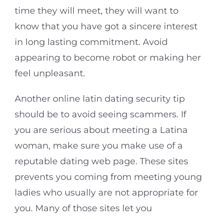
time they will meet, they will want to
know that you have got a sincere interest
in long lasting commitment. Avoid
appearing to become robot or making her
feel unpleasant.
Another online latin dating security tip
should be to avoid seeing scammers. If
you are serious about meeting a Latina
woman, make sure you make use of a
reputable dating web page. These sites
prevents you coming from meeting young
ladies who usually are not appropriate for
you. Many of those sites let you