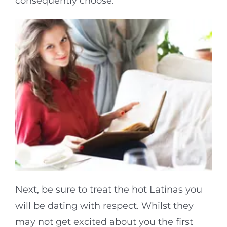
consequently choose.
Next, be sure to treat the hot Latinas you
will be dating with respect. Whilst they
may not get excited about you the first