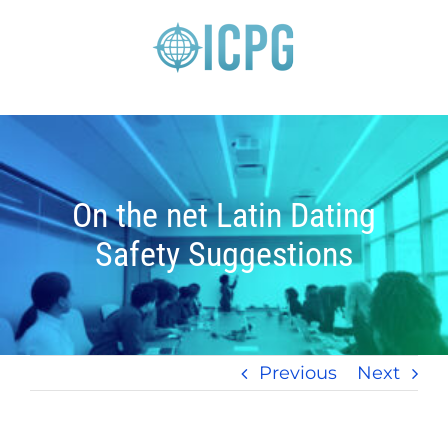
Skip
to
content
On the net Latin Dating
Safety Suggestions
Previous
Next