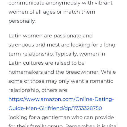
communicate anonymously with vibrant
women of all ages or match them
personally.
Latin women are passionate and
strenuous and most are looking for a long-
term relationship. Typically, women in
Latin cultures are raised to be
homemakers and the breadwinner. While
some of those may only want a romantic
relationship, others are
https://www.amazon.com/Online-Dating-
Guide-Men-Girlfriend/dp/1733328750
looking for a gentleman who can provide
for their family group. Remember, it is vital