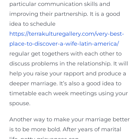
particular communication skills and
improving their partnership. It is a good
idea to schedule
https://terrakulturegallery.com/very-best-
place-to-discover-a-wife-latin-america/
regular get togethers with each other to
discuss problems in the relationship. It will
help you raise your rapport and produce a
deeper marriage. It’s also a good idea to
timetable each week meetings using your
spouse.
Another way to make your marriage better
is to be more bold. After years of marital