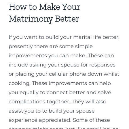
How to Make Your
Matrimony Better
If you want to build your marital life better,
presently there are some simple
improvements you can make. These can
include asking your spouse for responses
or placing your cellular phone down whilst
cooking. These improvements can help
you equally to connect better and solve
complications together. They will also
assist you to to build your spouse
experience appreciated. Some of these