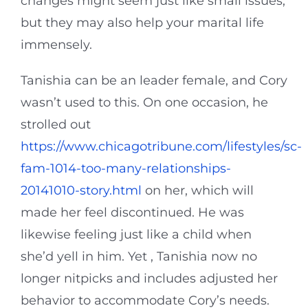
changes might seem just like small issues,
but they may also help your marital life
immensely.
Tanishia can be an leader female, and Cory
wasn’t used to this. On one occasion, he
strolled out
https://www.chicagotribune.com/lifestyles/sc-
fam-1014-too-many-relationships-
20141010-story.html
on her, which will
made her feel discontinued. He was
likewise feeling just like a child when
she’d yell in him. Yet , Tanishia now no
longer nitpicks and includes adjusted her
behavior to accommodate Cory’s needs.