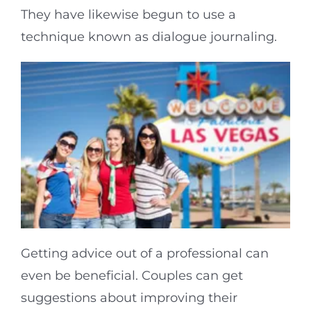
They have likewise begun to use a
technique known as dialogue journaling.
Getting advice out of a professional can
even be beneficial. Couples can get
suggestions about improving their