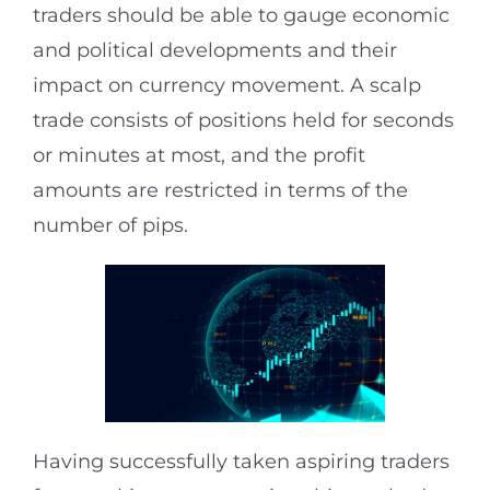
traders should be able to gauge economic
and political developments and their
impact on currency movement. A scalp
trade consists of positions held for seconds
or minutes at most, and the profit
amounts are restricted in terms of the
number of pips.
Having successfully taken aspiring traders