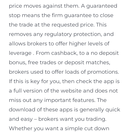
price moves against them. A guaranteed
stop means the firm guarantee to close
the trade at the requested price. This
removes any regulatory protection, and
allows brokers to offer higher levels of
leverage . From cashback, to a no deposit
bonus, free trades or deposit matches,
brokers used to offer loads of promotions.
If this is key for you, then check the app is
a full version of the website and does not
miss out any important features. The
download of these apps is generally quick
and easy – brokers want you trading.
Whether you want a simple cut down