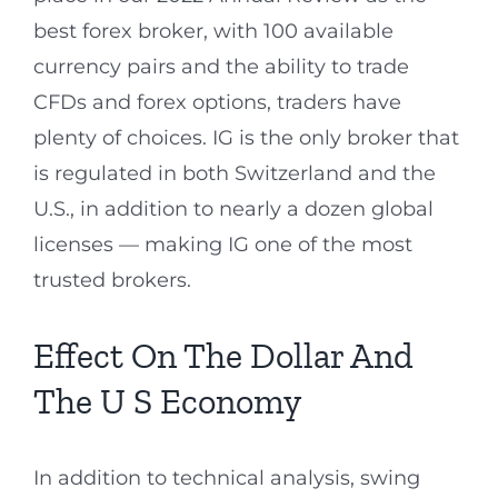
best forex broker, with 100 available
currency pairs and the ability to trade
CFDs and forex options, traders have
plenty of choices. IG is the only broker that
is regulated in both Switzerland and the
U.S., in addition to nearly a dozen global
licenses — making IG one of the most
trusted brokers.
Effect On The Dollar And
The U S Economy
In addition to technical analysis, swing