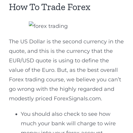
How To Trade Forex
The US Dollar is the second currency in the
quote, and this is the currency that the
EUR/USD quote is using to define the
value of the Euro. But, as the best overall
Forex trading course, we believe you can’t
go wrong with the highly regarded and
modestly priced ForexSignals.com.
You should also check to see how
much your bank will charge to wire