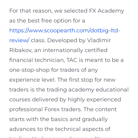
For that reason, we selected FX Academy
as the best free option for a
https://www.scoopearth.com/dotbig-ltd-
review/
class. Developed by Vladimir
Ribakov, an internationally certified
financial technician, TAC is meant to be a
one-stop-shop for traders of any
experience level. The first stop for new
traders is the trading academy educational
courses delivered by highly experienced
professional Forex traders. The content
starts with the basics and gradually
advances to the technical aspects of