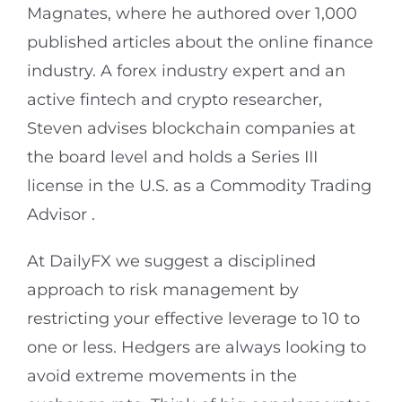
Magnates, where he authored over 1,000
published articles about the online finance
industry. A forex industry expert and an
active fintech and crypto researcher,
Steven advises blockchain companies at
the board level and holds a Series III
license in the U.S. as a Commodity Trading
Advisor .
At DailyFX we suggest a disciplined
approach to risk management by
restricting your effective leverage to 10 to
one or less. Hedgers are always looking to
avoid extreme movements in the