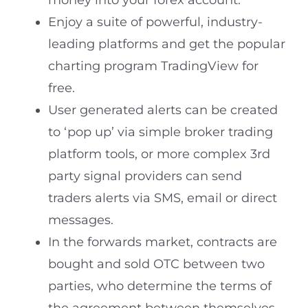
money into your forex account.
Enjoy a suite of powerful, industry-
leading platforms and get the popular
charting program TradingView for
free.
User generated alerts can be created
to ‘pop up’ via simple broker trading
platform tools, or more complex 3rd
party signal providers can send
traders alerts via SMS, email or direct
messages.
In the forwards market, contracts are
bought and sold OTC between two
parties, who determine the terms of