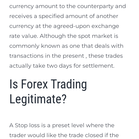
currency amount to the counterparty and
receives a specified amount of another
currency at the agreed-upon exchange
rate value. Although the spot market is
commonly known as one that deals with
transactions in the present , these trades
actually take two days for settlement.
Is Forex Trading
Legitimate?
A Stop loss is a preset level where the
trader would like the trade closed if the