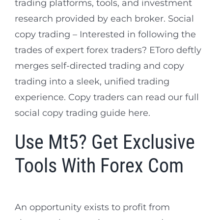
trading platforms, tools, and investment
research provided by each broker. Social
copy trading – Interested in following the
trades of expert forex traders? EToro deftly
merges self-directed trading and copy
trading into a sleek, unified trading
experience. Copy traders can read our full
social copy trading guide here.
Use Mt5? Get Exclusive
Tools With Forex Com
An opportunity exists to profit from