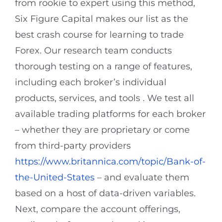
from rookie to expert using this method,
Six Figure Capital makes our list as the
best crash course for learning to trade
Forex. Our research team conducts
thorough testing on a range of features,
including each broker’s individual
products, services, and tools . We test all
available trading platforms for each broker
– whether they are proprietary or come
from third-party providers
https://www.britannica.com/topic/Bank-of-
the-United-States
– and evaluate them
based on a host of data-driven variables.
Next, compare the account offerings,