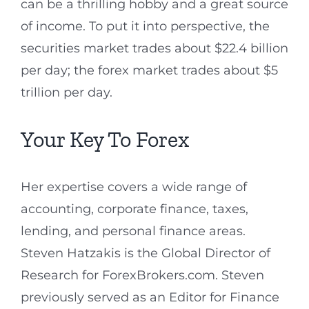
can be a thrilling hobby and a great source
of income. To put it into perspective, the
securities market trades about $22.4 billion
per day; the forex market trades about $5
trillion per day.
Your Key To Forex
Her expertise covers a wide range of
accounting, corporate finance, taxes,
lending, and personal finance areas.
Steven Hatzakis is the Global Director of
Research for ForexBrokers.com. Steven
previously served as an Editor for Finance