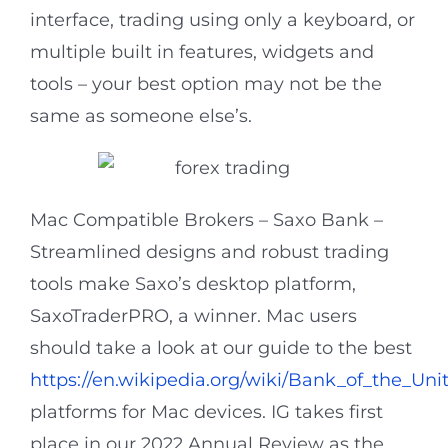
interface, trading using only a keyboard, or
multiple built in features, widgets and
tools – your best option may not be the
same as someone else’s.
Mac Compatible Brokers – Saxo Bank –
Streamlined designs and robust trading
tools make Saxo’s desktop platform,
SaxoTraderPRO, a winner. Mac users
should take a look at our guide to the best
https://en.wikipedia.org/wiki/Bank_of_the_Uni
platforms for Mac devices. IG takes first
place in our 2022 Annual Review as the