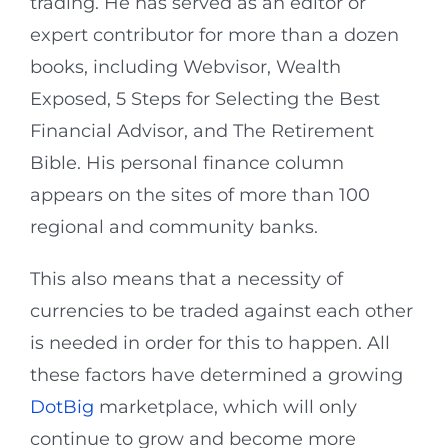
trading. He has served as an editor or
expert contributor for more than a dozen
books, including Webvisor, Wealth
Exposed, 5 Steps for Selecting the Best
Financial Advisor, and The Retirement
Bible. His personal finance column
appears on the sites of more than 100
regional and community banks.
This also means that a necessity of
currencies to be traded against each other
is needed in order for this to happen. All
these factors have determined a growing
DotBig
marketplace, which will only
continue to grow and become more