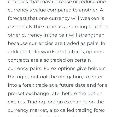
changes that may increase or reduce one
currency’s value compared to another. A
forecast that one currency will weaken is
essentially the same as assuming that the
other currency in the pair will strengthen
because currencies are traded as pairs. In
addition to forwards and futures, options
contracts are also traded on certain
currency pairs. Forex options give holders
the right, but not the obligation, to enter
into a forex trade at a future date and for a
pre-set exchange rate, before the option
expires. Trading foreign exchange on the
currency market, also called trading forex,