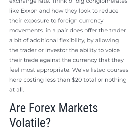
exchange rate. Think of big conglomerates
like Exxon and how they look to reduce
their exposure to foreign currency
movements. in a pair does offer the trader
a bit of additional flexibility, by allowing
the trader or investor the ability to voice
their trade against the currency that they
feel most appropriate. We’ve listed courses
here costing less than $20 total or nothing
at all.
Are Forex Markets
Volatile?