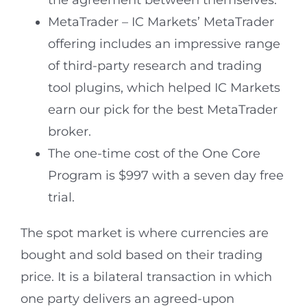
the agreement between themselves.
MetaTrader – IC Markets’ MetaTrader
offering includes an impressive range
of third-party research and trading
tool plugins, which helped IC Markets
earn our pick for the best MetaTrader
broker.
The one-time cost of the One Core
Program is $997 with a seven day free
trial.
The spot market is where currencies are
bought and sold based on their trading
price. It is a bilateral transaction in which
one party delivers an agreed-upon