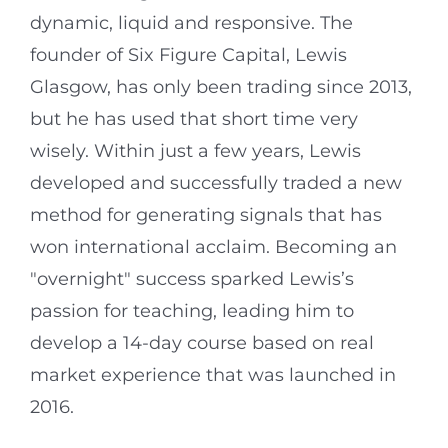
dynamic, liquid and responsive. The
founder of Six Figure Capital, Lewis
Glasgow, has only been trading since 2013,
but he has used that short time very
wisely. Within just a few years, Lewis
developed and successfully traded a new
method for generating signals that has
won international acclaim. Becoming an
"overnight" success sparked Lewis’s
passion for teaching, leading him to
develop a 14-day course based on real
market experience that was launched in
2016.