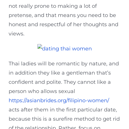
not really prone to making a lot of
pretense, and that means you need to be
honest and respectful of her thoughts and
views.
Thai ladies will be romantic by nature, and
in addition they like a gentleman that’s
confident and polite. They cannot like a
person who allows sexual
https://asianbrides.org/filipino-women/
acts after them in the first particular date,
because this is a surefire method to get rid
of the relationship. Rather, focus on