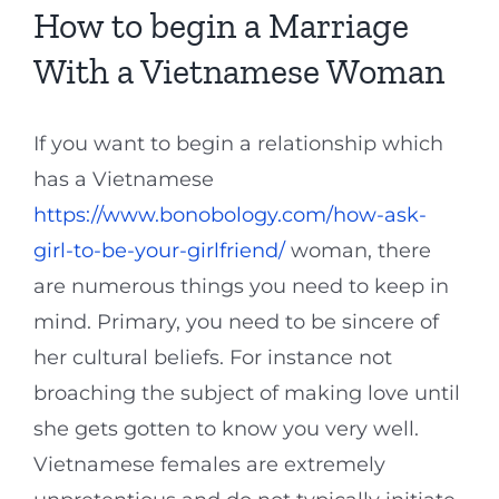
How to begin a Marriage
With a Vietnamese Woman
If you want to begin a relationship which
has a Vietnamese
https://www.bonobology.com/how-ask-
girl-to-be-your-girlfriend/
woman, there
are numerous things you need to keep in
mind. Primary, you need to be sincere of
her cultural beliefs. For instance not
broaching the subject of making love until
she gets gotten to know you very well.
Vietnamese females are extremely