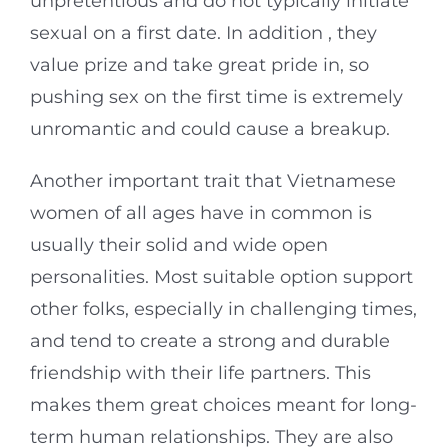
unpretentious and do not typically initiate
sexual on a first date. In addition , they
value prize and take great pride in, so
pushing sex on the first time is extremely
unromantic and could cause a breakup.
Another important trait that Vietnamese
women of all ages have in common is
usually their solid and wide open
personalities. Most suitable option support
other folks, especially in challenging times,
and tend to create a strong and durable
friendship with their life partners. This
makes them great choices meant for long-
term human relationships. They are also