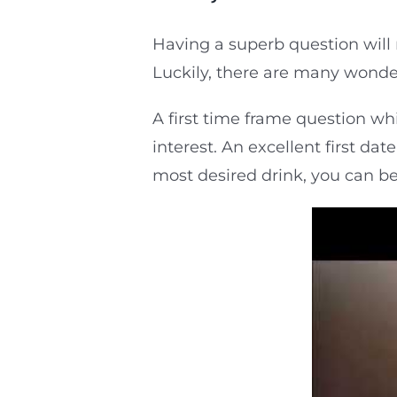
Having a superb question will 
Luckily, there are many wonder
A first time frame question whi
interest. An excellent first da
most desired drink, you can be