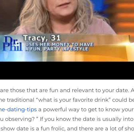
re those that are fun and relevant to your date. A 
 traditional “what is your favorite drink” could b
ne-dating-tips
a powerful way to get to know your 
u observing? ” If you know the date is usually int
 show date is a fun frolic, and there are a lot of s