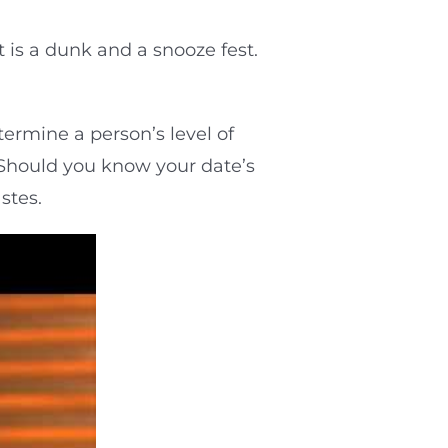
 is a dunk and a snooze fest.
termine a person’s level of
” Should you know your date’s
stes.