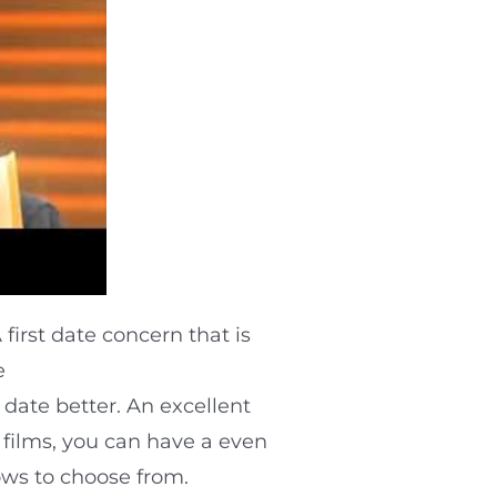
first date concern that is
e
date better. An excellent
o films, you can have a even
hows to choose from.