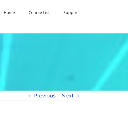
Home
Course List
Support
Previous
Next