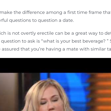
make the difference among a first time frame that
ful questions to question a date.
ch is not overtly erectile can be a great way to de
te question to ask is “what is your best beverage? 
 assured that you’re having a mate with similar ta