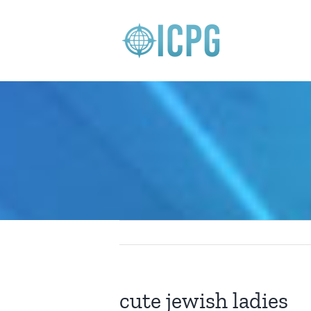
Skip
to
content
cute jewish ladies