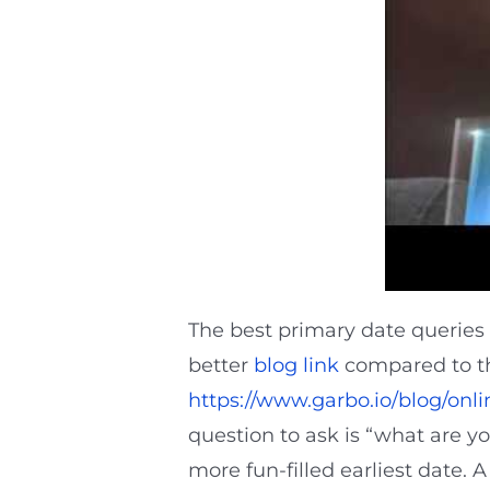
The best primary date queries a
better
blog link
compared to the
https://www.garbo.io/blog/onli
question to ask is “what are yo
more fun-filled earliest date. A