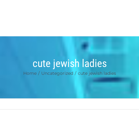
cute jewish ladies
Home
/
Uncategorized
/
cute jewish ladies