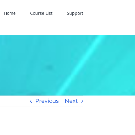
Home
Course List
Support
Previous
Next