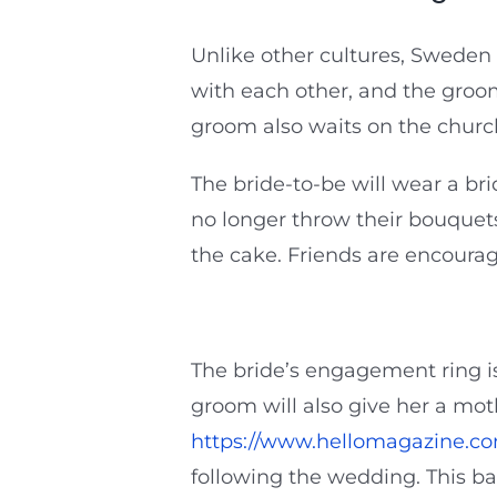
Unlike other cultures, Sweden 
with each other, and the groo
groom also waits on the church
The bride-to-be will wear a br
no longer throw their bouquets
the cake. Friends are encoura
The bride’s engagement ring is 
groom will also give her a mo
https://www.hellomagazine.co
following the wedding. This b