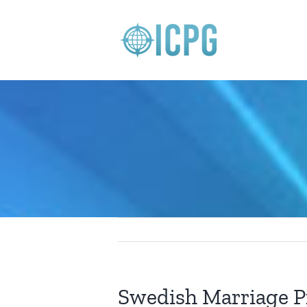
Skip
to
content
Swedish Marriage P