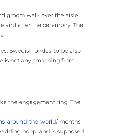
and groom walk over the aisle
re and after the ceremony. The
n.
ves. Swedish birdes-to-be also
re is not any smashing from
 like the engagement ring. The
ns-around-the-world/
months
 wedding hoop, and is supposed