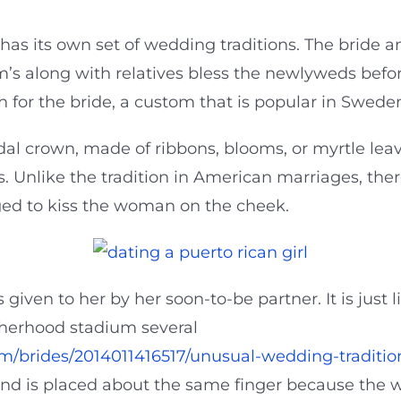
has its own set of wedding traditions. The bride 
m’s along with relatives bless the newlyweds befo
 for the bride, a custom that is popular in Swede
idal crown, made of ribbons, blooms, or myrtle lea
. Unlike the tradition in American marriages, the
ged to kiss the woman on the cheek.
given to her by her soon-to-be partner. It is just
therhood stadium several
m/brides/2014011416517/unusual-wedding-traditio
and is placed about the same finger because the