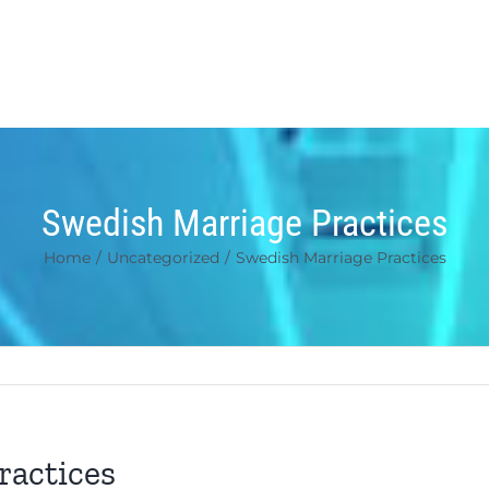
Swedish Marriage Practices
Home
/
Uncategorized
/
Swedish Marriage Practices
ractices