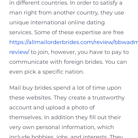
in different countries. In order to satisfy a
man right from another country, they use
unique international online dating
services. Some of these expertise are free
https://allmailorderbrides.com/review/bbwadm
review/
to join, however, you have to pay to
communicate with foreign brides. You can
even pick a specific nation.
Mail buy brides spend a lot of time upon
these websites. They create a trustworthy
account and upload a photo of
themselves. In addition they fill out their
very own personal information, which
include hobbies, jobs, and interests. They