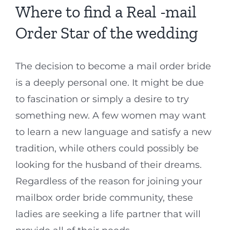
Where to find a Real -mail
Order Star of the wedding
The decision to become a mail order bride
is a deeply personal one. It might be due
to fascination or simply a desire to try
something new. A few women may want
to learn a new language and satisfy a new
tradition, while others could possibly be
looking for the husband of their dreams.
Regardless of the reason for joining your
mailbox order bride community, these
ladies are seeking a life partner that will