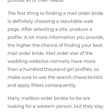
provide all of their needs.
The first thing to finding a mail order bride
is definitely choosing a reputable web
page. After selecting a site, produce a
profile. A lot more information you provide,
the higher the chance of finding your best
mail order bride. Mail order star of the
wedding websites normally have more
than a hundred thousand girl profiles, so
make sure to use the search characteristic
and apply filters consequently.
Many mailbox order birdes-to-be are
looking for a western person, but they stay