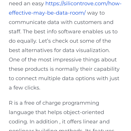
need an easy
https://silicontrove.com/how-
effective-may-be-data-room/
way to
communicate data with customers and
staff. The best info software enables us to
do equally. Let’s check out some of the
best alternatives for data visualization.
One of the most impressive things about
these products is normally their capability
to connect multiple data options with just
a few clicks.
R is a free of charge programming
language that helps object-oriented
coding. In addition , it offers linear and