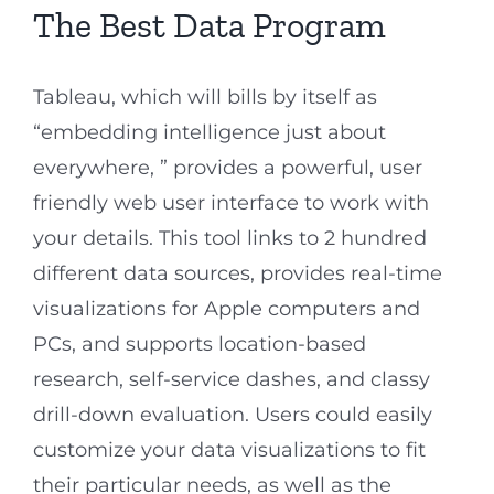
The Best Data Program
Tableau, which will bills by itself as
“embedding intelligence just about
everywhere, ” provides a powerful, user
friendly web user interface to work with
your details. This tool links to 2 hundred
different data sources, provides real-time
visualizations for Apple computers and
PCs, and supports location-based
research, self-service dashes, and classy
drill-down evaluation. Users could easily
customize your data visualizations to fit
their particular needs, as well as the