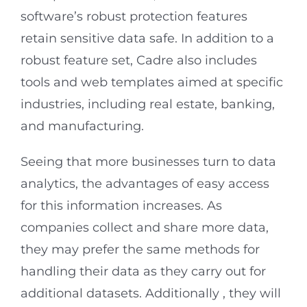
software’s robust protection features
retain sensitive data safe. In addition to a
robust feature set, Cadre also includes
tools and web templates aimed at specific
industries, including real estate, banking,
and manufacturing.
Seeing that more businesses turn to data
analytics, the advantages of easy access
for this information increases. As
companies collect and share more data,
they may prefer the same methods for
handling their data as they carry out for
additional datasets. Additionally , they will