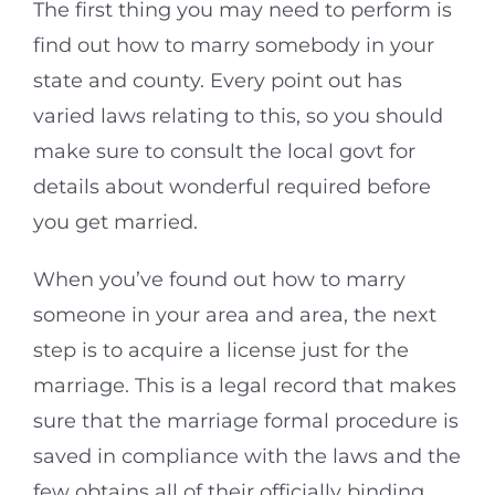
The first thing you may need to perform is
find out how to marry somebody in your
state and county. Every point out has
varied laws relating to this, so you should
make sure to consult the local govt for
details about wonderful required before
you get married.
When you’ve found out how to marry
someone in your area and area, the next
step is to acquire a license just for the
marriage. This is a legal record that makes
sure that the marriage formal procedure is
saved in compliance with the laws and the
few obtains all of their officially binding