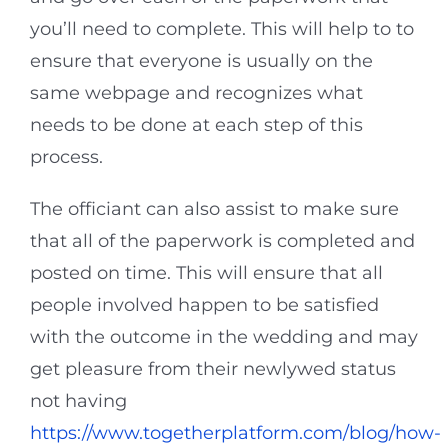
you’ll need to complete. This will help to to
ensure that everyone is usually on the
same webpage and recognizes what
needs to be done at each step of this
process.
The officiant can also assist to make sure
that all of the paperwork is completed and
posted on time. This will ensure that all
people involved happen to be satisfied
with the outcome in the wedding and may
get pleasure from their newlywed status
not having
https://www.togetherplatform.com/blog/how-