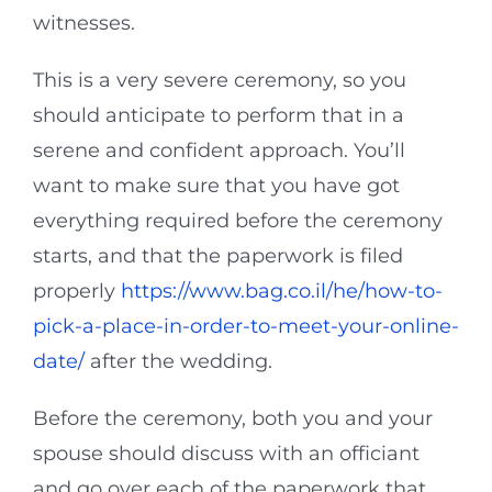
witnesses.
This is a very severe ceremony, so you
should anticipate to perform that in a
serene and confident approach. You’ll
want to make sure that you have got
everything required before the ceremony
starts, and that the paperwork is filed
properly
https://www.bag.co.il/he/how-to-
pick-a-place-in-order-to-meet-your-online-
date/
after the wedding.
Before the ceremony, both you and your
spouse should discuss with an officiant
and go over each of the paperwork that