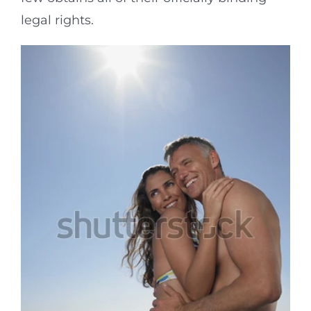
legal rights.