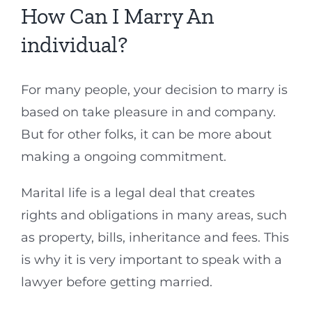
How Can I Marry An
individual?
For many people, your decision to marry is
based on take pleasure in and company.
But for other folks, it can be more about
making a ongoing commitment.
Marital life is a legal deal that creates
rights and obligations in many areas, such
as property, bills, inheritance and fees. This
is why it is very important to speak with a
lawyer before getting married.