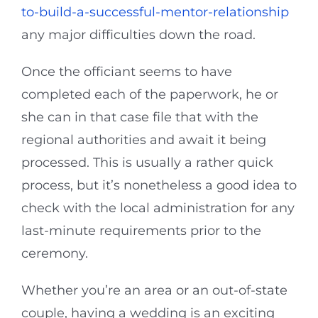
to-build-a-successful-mentor-relationship
any major difficulties down the road.
Once the officiant seems to have
completed each of the paperwork, he or
she can in that case file that with the
regional authorities and await it being
processed. This is usually a rather quick
process, but it’s nonetheless a good idea to
check with the local administration for any
last-minute requirements prior to the
ceremony.
Whether you’re an area or an out-of-state
couple, having a wedding is an exciting