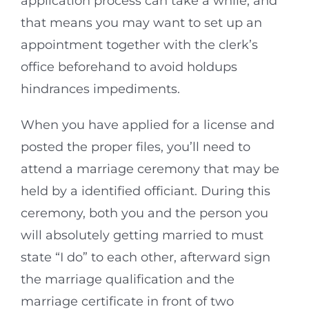
application process can take a while, and
that means you may want to set up an
appointment together with the clerk’s
office beforehand to avoid holdups
hindrances impediments.
When you have applied for a license and
posted the proper files, you’ll need to
attend a marriage ceremony that may be
held by a identified officiant. During this
ceremony, both you and the person you
will absolutely getting married to must
state “I do” to each other, afterward sign
the marriage qualification and the
marriage certificate in front of two