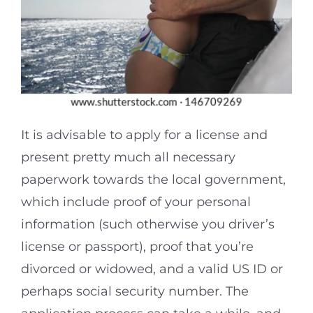
It is advisable to apply for a license and
present pretty much all necessary
paperwork towards the local government,
which include proof of your personal
information (such otherwise you driver’s
license or passport), proof that you’re
divorced or widowed, and a valid US ID or
perhaps social security number. The