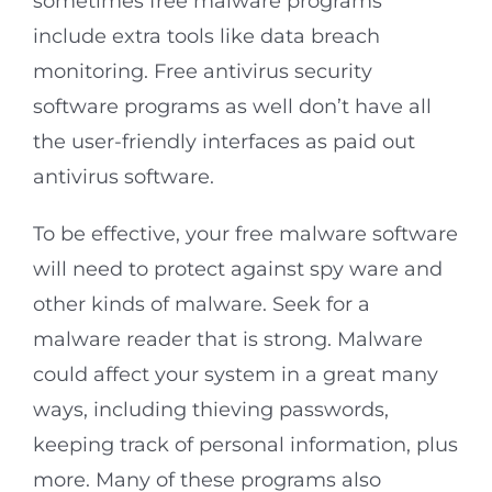
sometimes free malware programs
include extra tools like data breach
monitoring. Free antivirus security
software programs as well don’t have all
the user-friendly interfaces as paid out
antivirus software.
To be effective, your free malware software
will need to protect against spy ware and
other kinds of malware. Seek for a
malware reader that is strong. Malware
could affect your system in a great many
ways, including thieving passwords,
keeping track of personal information, plus
more. Many of these programs also