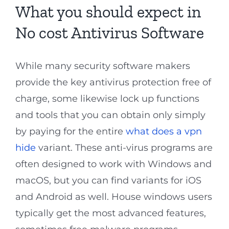
What you should expect in
No cost Antivirus Software
While many security software makers
provide the key antivirus protection free of
charge, some likewise lock up functions
and tools that you can obtain only simply
by paying for the entire
what does a vpn
hide
variant. These anti-virus programs are
often designed to work with Windows and
macOS, but you can find variants for iOS
and Android as well. House windows users
typically get the most advanced features,