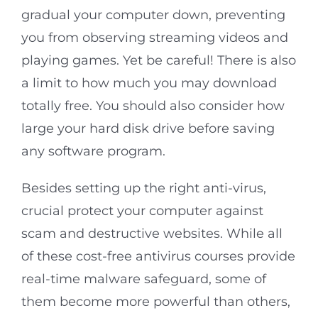
gradual your computer down, preventing
you from observing streaming videos and
playing games. Yet be careful! There is also
a limit to how much you may download
totally free. You should also consider how
large your hard disk drive before saving
any software program.
Besides setting up the right anti-virus,
crucial protect your computer against
scam and destructive websites. While all
of these cost-free antivirus courses provide
real-time malware safeguard, some of
them become more powerful than others,