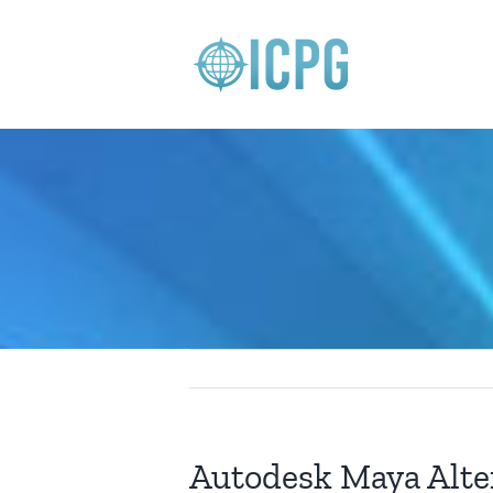
Skip
to
content
Autodesk Maya Alte