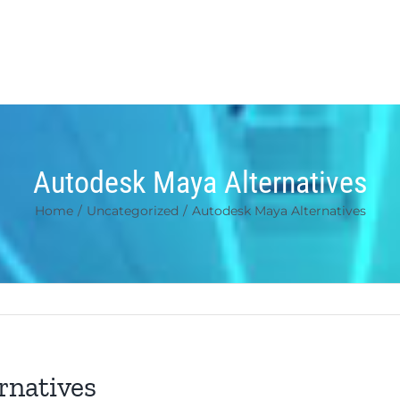
Autodesk Maya Alternatives
Home
/
Uncategorized
/
Autodesk Maya Alternatives
rnatives