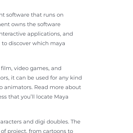
t software that runs on
ent owns the software
nteractive applications, and
on to discover which maya
e film, video games, and
rs, it can be used for any kind
to animators. Read more about
ess that you’ll locate Maya
haracters and digi doubles. The
of project, from cartoons to