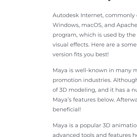
Autodesk Internet, commonly 
Windows, macOS, and Apache.
program, which is used by the 
visual effects. Here are a som
version fits you best!
Maya is well-known in many mar
promotion industries. Although
of 3D modeling, and it has a 
Maya’s features below. Afterward
beneficial!
Maya is a popular 3D animation 
advanced tools and features he