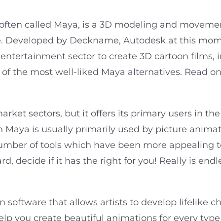
often called Maya, is a 3D modeling and movemen
 Developed by Deckname, Autodesk at this mom
entertainment sector to create 3D cartoon films, i
e of the most well-liked Maya alternatives. Read 
ket sectors, but it offers its primary users in th
 Maya is usually primarily used by picture animato
number of tools which have been more appealing 
, decide if it has the right for you! Really is endl
software that allows artists to develop lifelike c
lp you create beautiful animations for every type 