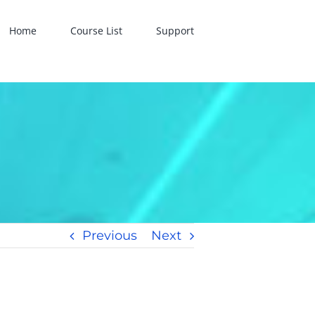
Home
Course List
Support
Previous
Next