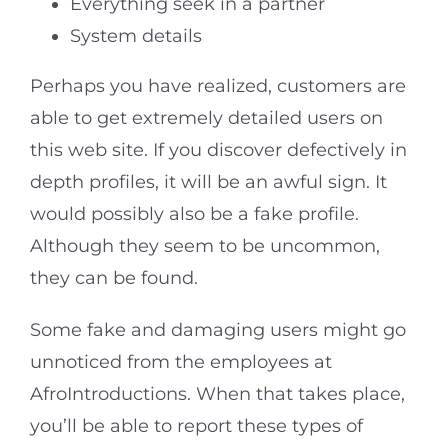
Everything seek in a partner
System details
Perhaps you have realized, customers are
able to get extremely detailed users on
this web site. If you discover defectively in
depth profiles, it will be an awful sign. It
would possibly also be a fake profile.
Although they seem to be uncommon,
they can be found.
Some fake and damaging users might go
unnoticed from the employees at
AfroIntroductions. When that takes place,
you’ll be able to report these types of