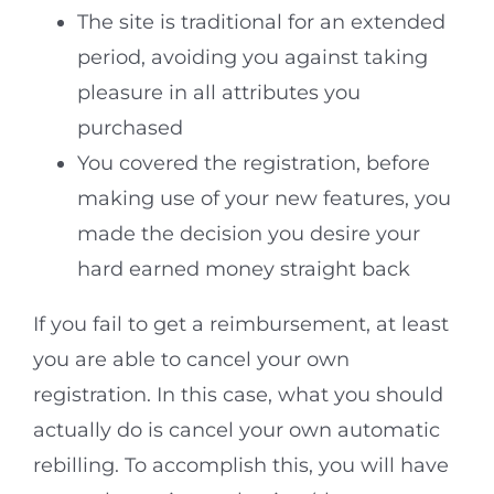
The site is traditional for an extended
period, avoiding you against taking
pleasure in all attributes you
purchased
You covered the registration, before
making use of your new features, you
made the decision you desire your
hard earned money straight back
If you fail to get a reimbursement, at least
you are able to cancel your own
registration. In this case, what you should
actually do is cancel your own automatic
rebilling. To accomplish this, you will have