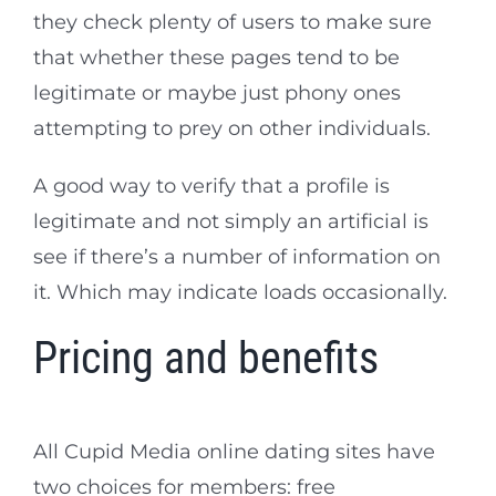
they check plenty of users to make sure
that whether these pages tend to be
legitimate or maybe just phony ones
attempting to prey on other individuals.
A good way to verify that a profile is
legitimate and not simply an artificial is
see if there’s a number of information on
it. Which may indicate loads occasionally.
Pricing and benefits
All Cupid Media online dating sites have
two choices for members: free