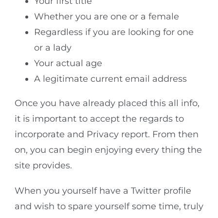
Your first title
Whether you are one or a female
Regardless if you are looking for one
or a lady
Your actual age
A legitimate current email address
Once you have already placed this all info,
it is important to accept the regards to
incorporate and Privacy report. From then
on, you can begin enjoying every thing the
site provides.
When you yourself have a Twitter profile
and wish to spare yourself some time, truly