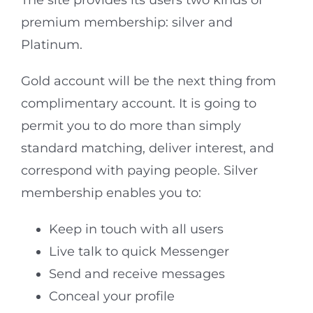
The site provides its users two kinds of
premium membership: silver and
Platinum.
Gold account will be the next thing from
complimentary account. It is going to
permit you to do more than simply
standard matching, deliver interest, and
correspond with paying people. Silver
membership enables you to:
Keep in touch with all users
Live talk to quick Messenger
Send and receive messages
Conceal your profile