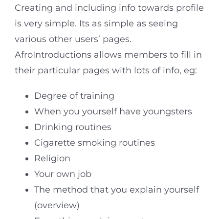
Creating and including info towards profile
is very simple. Its as simple as seeing
various other users’ pages.
AfroIntroductions allows members to fill in
their particular pages with lots of info, eg:
Degree of training
When you yourself have youngsters
Drinking routines
Cigarette smoking routines
Religion
Your own job
The method that you explain yourself
(overview)