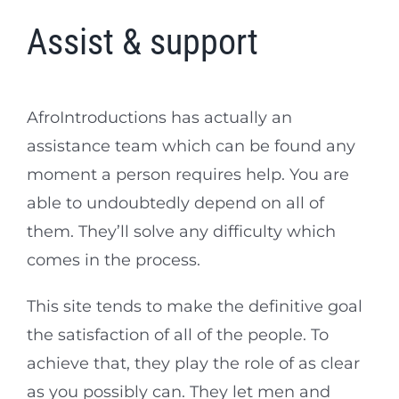
Assist & support
AfroIntroductions has actually an
assistance team which can be found any
moment a person requires help. You are
able to undoubtedly depend on all of
them. They’ll solve any difficulty which
comes in the process.
This site tends to make the definitive goal
the satisfaction of all of the people. To
achieve that, they play the role of as clear
as you possibly can. They let men and