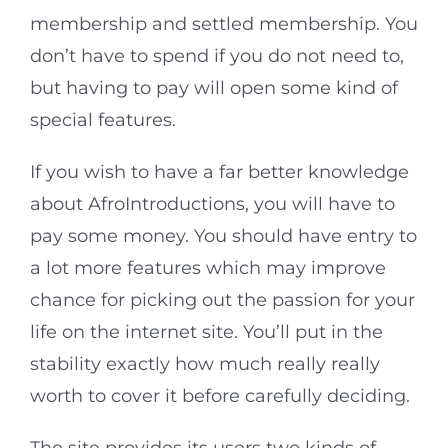
membership and settled membership. You
don’t have to spend if you do not need to,
but having to pay will open some kind of
special features.
If you wish to have a far better knowledge
about AfroIntroductions, you will have to
pay some money. You should have entry to
a lot more features which may improve
chance for picking out the passion for your
life on the internet site. You’ll put in the
stability exactly how much really really
worth to cover it before carefully deciding.