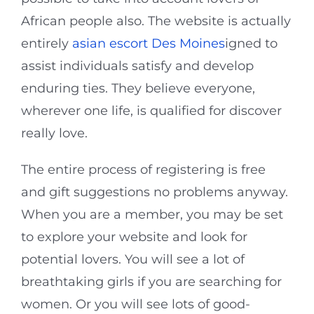
African people also. The website is actually
entirely
asian escort Des Moines
igned to
assist individuals satisfy and develop
enduring ties. They believe everyone,
wherever one life, is qualified for discover
really love.
The entire process of registering is free
and gift suggestions no problems anyway.
When you are a member, you may be set
to explore your website and look for
potential lovers. You will see a lot of
breathtaking girls if you are searching for
women. Or you will see lots of good-