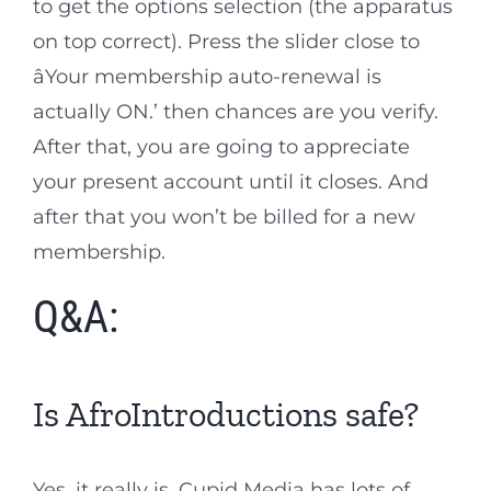
to get the options selection (the apparatus
on top correct). Press the slider close to
âYour membership auto-renewal is
actually ON.’ then chances are you verify.
After that, you are going to appreciate
your present account until it closes. And
after that you won’t be billed for a new
membership.
Q&A:
Is AfroIntroductions safe?
Yes, it really is. Cupid Media has lots of