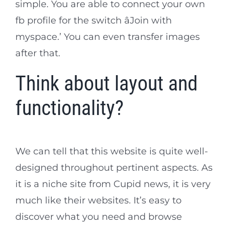
simple. You are able to connect your own
fb profile for the switch âJoin with
myspace.’ You can even transfer images
after that.
Think about layout and
functionality?
We can tell that this website is quite well-
designed throughout pertinent aspects. As
it is a niche site from Cupid news, it is very
much like their websites. It’s easy to
discover what you need and browse