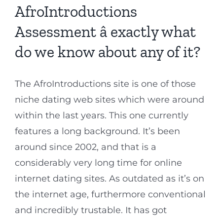
AfroIntroductions
Assessment â exactly what
do we know about any of it?
The AfroIntroductions site is one of those
niche dating web sites which were around
within the last years. This one currently
features a long background. It’s been
around since 2002, and that is a
considerably very long time for online
internet dating sites. As outdated as it’s on
the internet age, furthermore conventional
and incredibly trustable. It has got