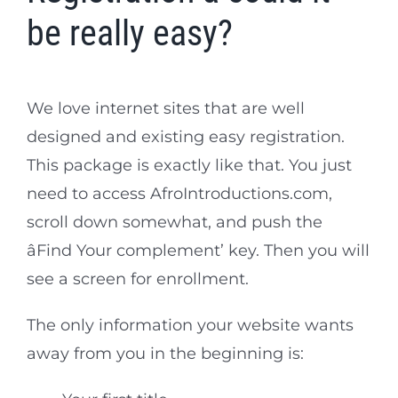
be really easy?
We love internet sites that are well
designed and existing easy registration.
This package is exactly like that. You just
need to access AfroIntroductions.com,
scroll down somewhat, and push the
âFind Your complement’ key. Then you will
see a screen for enrollment.
The only information your website wants
away from you in the beginning is: