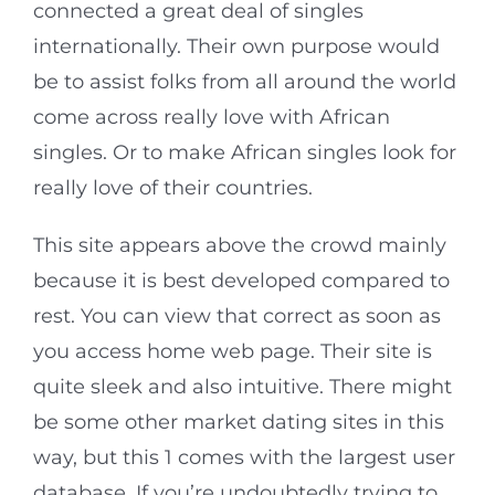
connected a great deal of singles
internationally. Their own purpose would
be to assist folks from all around the world
come across really love with African
singles. Or to make African singles look for
really love of their countries.
This site appears above the crowd mainly
because it is best developed compared to
rest. You can view that correct as soon as
you access home web page. Their site is
quite sleek and also intuitive. There might
be some other market dating sites in this
way, but this 1 comes with the largest user
database. If you’re undoubtedly trying to