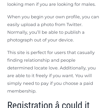
looking men if you are looking for males.
When you begin your own profile, you can
easily upload a photo from Twitter.
Normally, you’ll be able to publish a
photograph out of your device.
This site is perfect for users that casually
finding relationship and people
determined locate love. Additionally, you
are able to it freely if you want. You will
simply need to pay if you choose a paid
membership.
Registration â could it