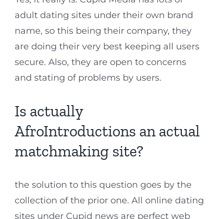
adult dating sites under their own brand
name, so this being their company, they
are doing their very best keeping all users
secure. Also, they are open to concerns
and stating of problems by users.
Is actually
AfroIntroductions an actual
matchmaking site?
the solution to this question goes by the
collection of the prior one. All online dating
sites under Cupid news are perfect web