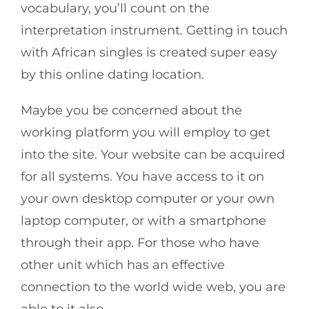
vocabulary, you’ll count on the
interpretation instrument. Getting in touch
with African singles is created super easy
by this online dating location.
Maybe you be concerned about the
working platform you will employ to get
into the site. Your website can be acquired
for all systems. You have access to it on
your own desktop computer or your own
laptop computer, or with a smartphone
through their app. For those who have
other unit which has an effective
connection to the world wide web, you are