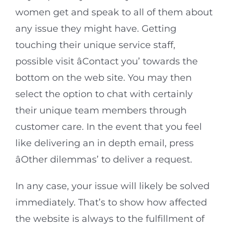
women get and speak to all of them about
any issue they might have. Getting
touching their unique service staff,
possible visit âContact you’ towards the
bottom on the web site. You may then
select the option to chat with certainly
their unique team members through
customer care. In the event that you feel
like delivering an in depth email, press
âOther dilemmas’ to deliver a request.
In any case, your issue will likely be solved
immediately. That’s to show how affected
the website is always to the fulfillment of