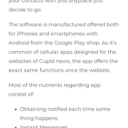
your contacts with you anyplace you
decide to go.
The software is manufactured offered both
for iPhones and smartphones with
Android from the Google Play shop. As it’s
common of cellular apps designed for the
websites of Cupid news, the app offers the
exact same functions once the website.
Most of the nutrients regarding app
consist of:
Obtaining notified each time some
thing happens
Instant Messenger