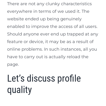
There are not any clunky characteristics
everywhere in terms of we used it. The
website ended up being genuinely
enabled to improve the access of all users.
Should anyone ever end up trapped at any
feature or device, it may be as a result of
online problems. In such instances, all you
have to carry out is actually reload the
page.
Let’s discuss profile
quality