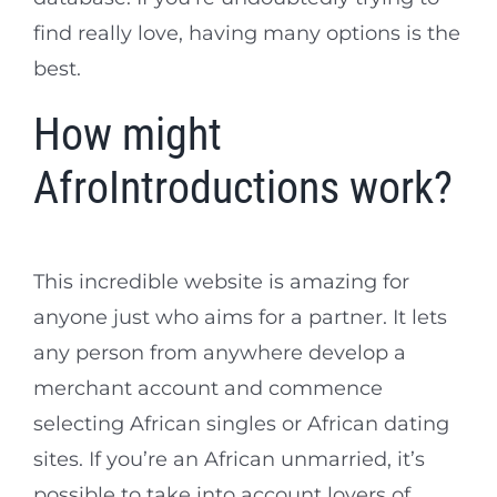
find really love, having many options is the
best.
How might
AfroIntroductions work?
This incredible website is amazing for
anyone just who aims for a partner. It lets
any person from anywhere develop a
merchant account and commence
selecting African singles or African dating
sites. If you’re an African unmarried, it’s
possible to take into account lovers of