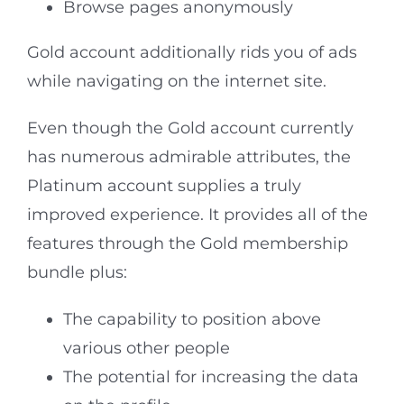
Browse pages anonymously
Gold account additionally rids you of ads
while navigating on the internet site.
Even though the Gold account currently
has numerous admirable attributes, the
Platinum account supplies a truly
improved experience. It provides all of the
features through the Gold membership
bundle plus:
The capability to position above
various other people
The potential for increasing the data