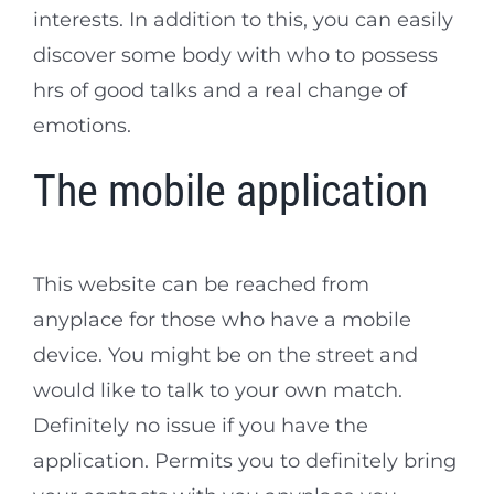
interests. In addition to this, you can easily
discover some body with who to possess
hrs of good talks and a real change of
emotions.
The mobile application
This website can be reached from
anyplace for those who have a mobile
device. You might be on the street and
would like to talk to your own match.
Definitely no issue if you have the
application. Permits you to definitely bring