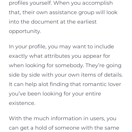
profiles yourself. When you accomplish
that, their own assistance group will look
into the document at the earliest
opportunity.
In your profile, you may want to include
exactly what attributes you appear for
when looking for somebody. They’re going
side by side with your own items of details.
It can help alot finding that romantic lover
you’ve been looking for your entire
existence.
With the much information in users, you
can get a hold of someone with the same