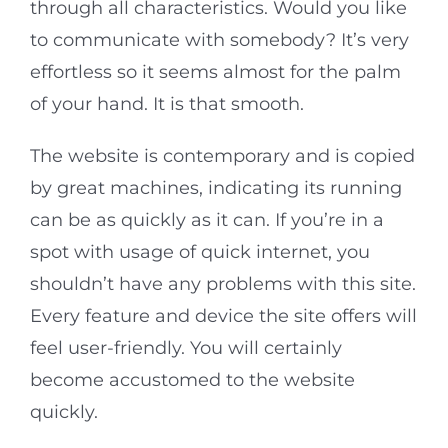
through all characteristics. Would you like
to communicate with somebody? It’s very
effortless so it seems almost for the palm
of your hand. It is that smooth.
The website is contemporary and is copied
by great machines, indicating its running
can be as quickly as it can. If you’re in a
spot with usage of quick internet, you
shouldn’t have any problems with this site.
Every feature and device the site offers will
feel user-friendly. You will certainly
become accustomed to the website
quickly.