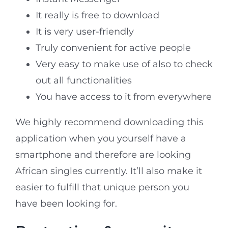
It really is free to download
It is very user-friendly
Truly convenient for active people
Very easy to make use of also to check
out all functionalities
You have access to it from everywhere
We highly recommend downloading this
application when you yourself have a
smartphone and therefore are looking
African singles currently. It’ll also make it
easier to fulfill that unique person you
have been looking for.