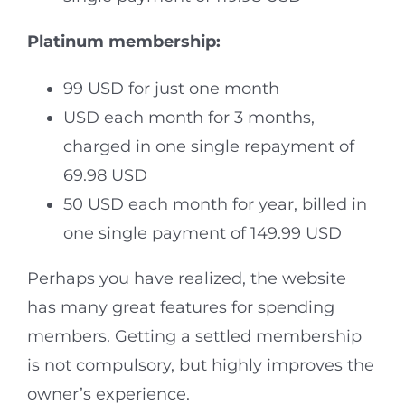
Platinum membership:
99 USD for just one month
USD each month for 3 months,
charged in one single repayment of
69.98 USD
50 USD each month for year, billed in
one single payment of 149.99 USD
Perhaps you have realized, the website
has many great features for spending
members. Getting a settled membership
is not compulsory, but highly improves the
owner’s experience.