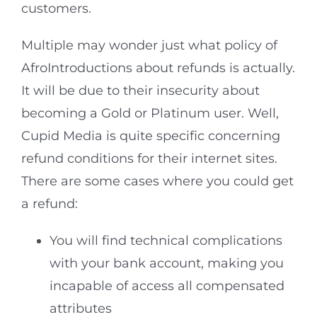
customers.
Multiple may wonder just what policy of
AfroIntroductions about refunds is actually.
It will be due to their insecurity about
becoming a Gold or Platinum user. Well,
Cupid Media is quite specific concerning
refund conditions for their internet sites.
There are some cases where you could get
a refund:
You will find technical complications
with your bank account, making you
incapable of access all compensated
attributes