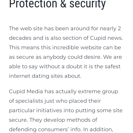
Protection & security
The web site has been around for nearly 2
decades and is also section of Cupid news.
This means this incredible website can be
as secure as anybody could desire. We are
able to say without a doubt it is the safest
internet dating sites about.
Cupid Media has actually extreme group
of specialists just who placed their
particular initiatives into putting some site
secure. They develop methods of
defending consumers’ info. In addition,