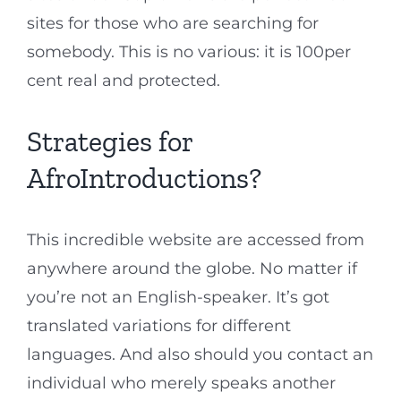
sites for those who are searching for
somebody. This is no various: it is 100per
cent real and protected.
Strategies for
AfroIntroductions?
This incredible website are accessed from
anywhere around the globe. No matter if
you’re not an English-speaker. It’s got
translated variations for different
languages. And also should you contact an
individual who merely speaks another