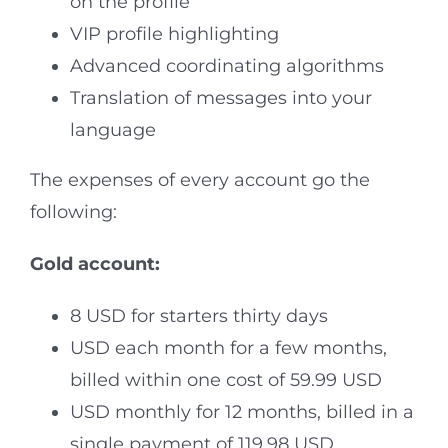
on the profile
VIP profile highlighting
Advanced coordinating algorithms
Translation of messages into your
language
The expenses of every account go the
following:
Gold account:
8 USD for starters thirty days
USD each month for a few months,
billed within one cost of 59.99 USD
USD monthly for 12 months, billed in a
single payment of 119.98 USD