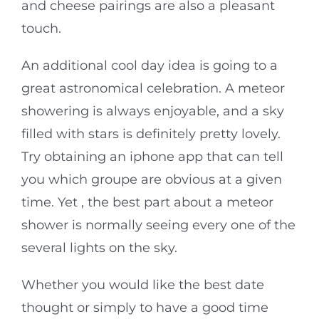
and cheese pairings are also a pleasant
touch.
An additional cool day idea is going to a
great astronomical celebration. A meteor
showering is always enjoyable, and a sky
filled with stars is definitely pretty lovely.
Try obtaining an iphone app that can tell
you which groupe are obvious at a given
time. Yet , the best part about a meteor
shower is normally seeing every one of the
several lights on the sky.
Whether you would like the best date
thought or simply to have a good time