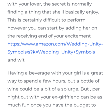
with your lover, the secret is normally
finding a thing that she’ll basically enjoy.
This is certainly difficult to perform,
however you can start by adding her on
the receiving end of your excitement
https://www.amazon.com/Wedding-Unity-
Symbols/s?k=Wedding+Unity+Symbols
and wit.
Having a beverage with your girl is a great
way to spend a few hours, but a bottle of
wine could be a bit of a splurge. But , per
night out with your ex-girlfriend can be as
much fun once you have the budget to