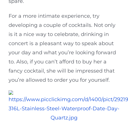
spare.
For a more intimate experience, try
developing a couple of cocktails. Not only
is it a nice way to celebrate, drinking in
concert is a pleasant way to speak about
your day and what you’re looking forward
to. Also, if you can’t afford to buy her a
fancy cocktail, she will be impressed that
you’re allowed to order you for yourself.