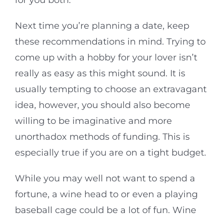
for you both.
Next time you’re planning a date, keep
these recommendations in mind. Trying to
come up with a hobby for your lover isn’t
really as easy as this might sound. It is
usually tempting to choose an extravagant
idea, however, you should also become
willing to be imaginative and more
unorthadox methods of funding. This is
especially true if you are on a tight budget.
While you may well not want to spend a
fortune, a wine head to or even a playing
baseball cage could be a lot of fun. Wine