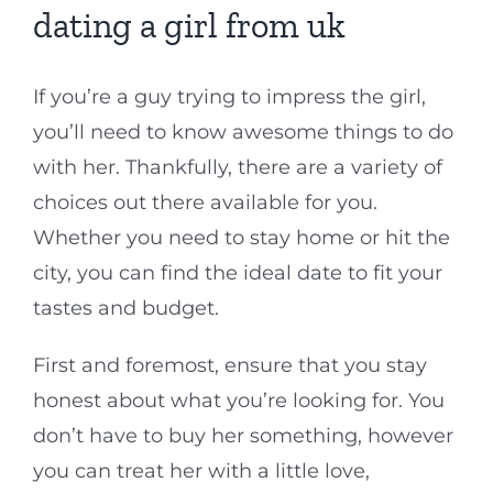
dating a girl from uk
If you’re a guy trying to impress the girl,
you’ll need to know awesome things to do
with her. Thankfully, there are a variety of
choices out there available for you.
Whether you need to stay home or hit the
city, you can find the ideal date to fit your
tastes and budget.
First and foremost, ensure that you stay
honest about what you’re looking for. You
don’t have to buy her something, however
you can treat her with a little love,