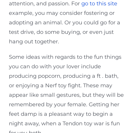
attention, and passion. For
go to this site
example, you may consider fostering or
adopting an animal. Or you could go for a
test drive, do some buying, or even just
hang out together.
Some ideas with regards to the fun things
you can do with your lover include
producing popcorn, producing a ft . bath,
or enjoying a Nerf toy fight. These may
appear like small gestures, but they will be
remembered by your female. Getting her
feet damp is a pleasant way to begin a
night away, when a Tendon toy war is fun