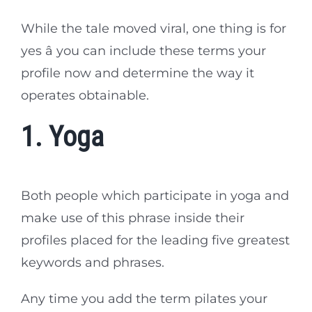
While the tale moved viral, one thing is for
yes â you can include these terms your
profile now and determine the way it
operates obtainable.
1. Yoga
Both people which participate in yoga and
make use of this phrase inside their
profiles placed for the leading five greatest
keywords and phrases.
Any time you add the term pilates your