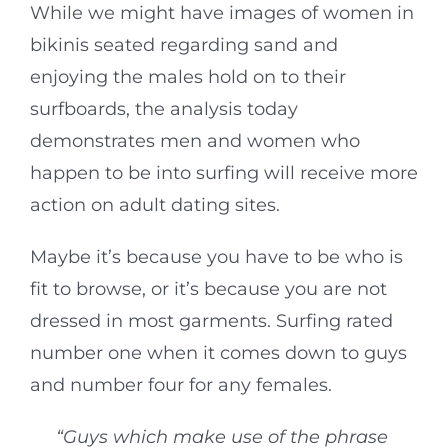
While we might have images of women in
bikinis seated regarding sand and
enjoying the males hold on to their
surfboards, the analysis today
demonstrates men and women who
happen to be into surfing will receive more
action on adult dating sites.
Maybe it’s because you have to be who is
fit to browse, or it’s because you are not
dressed in most garments. Surfing rated
number one when it comes down to guys
and number four for any females.
“Guys which make use of the phrase