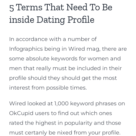
5 Terms That Need To Be
inside Dating Profile
In accordance with a number of
Infographics being in Wired mag, there are
some absolute keywords for women and
men that really must be included in their
profile should they should get the most
interest from possible times.
Wired looked at 1,000 keyword phrases on
OkCupid users to find out which ones
rated the highest in popularity and those
must certanly be nixed from your profile.