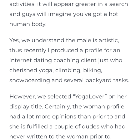
activities, it will appear greater in a search
and guys will imagine you’ve got a hot
human body.
Yes, we understand the male is artistic,
thus recently I produced a profile for an
internet dating coaching client just who
cherished yoga, climbing, biking,
snowboarding and several backyard tasks.
However, we selected “YogaLover” on her
display title. Certainly, the woman profile
had a lot more opinions than prior to and
she is fulfilled a couple of dudes who had
never written to the woman prior to.