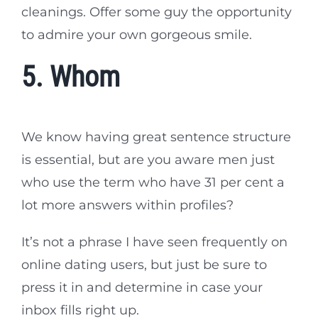
cleanings. Offer some guy the opportunity
to admire your own gorgeous smile.
5. Whom
We know having great sentence structure
is essential, but are you aware men just
who use the term who have 31 per cent a
lot more answers within profiles?
It’s not a phrase I have seen frequently on
online dating users, but just be sure to
press it in and determine in case your
inbox fills right up.