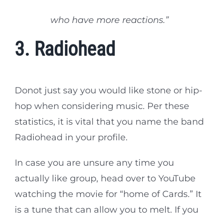
who have more reactions.”
3. Radiohead
Donot just say you would like stone or hip-
hop when considering music. Per these
statistics, it is vital that you name the band
Radiohead in your profile.
In case you are unsure any time you
actually like group, head over to YouTube
watching the movie for “home of Cards.” It
is a tune that can allow you to melt. If you