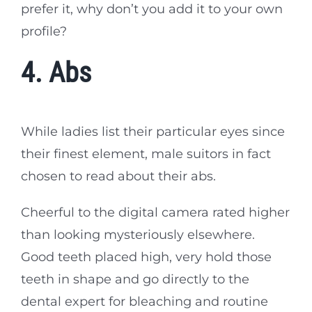
prefer it, why don’t you add it to your own
profile?
4. Abs
While ladies list their particular eyes since
their finest element, male suitors in fact
chosen to read about their abs.
Cheerful to the digital camera rated higher
than looking mysteriously elsewhere.
Good teeth placed high, very hold those
teeth in shape and go directly to the
dental expert for bleaching and routine