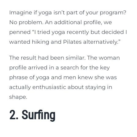
Imagine if yoga isn’t part of your program?
No problem. An additional profile, we
penned “I tried yoga recently but decided I
wanted hiking and Pilates alternatively.”
The result had been similar. The woman
profile arrived in a search for the key
phrase of yoga and men knew she was
actually enthusiastic about staying in
shape.
2. Surfing