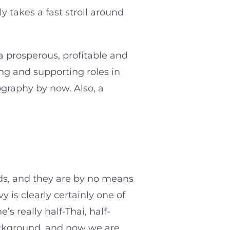
 takes a fast stroll around
a prosperous, profitable and
ng and supporting roles in
ography by now. Also, a
ds, and they are by no means
 is clearly certainly one of
s really half-Thai, half-
ackground, and now we are