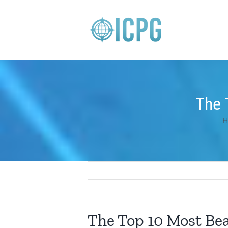
Skip
to
content
The 
H
The Top 10 Most Beau