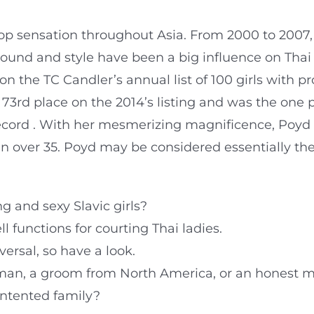
p sensation throughout Asia. From 2000 to 2007
sound and style have been a big influence on Thai
on the TC Candler’s annual list of 100 girls with 
 73rd place on the 2014’s listing and was the one 
record . With her mesmerizing magnificence, Poyd
 over 35. Poyd may be considered essentially th
g and sexy Slavic girls?
l functions for courting Thai ladies.
ersal, so have a look.
 man, a groom from North America, or an honest 
ontented family?