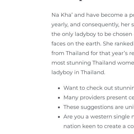
Na Kha’ and have become a po
yearly, and consequently, her 
the only ladyboy to be chosen 
faces on the earth. She ranked
from Thailand for that year’s 
most stunning Thailand women
ladyboy in Thailand.
Want to check out stunnin
Many providers present cel
These suggestions are univ
Are you a western single
nation keen to create a c