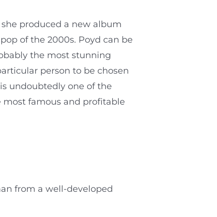
, she produced a new album
 pop of the 2000s. Poyd can be
probably the most stunning
particular person to be chosen
 is undoubtedly one of the
e most famous and profitable
man from a well-developed