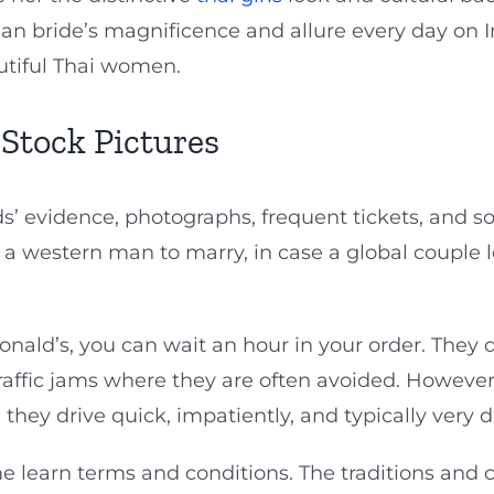
sian bride’s magnificence and allure every day on 
autiful Thai women.
 Stock Pictures
s’ evidence, photographs, frequent tickets, and so
 a western man to marry, in case a global couple 
ld’s, you can wait an hour in your order. They dr
f traffic jams where they are often avoided. Howeve
 they drive quick, impatiently, and typically very 
e learn terms and conditions. The traditions and 