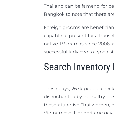
Thailand can be famend for bei
Bangkok to note that there ar
Foreign grooms are beneficiant
capable of present for a house
native TV dramas since 2006, a
successful lady owns a yoga st
Search Inventory
These days, 267k people check
disenchanted by her sultry pics
these attractive Thai women, ho
Vietnamese. Her heritage gave