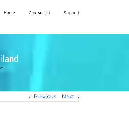
Home
Course List
Support
iland
nd
Previous
Next