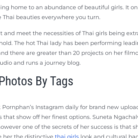
ng home to an abundance of beautiful girls. It only
e Thai beauties everywhere you turn.
 and meet the necessities of Thai girls being extr
hold. The hot Thai lady has been performing leadi
nd there are greater than 20 projects on her film
udio and runs a journey blog.
 Photos By Tags
 Pornphan’s Instagram daily for brand new uploa
 that show off her finest options. Suneta Ngachalvy
wever one of the secrets of her success is that she’
 her the distinctive
thai girls
look and cultural b