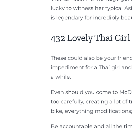
lucky to witness her typical A
is legendary for incredibly be
432 Lovely Thai Girl
These could also be your friend
impediment for a Thai girl and
a while.
Even should you come to McDona
too carefully, creating a lot o
bike, everything modifications;
Be accountable and all the tim