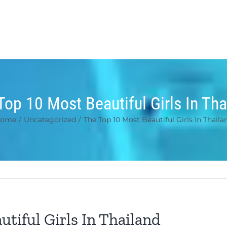
Top 10 Most Beautiful Girls In Tha
ome
/
Uncategorized
/
The Top 10 Most Beautiful Girls In Thaila
tiful Girls In Thailand