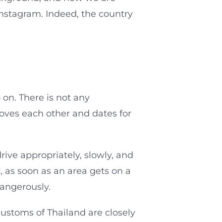
Instagram. Indeed, the country
 on. There is not any
loves each other and dates for
ive appropriately, slowly, and
r, as soon as an area gets on a
dangerously.
customs of Thailand are closely