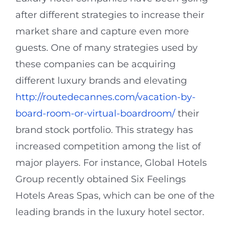
after different strategies to increase their
market share and capture even more
guests. One of many strategies used by
these companies can be acquiring
different luxury brands and elevating
http://routedecannes.com/vacation-by-
board-room-or-virtual-boardroom/
their
brand stock portfolio. This strategy has
increased competition among the list of
major players. For instance, Global Hotels
Group recently obtained Six Feelings
Hotels Areas Spas, which can be one of the
leading brands in the luxury hotel sector.