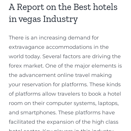
A Report on the Best hotels
in vegas Industry
There is an increasing demand for
extravagance accommodations in the
world today. Several factors are driving the
forex market. One of the major elements is
the advancement online travel making
your reservation for platforms. These kinds
of platforms allow travelers to book a hotel
room on their computer systems, laptops,
and smartphones. These platforms have
facilitated the expansion of the high class