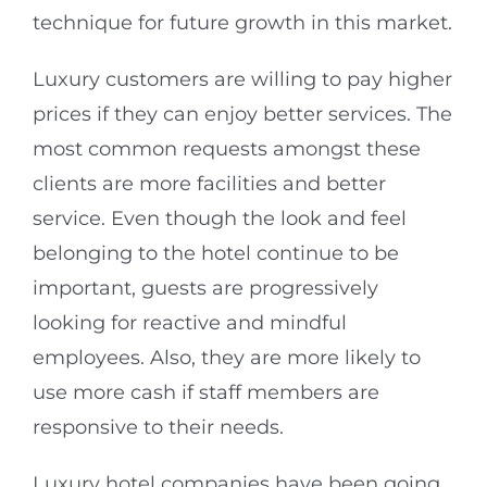
technique for future growth in this market.
Luxury customers are willing to pay higher
prices if they can enjoy better services. The
most common requests amongst these
clients are more facilities and better
service. Even though the look and feel
belonging to the hotel continue to be
important, guests are progressively
looking for reactive and mindful
employees. Also, they are more likely to
use more cash if staff members are
responsive to their needs.
Luxury hotel companies have been going