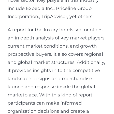
hotel sector. Key players in this industry
include Expedia Inc., Priceline Group
Incorporation., TripAdvisor, yet others.
A report for the luxury hotels sector offers
an in depth analysis of key market players,
current market conditions, and growth
prospective buyers. It also covers regional
and global market structures. Additionally,
it provides insights in to the competitive
landscape designs and merchandise
launch and response inside the global
marketplace. With this kind of report,
participants can make informed
organization decisions and create a