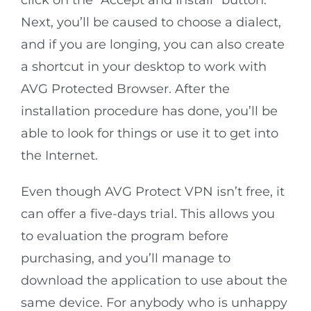
click on the “Accept and Install” button.
Next, you’ll be caused to choose a dialect,
and if you are longing, you can also create
a shortcut in your desktop to work with
AVG Protected Browser. After the
installation procedure has done, you’ll be
able to look for things or use it to get into
the Internet.
Even though AVG Protect VPN isn’t free, it
can offer a five-days trial. This allows you
to evaluation the program before
purchasing, and you’ll manage to
download the application to use about the
same device. For anybody who is unhappy