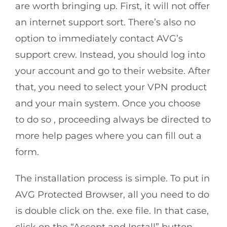
are worth bringing up. First, it will not offer
an internet support sort. There’s also no
option to immediately contact AVG’s
support crew. Instead, you should log into
your account and go to their website. After
that, you need to select your VPN product
and your main system. Once you choose
to do so , proceeding always be directed to
more help pages where you can fill out a
form.
The installation process is simple. To put in
AVG Protected Browser, all you need to do
is double click on the. exe file. In that case,