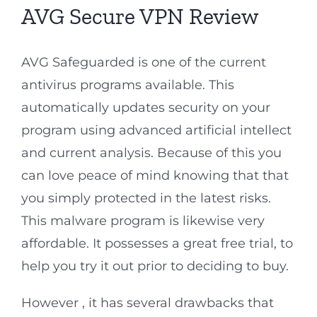
AVG Secure VPN Review
AVG Safeguarded is one of the current
antivirus programs available. This
automatically updates security on your
program using advanced artificial intellect
and current analysis. Because of this you
can love peace of mind knowing that that
you simply protected in the latest risks.
This malware program is likewise very
affordable. It possesses a great free trial, to
help you try it out prior to deciding to buy.
However , it has several drawbacks that