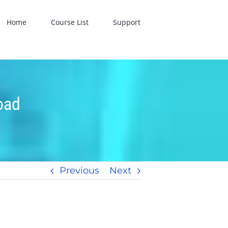
Home
Course List
Support
oad
Previous
Next