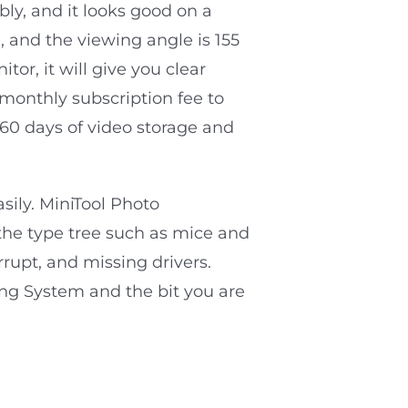
ably, and it looks good on a
, and the viewing angle is 155
or, it will give you clear
 monthly subscription fee to
 60 days of video storage and
asily. MiniTool Photo
 the type tree such as mice and
rupt, and missing drivers.
ing System and the bit you are