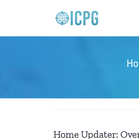
Skip
to
content
Ho
Home Updater: Ove