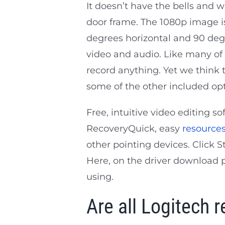
It doesn’t have the bells and wh
door frame. The 1080p image isn
degrees horizontal and 90 degre
video and audio. Like many of t
record anything. Yet we think 
some of the other included opt
Free, intuitive video editing s
RecoveryQuick, easy
resource
other pointing devices. Click 
Here, on the driver download p
using.
Are all Logitech r