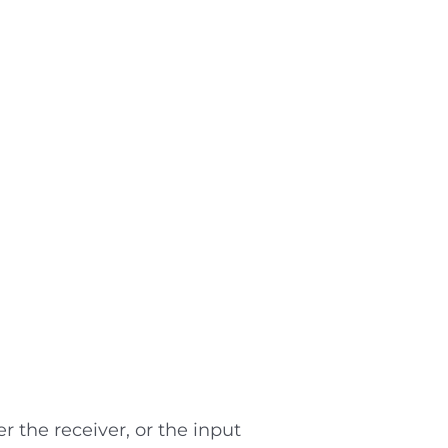
r the receiver, or the input