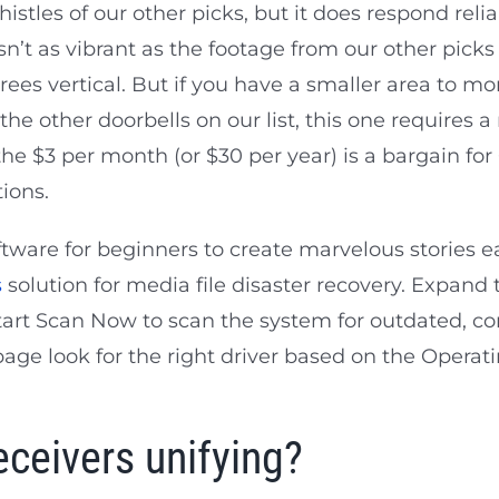
istles of our other picks, but it does respond reli
’t as vibrant as the footage from our other picks 
es vertical. But if you have a smaller area to monit
he other doorbells on our list, this one requires a
the $3 per month (or $30 per year) is a bargain for
ions.
oftware for beginners to create marvelous stories e
s
solution for media file disaster recovery. Expand
Start Scan Now to scan the system for outdated, cor
age look for the right driver based on the Operat
eceivers unifying?