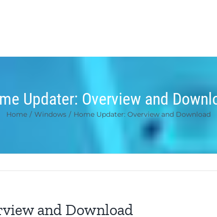
me Updater: Overview and Downl
Home
/
Windows
/
Home Updater: Overview and Download
rview and Download