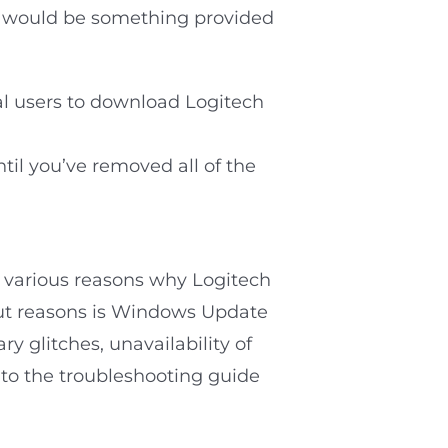
his would be something provided
al users to download Logitech
til you’ve removed all of the
e various reasons why Logitech
out reasons is Windows Update
y glitches, unavailability of
 to the troubleshooting guide