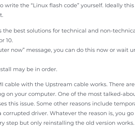
o write the “Linux flash code” yourself. Ideally t
t.
the best solutions for technical and non-technic
r 10.
uter now” message, you can do this now or wait un
nstall may be in order.
DMI cable with the Upstream cable works. There ar
ing on your computer. One of the most talked-ab
es this issue. Some other reasons include temporar
a corrupted driver. Whatever the reason is, you go
ry step but only reinstalling the old version works.