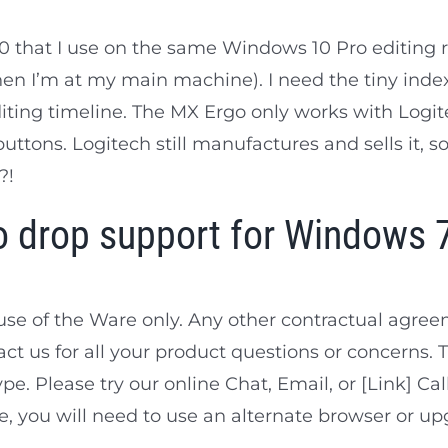
that I use on the same Windows 10 Pro editing rig 
en I’m at my main machine). I need the tiny inde
ting timeline. The MX Ergo only works with Logit
buttons. Logitech still manufactures and sells it, so
?!
 drop support for Windows 
use of the Ware only. Any other contractual agr
act us for all your product questions or concerns. 
e. Please try our online Chat, Email, or [Link] Call
 you will need to use an alternate browser or up