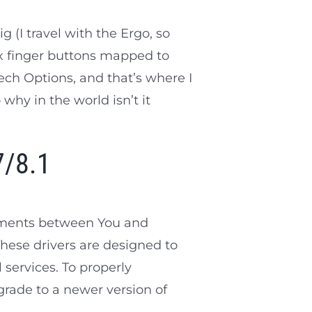
(I travel with the Ergo, so
x finger buttons mapped to
ech Options, and that’s where I
 why in the world isn’t it
7/8.1
eements between You and
These drivers are designed to
 services. To properly
grade to a newer version of