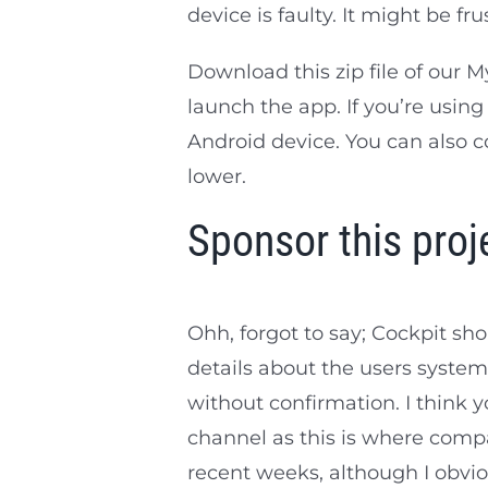
device is faulty. It might be fr
Download this zip file of ou
launch the app. If you’re usi
Android device. You can also
lower.
Sponsor this proj
Ohh, forgot to say; Cockpit s
details about the users system 
without confirmation. I think y
channel as this is where compa
recent weeks, although I obviou