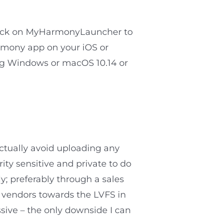
click on MyHarmonyLauncher to
armony app on your iOS or
ng Windows or macOS 10.14 or
ctually avoid uploading any
rity sensitive and private to do
y; preferably through a sales
f vendors towards the LVFS in
ssive – the only downside I can