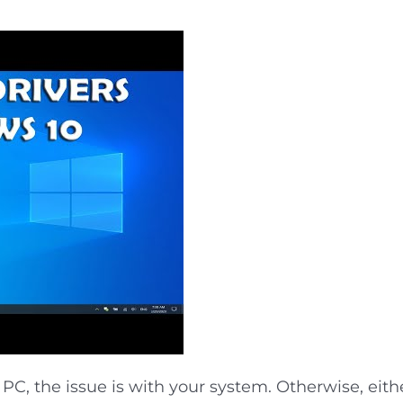
 PC, the issue is with your system. Otherwise, eithe