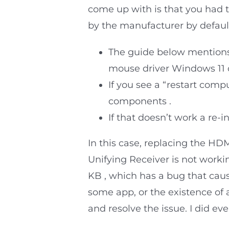
come up with is that you had t
by the manufacturer by defaul
The guide below mentions 
mouse driver Windows 11 o
If you see a “restart comp
components .
If that doesn’t work a re-i
In this case, replacing the H
Unifying Receiver is not work
KB , which has a bug that caus
some app, or the existence of 
and resolve the issue. I did eve