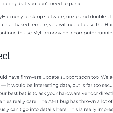
ustrating, but you don’t need to panic.
r MyHarmony desktop software, unzip and double-
ng a hub-based remote, you will need to use the H
 continue to use MyHarmony on a computer runni
ect
hould have firmware update support soon too. We a
— it would be interesting data, but is far too secu
our best bet is to ask your hardware vendor directl
nies really care! The AMT bug has thrown a lot o
sly can’t go into details here. This is really impre