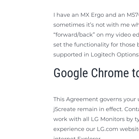
I have an MX Ergo and an M570 
sometimes it’s not with me wh
“forward/back” on my video edi
set the functionality for those 
supported in Logitech Options
Google Chrome to
This Agreement governs your 
j5create remain in effect. Cont
work with all LG Monitors by typ
experience our LG.com website,