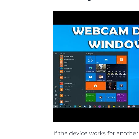
If the device works for another