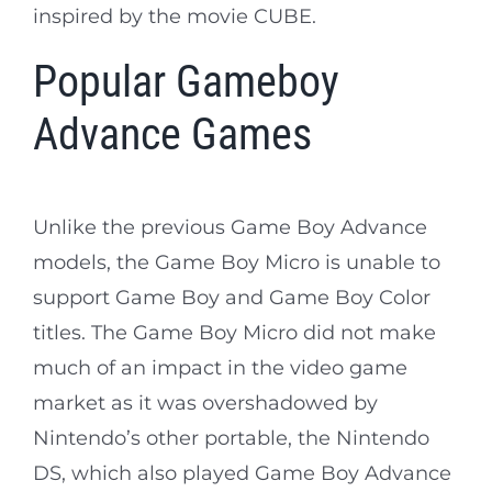
inspired by the movie CUBE.
Popular Gameboy
Advance Games
Unlike the previous Game Boy Advance
models, the Game Boy Micro is unable to
support Game Boy and Game Boy Color
titles. The Game Boy Micro did not make
much of an impact in the video game
market as it was overshadowed by
Nintendo’s other portable, the Nintendo
DS, which also played Game Boy Advance