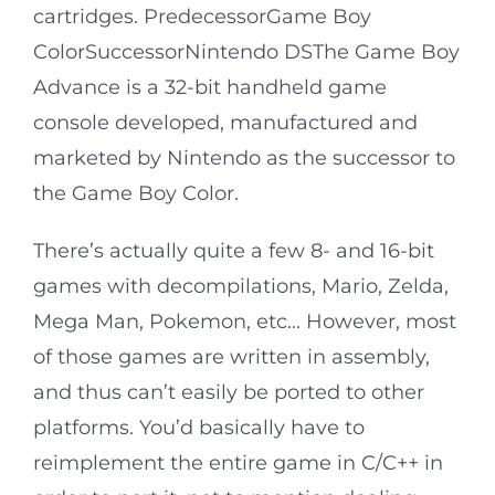
cartridges. PredecessorGame Boy
ColorSuccessorNintendo DSThe Game Boy
Advance is a 32-bit handheld game
console developed, manufactured and
marketed by Nintendo as the successor to
the Game Boy Color.
There’s actually quite a few 8- and 16-bit
games with decompilations, Mario, Zelda,
Mega Man, Pokemon, etc… However, most
of those games are written in assembly,
and thus can’t easily be ported to other
platforms. You’d basically have to
reimplement the entire game in C/C++ in