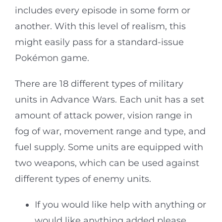
includes every episode in some form or
another. With this level of realism, this
might easily pass for a standard-issue
Pokémon game.
There are 18 different types of military
units in Advance Wars. Each unit has a set
amount of attack power, vision range in
fog of war, movement range and type, and
fuel supply. Some units are equipped with
two weapons, which can be used against
different types of enemy units.
If you would like help with anything or
would like anything added please