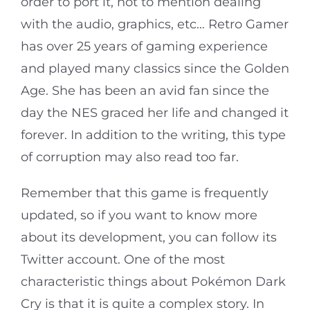
order to port it, not to mention dealing
with the audio, graphics, etc… Retro Gamer
has over 25 years of gaming experience
and played many classics since the Golden
Age. She has been an avid fan since the
day the NES graced her life and changed it
forever. In addition to the writing, this type
of corruption may also read too far.
Remember that this game is frequently
updated, so if you want to know more
about its development, you can follow its
Twitter account. One of the most
characteristic things about Pokémon Dark
Cry is that it is quite a complex story. In