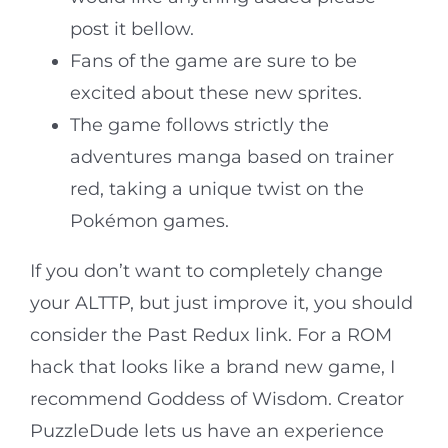
post it bellow.
Fans of the game are sure to be
excited about these new sprites.
The game follows strictly the
adventures manga based on trainer
red, taking a unique twist on the
Pokémon games.
If you don’t want to completely change
your ALTTP, but just improve it, you should
consider the Past Redux link. For a ROM
hack that looks like a brand new game, I
recommend Goddess of Wisdom. Creator
PuzzleDude lets us have an experience