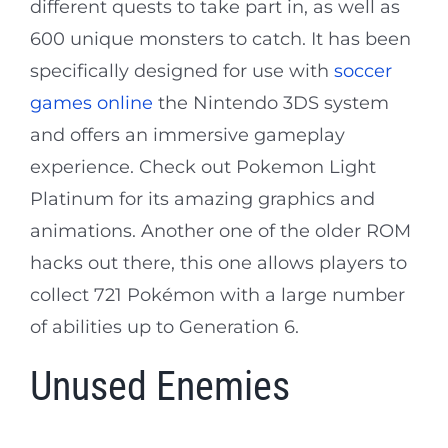
different quests to take part in, as well as
600 unique monsters to catch. It has been
specifically designed for use with
soccer
games online
the Nintendo 3DS system
and offers an immersive gameplay
experience. Check out Pokemon Light
Platinum for its amazing graphics and
animations. Another one of the older ROM
hacks out there, this one allows players to
collect 721 Pokémon with a large number
of abilities up to Generation 6.
Unused Enemies