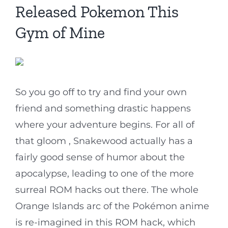
Released Pokemon This
Gym of Mine
So you go off to try and find your own
friend and something drastic happens
where your adventure begins. For all of
that gloom , Snakewood actually has a
fairly good sense of humor about the
apocalypse, leading to one of the more
surreal ROM hacks out there. The whole
Orange Islands arc of the Pokémon anime
is re-imagined in this ROM hack, which