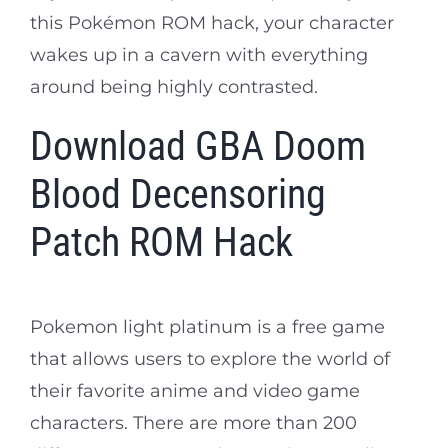
this Pokémon ROM hack, your character
wakes up in a cavern with everything
around being highly contrasted.
Download GBA Doom
Blood Decensoring
Patch ROM Hack
Pokemon light platinum is a free game
that allows users to explore the world of
their favorite anime and video game
characters. There are more than 200