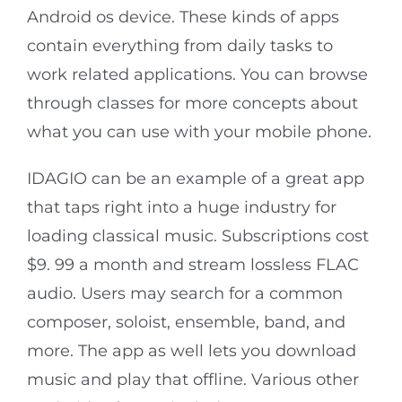
Android os device. These kinds of apps
contain everything from daily tasks to
work related applications. You can browse
through classes for more concepts about
what you can use with your mobile phone.
IDAGIO can be an example of a great app
that taps right into a huge industry for
loading classical music. Subscriptions cost
$9. 99 a month and stream lossless FLAC
audio. Users may search for a common
composer, soloist, ensemble, band, and
more. The app as well lets you download
music and play that offline. Various other