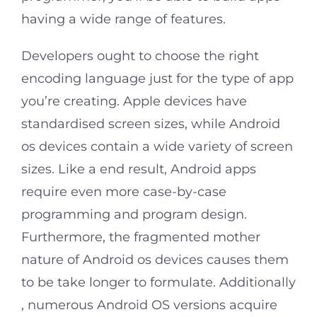
having a wide range of features.
Developers ought to choose the right
encoding language just for the type of app
you’re creating. Apple devices have
standardised screen sizes, while Android
os devices contain a wide variety of screen
sizes. Like a end result, Android apps
require even more case-by-case
programming and program design.
Furthermore, the fragmented mother
nature of Android os devices causes them
to be take longer to formulate. Additionally
, numerous Android OS versions acquire