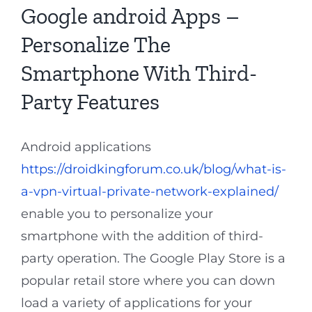
Google android Apps –
Personalize The
Smartphone With Third-
Party Features
Android applications
https://droidkingforum.co.uk/blog/what-is-
a-vpn-virtual-private-network-explained/
enable you to personalize your
smartphone with the addition of third-
party operation. The Google Play Store is a
popular retail store where you can down
load a variety of applications for your