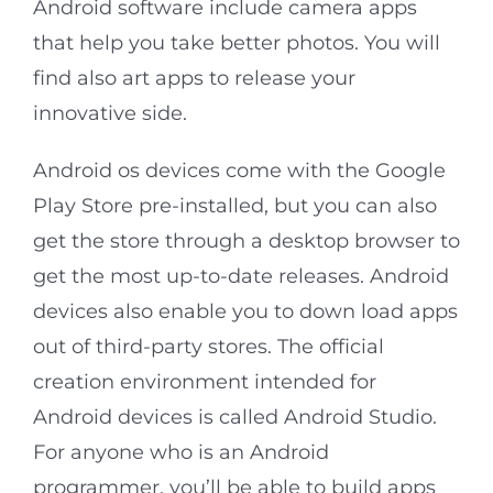
Android software include camera apps
that help you take better photos. You will
find also art apps to release your
innovative side.
Android os devices come with the Google
Play Store pre-installed, but you can also
get the store through a desktop browser to
get the most up-to-date releases. Android
devices also enable you to down load apps
out of third-party stores. The official
creation environment intended for
Android devices is called Android Studio.
For anyone who is an Android
programmer, you’ll be able to build apps