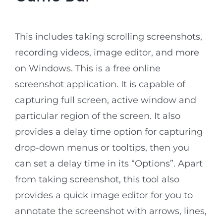
This includes taking scrolling screenshots,
recording videos, image editor, and more
on Windows. This is a free online
screenshot application. It is capable of
capturing full screen, active window and
particular region of the screen. It also
provides a delay time option for capturing
drop-down menus or tooltips, then you
can set a delay time in its “Options”. Apart
from taking screenshot, this tool also
provides a quick image editor for you to
annotate the screenshot with arrows, lines,