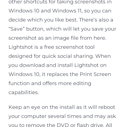
other shortcuts for taking screenshots in
Windows 10 and Windows 11, so you can
decide which you like best. There’s also a
“Save” button, which will let you save your
screenshot as an image file from here.
Lightshot is a free screenshot tool
designed for quick social sharing. When
you download and install Lightshot on
Windows 10, it replaces the Print Screen
function and offers more editing
capabilities.
Keep an eye on the install as it will reboot
your computer several times and may ask
you to remove the DVD or flash drive. All