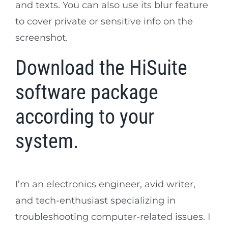
and texts. You can also use its blur feature
to cover private or sensitive info on the
screenshot.
Download the HiSuite
software package
according to your
system.
I’m an electronics engineer, avid writer,
and tech-enthusiast specializing in
troubleshooting computer-related issues. I