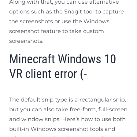
Along with that, you can use alternative
options such as the Snagit tool to capture
the screenshots or use the Windows
screenshot feature to take custom
screenshots.
Minecraft Windows 10
VR client error (-
The default snip type is a rectangular snip,
but you can also take free-form, full-screen
and window snips. Here’s how to use both
built-in Windows screenshot tools and