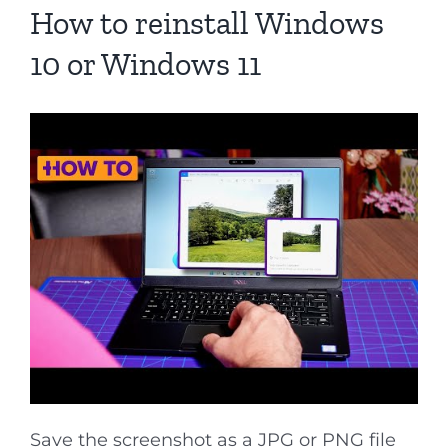
How to reinstall Windows
10 or Windows 11
Save the screenshot as a JPG or PNG file