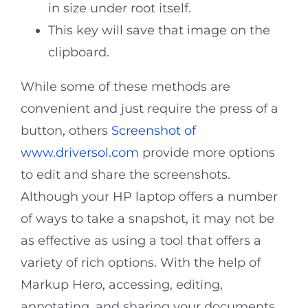
in size under root itself.
This key will save that image on the
clipboard.
While some of these methods are
convenient and just require the press of a
button, others
Screenshot of
www.driversol.com
provide more options
to edit and share the screenshots.
Although your HP laptop offers a number
of ways to take a snapshot, it may not be
as effective as using a tool that offers a
variety of rich options. With the help of
Markup Hero, accessing, editing,
annotating, and sharing your documents