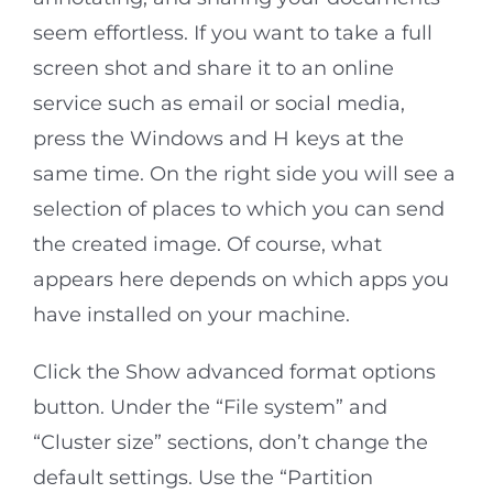
seem effortless. If you want to take a full
screen shot and share it to an online
service such as email or social media,
press the Windows and H keys at the
same time. On the right side you will see a
selection of places to which you can send
the created image. Of course, what
appears here depends on which apps you
have installed on your machine.
Click the Show advanced format options
button. Under the “File system” and
“Cluster size” sections, don’t change the
default settings. Use the “Partition