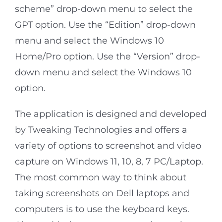
scheme” drop-down menu to select the
GPT option. Use the “Edition” drop-down
menu and select the Windows 10
Home/Pro option. Use the “Version” drop-
down menu and select the Windows 10
option.
The application is designed and developed
by Tweaking Technologies and offers a
variety of options to screenshot and video
capture on Windows 11, 10, 8, 7 PC/Laptop.
The most common way to think about
taking screenshots on Dell laptops and
computers is to use the keyboard keys.