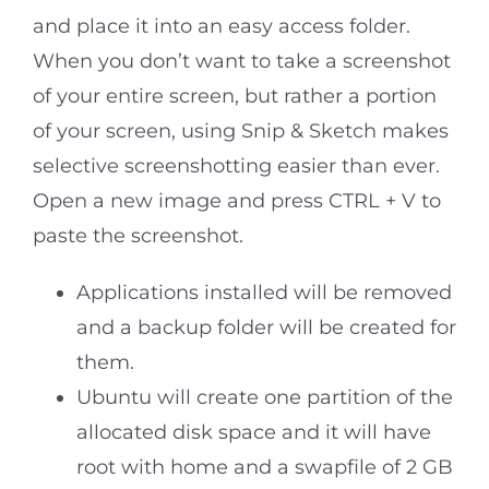
and place it into an easy access folder.
When you don’t want to take a screenshot
of your entire screen, but rather a portion
of your screen, using Snip & Sketch makes
selective screenshotting easier than ever.
Open a new image and press CTRL + V to
paste the screenshot.
Applications installed will be removed
and a backup folder will be created for
them.
Ubuntu will create one partition of the
allocated disk space and it will have
root with home and a swapfile of 2 GB