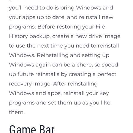
you’ll need to do is bring Windows and
your apps up to date, and reinstall new
programs. Before restoring your File
History backup, create a new drive image
to use the next time you need to reinstall
Windows. Reinstalling and setting up
Windows again can be a chore, so speed
up future reinstalls by creating a perfect
recovery image. After reinstalling
Windows and apps, reinstall your key
programs and set them up as you like
them.
Game Bar