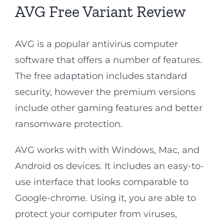
AVG Free Variant Review
AVG is a popular antivirus computer
software that offers a number of features.
The free adaptation includes standard
security, however the premium versions
include other gaming features and better
ransomware protection.
AVG works with with Windows, Mac, and
Android os devices. It includes an easy-to-
use interface that looks comparable to
Google-chrome. Using it, you are able to
protect your computer from viruses,