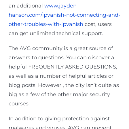
an additional
www.jayden-
hanson.com/ipvanish-not-connecting-and-
other-troubles-with-ipvanish
cost, users
can get unlimited technical support.
The AVG community is a great source of
answers to questions. You can discover a
helpful FREQUENTLY ASKED QUESTIONS,
as well as a number of helpful articles or
blog posts. However , the city isn’t quite as
big as a few of the other major security
courses.
In addition to giving protection against
malwares and viruses, AVG can prevent