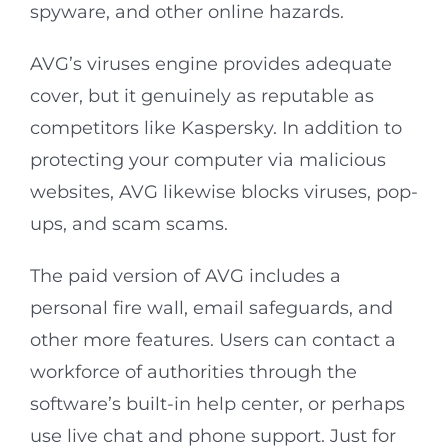
spyware, and other online hazards.
AVG’s viruses engine provides adequate
cover, but it genuinely as reputable as
competitors like Kaspersky. In addition to
protecting your computer via malicious
websites, AVG likewise blocks viruses, pop-
ups, and scam scams.
The paid version of AVG includes a
personal fire wall, email safeguards, and
other more features. Users can contact a
workforce of authorities through the
software’s built-in help center, or perhaps
use live chat and phone support. Just for