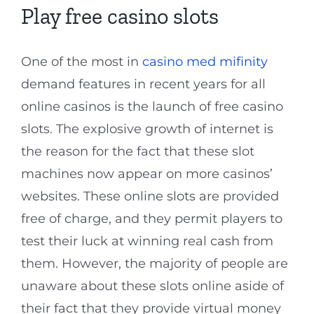
Play free casino slots
One of the most in
casino med mifinity
demand features in recent years for all
online casinos is the launch of free casino
slots. The explosive growth of internet is
the reason for the fact that these slot
machines now appear on more casinos’
websites. These online slots are provided
free of charge, and
they permit players to
test their luck at winning real cash from
them. However, the majority of people are
unaware about these slots online aside of
their fact that they provide virtual money