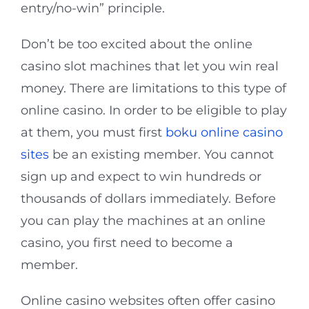
entry/no-win” principle.
Don’t be too excited about the online
casino slot machines that let you win real
money. There are limitations to this type of
online casino. In order to be eligible to play
at them, you must first
boku online casino
sites
be an existing member. You cannot
sign up and expect to win hundreds or
thousands of dollars immediately. Before
you can play the machines at an online
casino, you first need to become a
member.
Online casino websites often offer casino