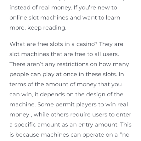
instead of real money. If you’re new to
online slot machines and want to learn
more, keep reading.
What are free slots in a casino? They are
slot machines that are free to all users.
There aren’t any restrictions on how many
people can play at once in these slots. In
terms of the amount of money that you
can win, it depends on the design of the
machine. Some permit players to win real
money , while others require users to enter
a specific amount as an entry amount. This
is because machines can operate on a “no-