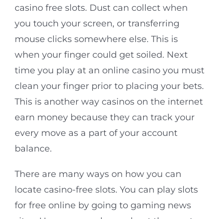
casino free slots. Dust can collect when
you touch your screen, or transferring
mouse clicks somewhere else. This is
when your finger could get soiled. Next
time you play at an online casino you must
clean your finger prior to placing your bets.
This is another way casinos on the internet
earn money because they can track your
every move as a part of your account
balance.
There are many ways on how you can
locate casino-free slots. You can play slots
for free online by going to gaming news