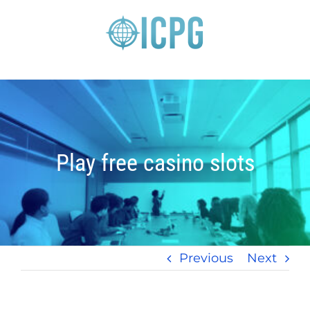
Skip
to
content
Play free casino slots
Previous
Next