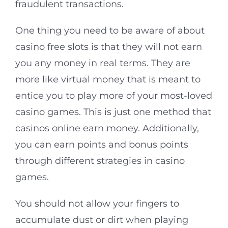
fraudulent transactions.
One thing you need to be aware of about
casino free slots is that they will not earn
you any money in real terms. They are
more like virtual money that is meant to
entice you to play more of your most-loved
casino games. This is just one method that
casinos online earn money. Additionally,
you can earn points and bonus points
through different strategies in casino
games.
You should not allow your fingers to
accumulate dust or dirt when playing