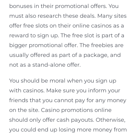
bonuses in their promotional offers. You
must also research these deals. Many sites
offer free slots on their online casinos as a
reward to sign up. The free slot is part of a
bigger promotional offer. The freebies are
usually offered as part of a package, and
not as a stand-alone offer.
You should be moral when you sign up
with casinos. Make sure you inform your
friends that you cannot pay for any money
on the site. Casino promotions online
should only offer cash payouts. Otherwise,
you could end up losing more money from