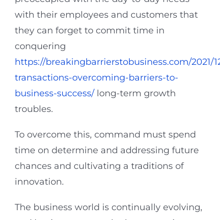
with their employees and customers that
they can forget to commit time in
conquering
https://breakingbarrierstobusiness.com/2021/
transactions-overcoming-barriers-to-
business-success/
long-term growth
troubles.
To overcome this, command must spend
time on determine and addressing future
chances and cultivating a traditions of
innovation.
The business world is continually evolving,