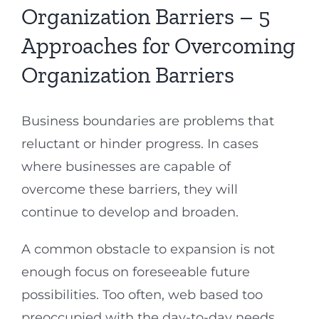
Organization Barriers – 5
Approaches for Overcoming
Organization Barriers
Business boundaries are problems that
reluctant or hinder progress. In cases
where businesses are capable of
overcome these barriers, they will
continue to develop and broaden.
A common obstacle to expansion is not
enough focus on foreseeable future
possibilities. Too often, web based too
preoccupied with the day-to-day needs