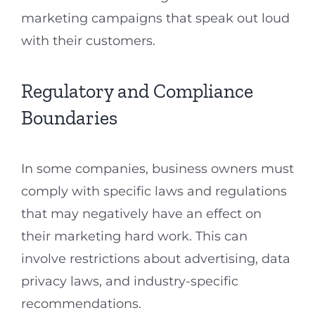
marketing campaigns that speak out loud
with their customers.
Regulatory and Compliance
Boundaries
In some companies, business owners must
comply with specific laws and regulations
that may negatively have an effect on
their marketing hard work. This can
involve restrictions about advertising, data
privacy laws, and industry-specific
recommendations.