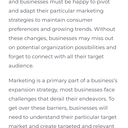
and businesses must be happy to pivot
and adapt their particular marketing
strategies to maintain consumer
preferences and growing trends. Without
these changes, businesses may miss out
on potential organization possibilities and
forget to connect with all their target
audience.
Marketing is a primary part of a business’s
expansion strategy, most businesses face
challenges that derail their endeavors. To
get over these barriers, businesses will
need to understand their particular target
market and create targeted and relevant