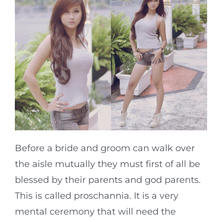
Before a bride and groom can walk over
the aisle mutually they must first of all be
blessed by their parents and god parents.
This is called proschannia. It is a very
mental ceremony that will need the