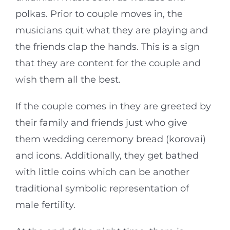
polkas. Prior to couple moves in, the
musicians quit what they are playing and
the friends clap the hands. This is a sign
that they are content for the couple and
wish them all the best.
If the couple comes in they are greeted by
their family and friends just who give
them wedding ceremony bread (korovai)
and icons. Additionally, they get bathed
with little coins which can be another
traditional symbolic representation of
male fertility.