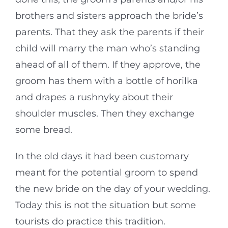
brothers and sisters approach the bride’s
parents. That they ask the parents if their
child will marry the man who’s standing
ahead of all of them. If they approve, the
groom has them with a bottle of horilka
and drapes a rushnyky about their
shoulder muscles. Then they exchange
some bread.
In the old days it had been customary
meant for the potential groom to spend
the new bride on the day of your wedding.
Today this is not the situation but some
tourists do practice this tradition.