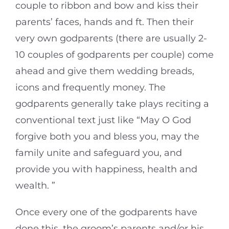
couple to ribbon and bow and kiss their
parents’ faces, hands and ft. Then their
very own godparents (there are usually 2-
10 couples of godparents per couple) come
ahead and give them wedding breads,
icons and frequently money. The
godparents generally take plays reciting a
conventional text just like “May O God
forgive both you and bless you, may the
family unite and safeguard you, and
provide you with happiness, health and
wealth. ”
Once every one of the godparents have
done this, the groom’s parents and/or his