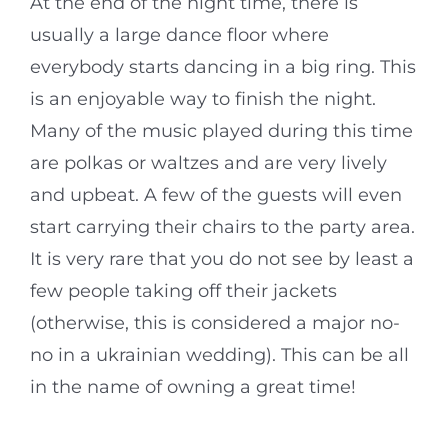
At the end of the night time, there is
usually a large dance floor where
everybody starts dancing in a big ring. This
is an enjoyable way to finish the night.
Many of the music played during this time
are polkas or waltzes and are very lively
and upbeat. A few of the guests will even
start carrying their chairs to the party area.
It is very rare that you do not see by least a
few people taking off their jackets
(otherwise, this is considered a major no-
no in a ukrainian wedding). This can be all
in the name of owning a great time!