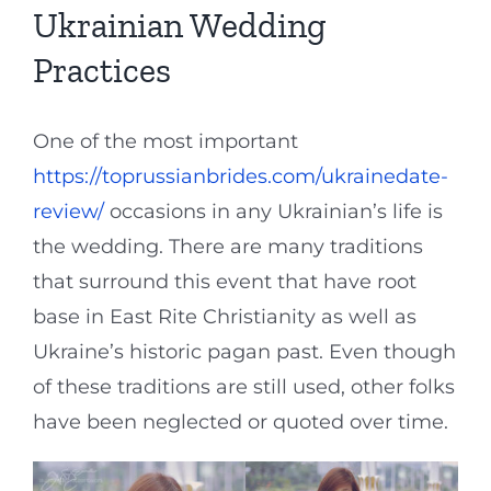
Ukrainian Wedding
Practices
One of the most important
https://toprussianbrides.com/ukrainedate-
review/
occasions in any Ukrainian’s life is
the wedding. There are many traditions
that surround this event that have root
base in East Rite Christianity as well as
Ukraine’s historic pagan past. Even though
of these traditions are still used, other folks
have been neglected or quoted over time.