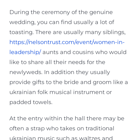
During the ceremony of the genuine
wedding, you can find usually a lot of
toasting. There are usually many siblings,
https://nelsontrust.com/event/women-in-
leadership/
aunts and cousins who would
like to share all their needs for the
newlyweds. In addition they usually
provide gifts to the bride and groom like a
ukrainian folk musical instrument or
padded towels.
At the entry within the hall there may be
often a strap who takes on traditional
ukrainian music such as waltzes and