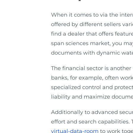
When it comes to via the inter
offered by different sellers var
find a dealer that offers featu
span sciences market, you may
documents with dynamic water
The financial sector is another
banks, for example, often wor
specialized control and protect
liability and maximize documen
Additionally to advanced securi
effort and search capabilities
virtual-data-room
to work toge