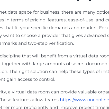
net data space for business, there are many option
ies in terms of pricing, features, ease-of-use, and cu
res that fit your specific demands and market. For e
 want to choose a provider that gives advanced se
marks and two-step verification.
 discipline that will benefit from a virtual data ro
k together with large amounts of secret documenta
ion. The right solution can help these types of in
t gain access to control.
ty, a virtual data room can provide valuable organ
. These features allow teams
https://www.oneonline
ther more proficiently and improve project timel