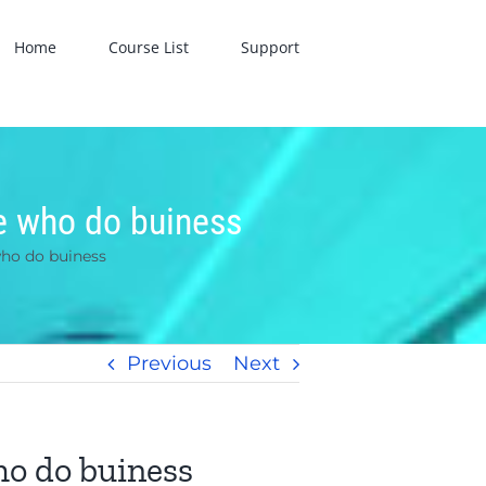
Home
Course List
Support
le who do buiness
who do buiness
Previous
Next
ho do buiness