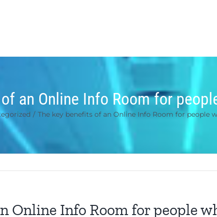
 of an Online Info Room for peop
egorized
/
The key benefits of an Online Info Room for people 
 an Online Info Room for people w