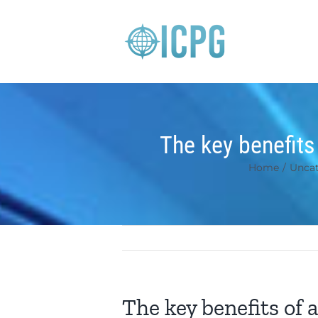
Skip
to
content
The key benefits
Home
/
Uncat
The key benefits of