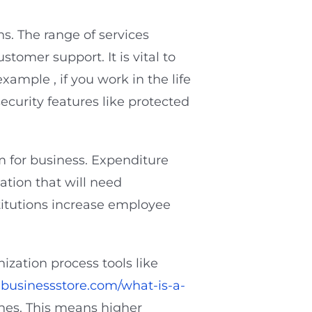
s. The range of services
stomer support. It is vital to
xample , if you work in the life
curity features like protected
om for business. Expenditure
tion that will need
stitutions increase employee
ization process tools like
businessstore.com/what-is-a-
ines. This means higher