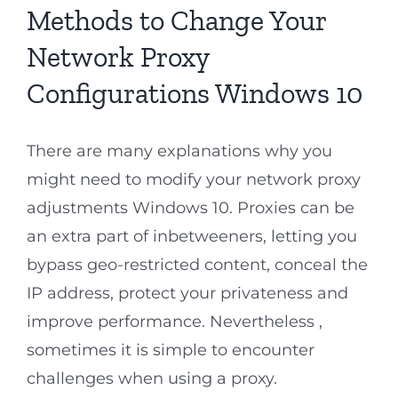
Methods to Change Your
Network Proxy
Configurations Windows 10
There are many explanations why you
might need to modify your network proxy
adjustments Windows 10. Proxies can be
an extra part of inbetweeners, letting you
bypass geo-restricted content, conceal the
IP address, protect your privateness and
improve performance. Nevertheless ,
sometimes it is simple to encounter
challenges when using a proxy.