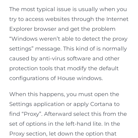
The most typical issue is usually when you
try to access websites through the Internet
Explorer browser and get the problem
“Windows weren’t able to detect the proxy
settings” message. This kind of is normally
caused by anti-virus software and other
protection tools that modify the default
configurations of House windows.
When this happens, you must open the
Settings application or apply Cortana to
find “Proxy”. Afterward select this from the
set of options in the left-hand lite. In the
Proxy section, let down the option that