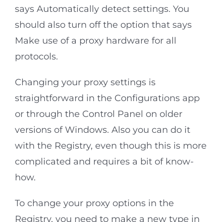
says Automatically detect settings. You
should also turn off the option that says
Make use of a proxy hardware for all
protocols.
Changing your proxy settings is
straightforward in the Configurations app
or through the Control Panel on older
versions of Windows. Also you can do it
with the Registry, even though this is more
complicated and requires a bit of know-
how.
To change your proxy options in the
Registry, you need to make a new type in