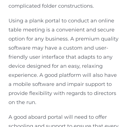
complicated folder constructions.
Using a plank portal to conduct an online
table meeting is a convenient and secure
option for any business. A premium quality
software may have a custom and user-
friendly user interface that adapts to any
device designed for an easy, relaxing
experience. A good platform will also have
a mobile software and impair support to
provide flexibility with regards to directors
on the run.
A good aboard portal will need to offer
schooling and support to ensure that every