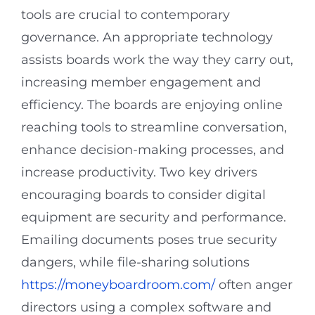
tools are crucial to contemporary
governance. An appropriate technology
assists boards work the way they carry out,
increasing member engagement and
efficiency. The boards are enjoying online
reaching tools to streamline conversation,
enhance decision-making processes, and
increase productivity. Two key drivers
encouraging boards to consider digital
equipment are security and performance.
Emailing documents poses true security
dangers, while file-sharing solutions
https://moneyboardroom.com/
often anger
directors using a complex software and