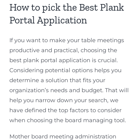
How to pick the Best Plank
Portal Application
If you want to make your table meetings
productive and practical, choosing the
best plank portal application is crucial.
Considering potential options helps you
determine a solution that fits your
organization’s needs and budget. That will
help you narrow down your search, we
have defined the top factors to consider
when choosing the board managing tool.
Mother board meeting administration