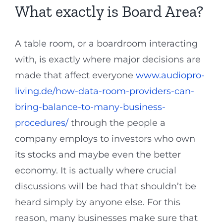
What exactly is Board Area?
A table room, or a boardroom interacting
with, is exactly where major decisions are
made that affect everyone
www.audiopro-
living.de/how-data-room-providers-can-
bring-balance-to-many-business-
procedures/
through the people a
company employs to investors who own
its stocks and maybe even the better
economy. It is actually where crucial
discussions will be had that shouldn’t be
heard simply by anyone else. For this
reason, many businesses make sure that