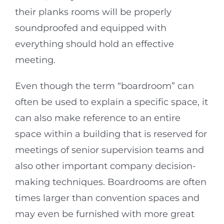
their planks rooms will be properly
soundproofed and equipped with
everything should hold an effective
meeting.
Even though the term “boardroom” can
often be used to explain a specific space, it
can also make reference to an entire
space within a building that is reserved for
meetings of senior supervision teams and
also other important company decision-
making techniques. Boardrooms are often
times larger than convention spaces and
may even be furnished with more great