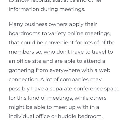
to show records, statistics and other
information during meetings.
Many business owners apply their
boardrooms to variety online meetings,
that could be convenient for lots of of the
members so, who don’t have to travel to
an office site and are able to attend a
gathering from everywhere with a web
connection. A lot of companies may
possibly have a separate conference space
for this kind of meetings, while others
might be able to meet up with in a
individual office or huddle bedroom.