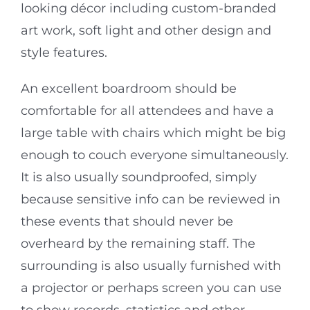
looking décor including custom-branded
art work, soft light and other design and
style features.
An excellent boardroom should be
comfortable for all attendees and have a
large table with chairs which might be big
enough to couch everyone simultaneously.
It is also usually soundproofed, simply
because sensitive info can be reviewed in
these events that should never be
overheard by the remaining staff. The
surrounding is also usually furnished with
a projector or perhaps screen you can use